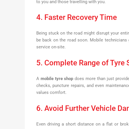
to you and those travelling with you.
4. Faster Recovery Time
Being stuck on the road might disrupt your enti
be back on the road soon. Mobile technicians g
service on-site.
5. Complete Range of Tyre 
A
mobile tyre shop
does more than just provide
checks, puncture repairs, and even maintenanc
values comfort.
6. Avoid Further Vehicle D
Even driving a short distance on a flat or br