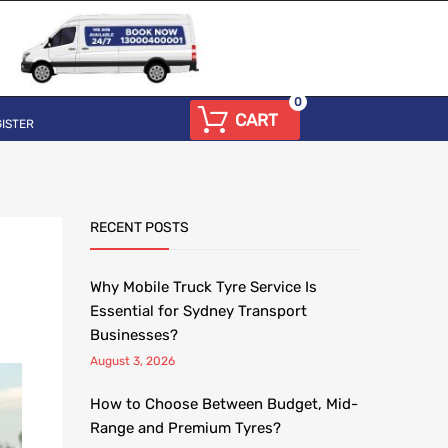
0
CART
ISTER
RECENT POSTS
Why Mobile Truck Tyre Service Is
Essential for Sydney Transport
Businesses?
August 3, 2026
How to Choose Between Budget, Mid-
Range and Premium Tyres?