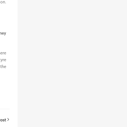
ion.
dney
here
tyre
 the
Post