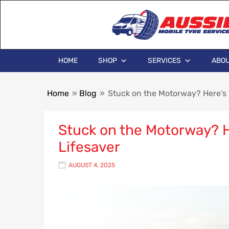
HOME
SHOP
SERVICES
ABOU
Home
»
Blog
»
Stuck on the Motorway? Here’s 
Stuck on the Motorway? He
Lifesaver
AUGUST 4, 2025