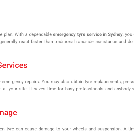
re plan. With a dependable
emergency tyre service in Sydney
, you
enerally react faster than traditional roadside assistance and do
Services
 emergency repairs. You may also obtain tyre replacements, pres
e at your site. It saves time for busy professionals and anybody
amage
oken tyre can cause damage to your wheels and suspension. A ti