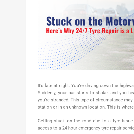
It’s late at night. You’re driving down the highwa
Suddenly, your car starts to shake, and you he
you’re stranded. This type of circumstance may be
station or in an unknown location. This is wher
Getting stuck on the road due to a tyre issue 
access to a 24 hour emergency tyre repair service