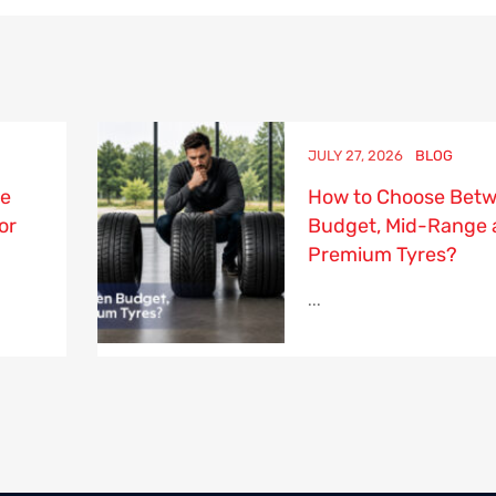
JULY 27, 2026
BLOG
re
How to Choose Bet
or
Budget, Mid-Range 
Premium Tyres?
...