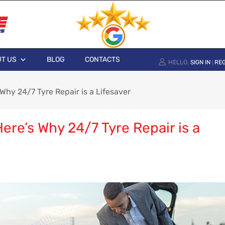
T US
BLOG
CONTACTS
HELLO.
SIGN IN
REG
|
Why 24/7 Tyre Repair is a Lifesaver
re’s Why 24/7 Tyre Repair is a