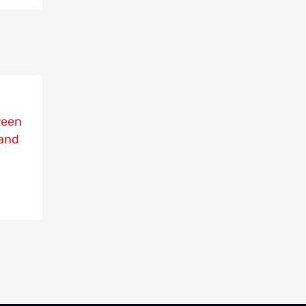
ween
and