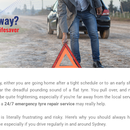
y, either you are going home after a tight schedule or to an early sh
ar the dreadful pounding sound of a flat tyre. You pull over, and
 quite frightening, especially if you’re far away from the local ser
e a
24/7 emergency tyre repair service
may really help.
is literally frustrating and risky. Here’s why you should always 
 especially if you drive regularly in and around Sydney.