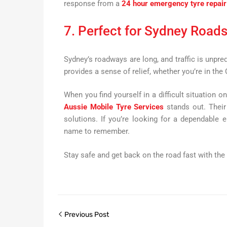
response from a
24 hour emergency tyre repair
7. Perfect for Sydney Road
Sydney’s roadways are long, and traffic is unpr
provides a sense of relief, whether you’re in the
When you find yourself in a difficult situation o
Aussie Mobile Tyre Services
stands out. Their 
solutions. If you’re looking for a dependable 
name to remember.
Stay safe and get back on the road fast with the
Previous Post