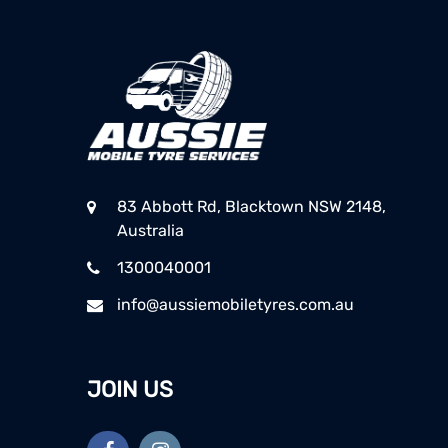
83 Abbott Rd, Blacktown NSW 2148,
Australia
1300040001
info@aussiemobiletyres.com.au
JOIN US