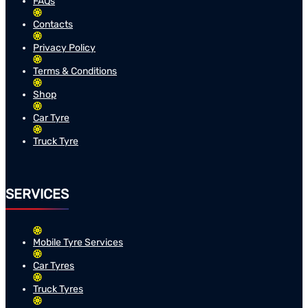
FAQs
Contacts
Privacy Policy
Terms & Conditions
Shop
Car Tyre
Truck Tyre
SERVICES
Mobile Tyre Services
Car Tyres
Truck Tyres