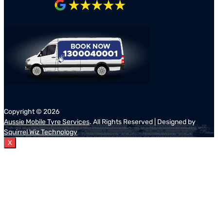
Copyright ©
2026
Aussie Mobile Tyre Services
. All Rights Reserved | Designed by
Squirrel Wiz Technology
X