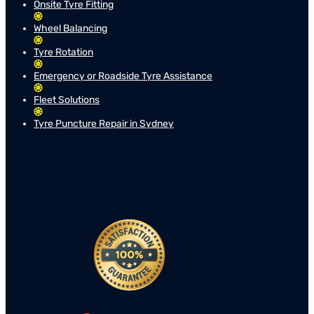
Onsite Tyre Fitting
Wheel Balancing
Tyre Rotation
Emergency or Roadside Tyre Assistance
Fleet Solutions
Tyre Puncture Repair in Sydney