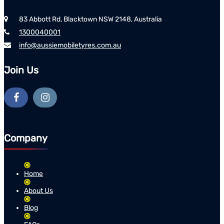
83 Abbott Rd, Blacktown NSW 2148, Australia
1300040001
info@aussiemobiletyres.com.au
Join Us
Company
Home
About Us
Blog