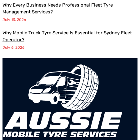
Why Every Business Needs Professional Fleet Tyre
Management Services?
July 13, 2026
Why Mobile Truck Tyre Service Is Essential for Sydney Fleet
Operator?
July 6, 2026