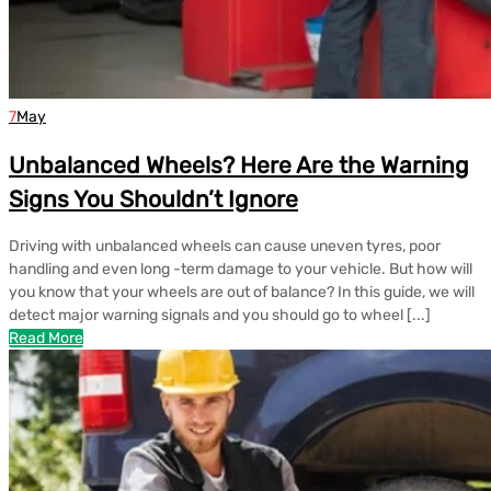
7
May
Unbalanced Wheels? Here Are the Warning
Signs You Shouldn’t Ignore
Driving with unbalanced wheels can cause uneven tyres, poor
handling and even long -term damage to your vehicle. But how will
you know that your wheels are out of balance? In this guide, we will
detect major warning signals and you should go to wheel [...]
Read More