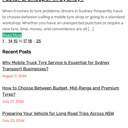
When it comes to tyre problems, drivers in Sydney frequently have
to choose between calling a mobile tyre shop or going to a standard
workshop. Whether you have an unexpected puncture or require a
new tyre, time, money, and convenience are all [...]
Read More
1
…
14
15
16
17
18
…
25
Recent Posts
Why Mobile Truck Tyre Service Is Essential for Sydney
Transport Businesses?
August 3, 2026
How to Choose Between Budget, Mid-Range and Premium
Tyres?
July 27, 2026
Preparing Your Vehicle for Long Road Trips Across NSW
July 23, 2026