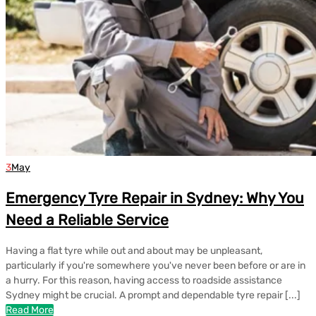
3
May
Emergency Tyre Repair in Sydney: Why You
Need a Reliable Service
Having a flat tyre while out and about may be unpleasant,
particularly if you're somewhere you've never been before or are in
a hurry. For this reason, having access to roadside assistance
Sydney might be crucial. A prompt and dependable tyre repair [...]
Read More