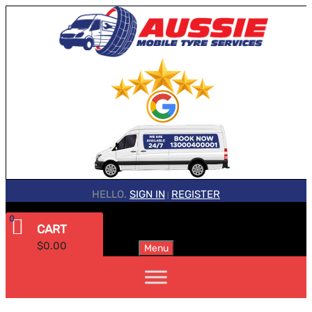
HELLO.
SIGN IN
REGISTER
|
0
CART
$
0.00
Menu