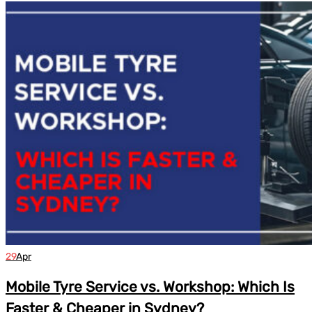
29
Apr
Mobile Tyre Service vs. Workshop: Which Is
Faster & Cheaper in Sydney?