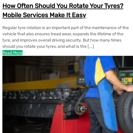
How Often Should You Rotate Your Tyres?
Mobile Services Make It Easy
Regular tyre rotation is an important part of the maintenance of the
vehicle that also ensures tread wear, expands the lifetime of the
tyre, and improves overall driving security. But how many times
should you rotate your tyres, and what is the [...]
Read More