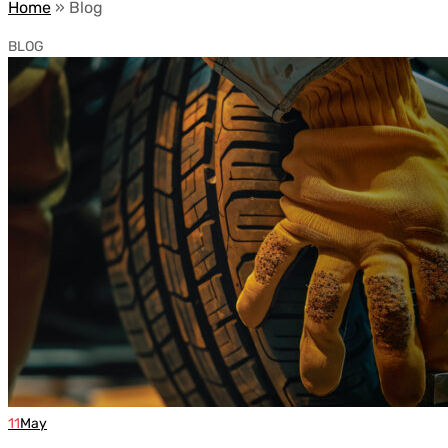
Home
»
Blog
BLOG
11
May