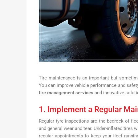
Tire maintenance is an important but sometim
You can improve vehicle performance and safety
tire management services
and innovative soluti
1. Implement a Regular Ma
Regular tyre inspections are the bedrock of fl
and general wear and tear. Under-inflated tires w
regular appointments to keep your fleet runni