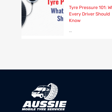
Tyre Pressure 101: W
Every Driver Should
Know
...