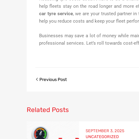
help fleets stay on the road longer and more e
car tyre service
, we are your trusted partner in
help you reduce costs and keep your fleet perfor
Businesses may save a lot of money while main
professional services. Let’s roll towards cost-ef
Previous Post
Related
Posts
SEPTEMBER 3, 2025
UNCATEGORIZED