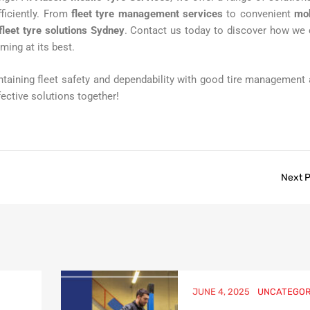
fficiently. From
fleet tyre management services
to convenient
mob
fleet tyre solutions Sydney
. Contact us today to discover how we
ming at its best.
taining fleet safety and dependability with good tire management
fective solutions together!
Next 
JUNE 4, 2025
UNCATEGOR