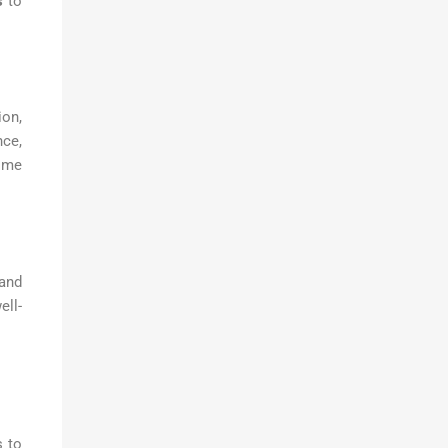
s
to
ion,
nce,
time
 and
ell-
s to