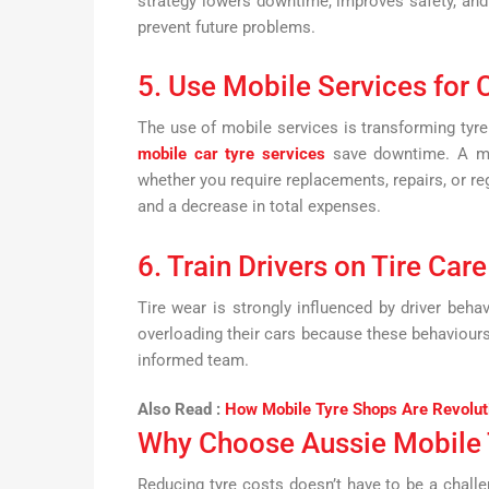
strategy lowers downtime, improves safety, an
prevent future problems.
5. Use Mobile Services for
The use of mobile services is transforming tyre
mobile car tyre services
save downtime. A mob
whether you require replacements, repairs, or r
and a decrease in total expenses.
6. Train Drivers on Tire Care
Tire wear is strongly influenced by driver behav
overloading their cars because these behaviours
informed team.
Also Read :
How Mobile Tyre Shops Are Revolut
Why Choose Aussie Mobile 
Reducing tyre costs doesn’t have to be a chall