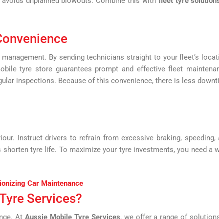
d avoids unplanned blowouts. Combine this with
fleet tyre solution
 Convenience
 management. By sending technicians straight to your fleet’s locat
ile tyre store guarantees prompt and effective fleet maintena
egular inspections. Because of this convenience, there is less down
iour. Instruct drivers to refrain from excessive braking, speeding,
 shorten tyre life. To maximize your tyre investments, you need a w
ionizing Car Maintenance
Tyre Services?
enge. At
Aussie Mobile Tyre Services
, we offer a range of solution