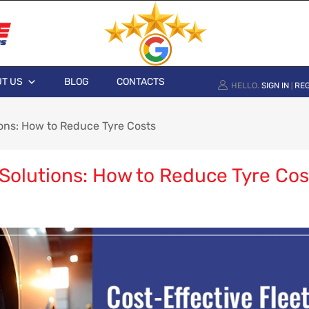
T US
BLOG
CONTACTS
HELLO.
SIGN IN
REG
|
ions: How to Reduce Tyre Costs
 Solutions: How to Reduce Tyre Cos