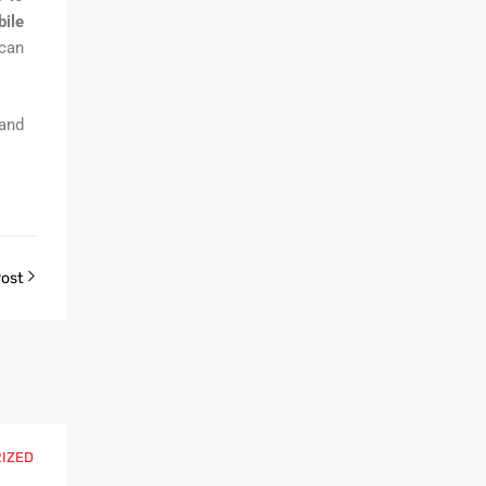
ile
 can
 and
Post
IZED