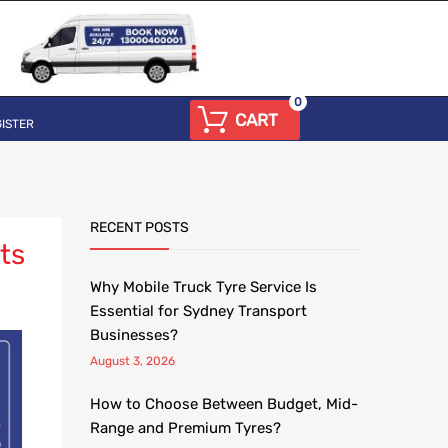
0
CART
ISTER
RECENT POSTS
ts
Why Mobile Truck Tyre Service Is
Essential for Sydney Transport
Businesses?
August 3, 2026
How to Choose Between Budget, Mid-
Range and Premium Tyres?