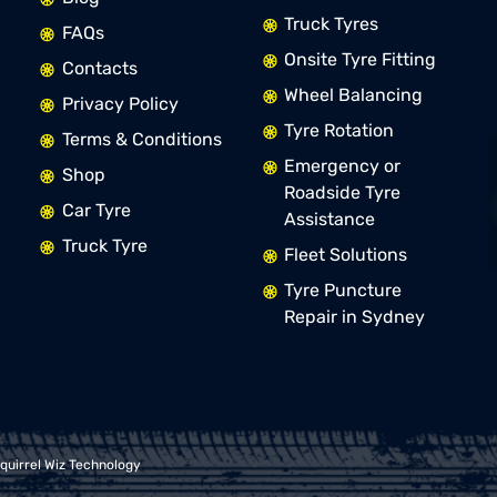
Truck Tyres
FAQs
Onsite Tyre Fitting
Contacts
Wheel Balancing
Privacy Policy
Tyre Rotation
Terms & Conditions
Emergency or
Shop
Roadside Tyre
Car Tyre
Assistance
Truck Tyre
Fleet Solutions
Tyre Puncture
Repair in Sydney
quirrel Wiz Technology