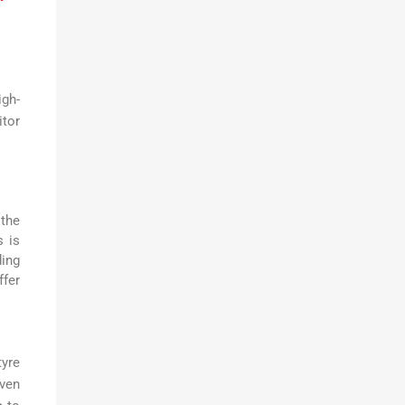
igh-
itor
 the
s is
ding
ffer
yre
iven