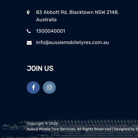
83 Abbott Rd, Blacktown NSW 2148,
Australia
1300040001
info@aussiemobiletyres.com.au
JOIN US
Copyright ©
2026
Aussie Mobile Tyre Services
. All Rights Reserved | Designed by
S