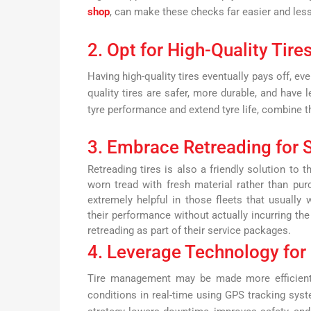
shop
, can make these checks far easier and less
2. Opt for High-Quality Tire
Having high-quality tires eventually pays off, ev
quality tires are safer, more durable, and have 
tyre performance and extend tyre life, combine t
3. Embrace Retreading for S
Retreading tires is also a friendly solution to 
worn tread with fresh material rather than purc
extremely helpful in those fleets that usually
their performance without actually incurring th
retreading as part of their service packages.
4. Leverage Technology for 
Tire management may be made more efficient
conditions in real-time using GPS tracking syst