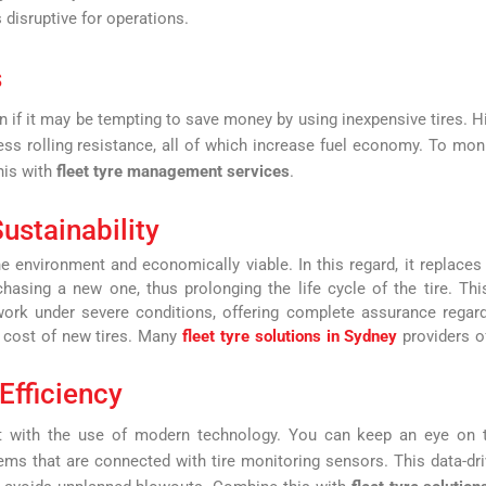
 disruptive for operations.
s
en if it may be tempting to save money by using inexpensive tires. H
less rolling resistance, all of which increase fuel economy. To mon
his with
fleet tyre management services
.
ustainability
the environment and economically viable. In this regard, it replaces
hasing a new one, thus prolonging the life cycle of the tire. Thi
 work under severe conditions, offering complete assurance regar
e cost of new tires. Many
fleet tyre solutions in Sydney
providers o
Efficiency
 with the use of modern technology. You can keep an eye on t
ems that are connected with tire monitoring sensors. This data-dr