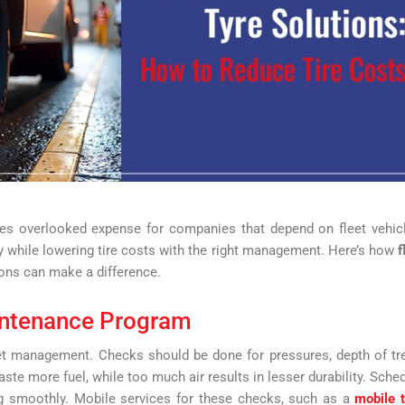
es overlooked expense for companies that depend on fleet vehic
 while lowering tire costs with the right management. Here’s how
f
ons can make a difference.
intenance Program
eet management. Checks should be done for pressures, depth of tr
aste more fuel, while too much air results in lesser durability. Sche
ng smoothly. Mobile services for these checks, such as a
mobile 