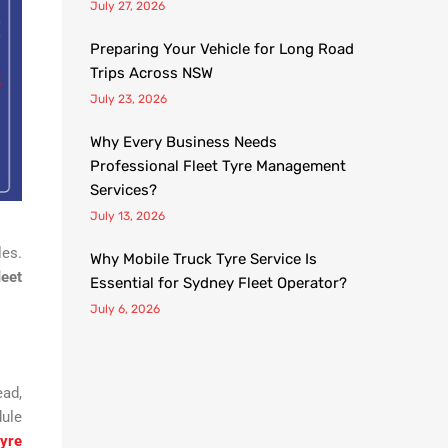
July 27, 2026
Preparing Your Vehicle for Long Road
Trips Across NSW
July 23, 2026
Why Every Business Needs
Professional Fleet Tyre Management
Services?
July 13, 2026
les.
Why Mobile Truck Tyre Service Is
leet
Essential for Sydney Fleet Operator?
July 6, 2026
ead,
dule
tyre