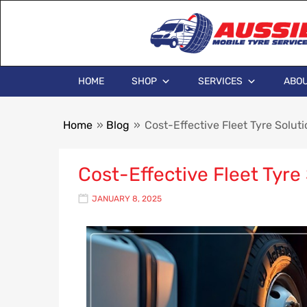
HOME
SHOP
SERVICES
ABOU
Home
»
Blog
»
Cost-Effective Fleet Tyre Solut
Cost-Effective Fleet Tyre
JANUARY 8, 2025