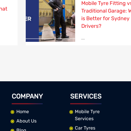
Mobile Tyre Fitting v
hat
Traditional Garage: 
is Better for Sydney
Drivers?
...
COMPANY
SERVICES
Home
Mobile Tyre
Services
About Us
Car Tyres
Blog