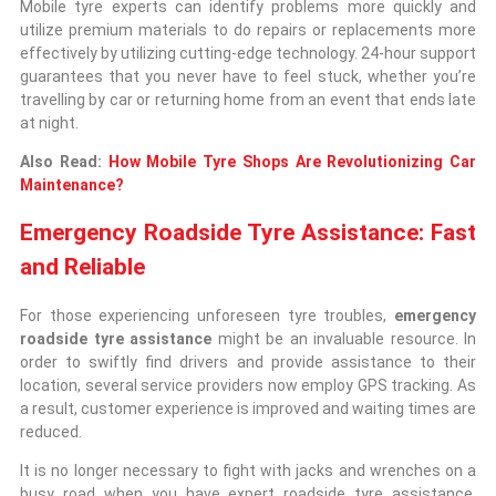
Mobile tyre experts can identify problems more quickly and
utilize premium materials to do repairs or replacements more
effectively by utilizing cutting-edge technology. 24-hour support
guarantees that you never have to feel stuck, whether you’re
travelling by car or returning home from an event that ends late
at night.
Also Read:
How Mobile Tyre Shops Are Revolutionizing Car
Maintenance?
Emergency Roadside Tyre Assistance: Fast
and Reliable
For those experiencing unforeseen tyre troubles,
emergency
roadside tyre assistance
might be an invaluable resource. In
order to swiftly find drivers and provide assistance to their
location, several service providers now employ GPS tracking. As
a result, customer experience is improved and waiting times are
reduced.
It is no longer necessary to fight with jacks and wrenches on a
busy road when you have expert roadside tyre assistance.