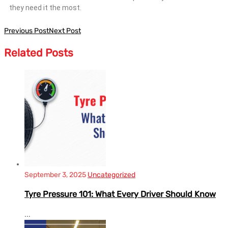
they need it the most.
Previous Post
Next Post
Related
Posts
September 3, 2025
Uncategorized
Tyre Pressure 101: What Every Driver Should Know
...