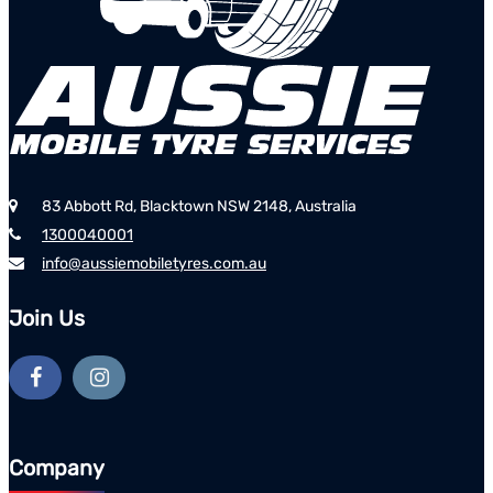
83 Abbott Rd, Blacktown NSW 2148, Australia
1300040001
info@aussiemobiletyres.com.au
Join Us
Company