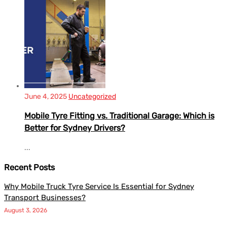
June 4, 2025
Uncategorized
Mobile Tyre Fitting vs. Traditional Garage: Which is
Better for Sydney Drivers?
...
Recent Posts
Why Mobile Truck Tyre Service Is Essential for Sydney
Transport Businesses?
August 3, 2026