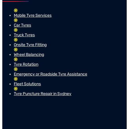
Mobile Tyre Services
Car Tyres
Truck Tyres
Onsite Tyre Fitting
Wheel Balancing
Tyre Rotation
Emergency or Roadside Tyre Assistance
Fleet Solutions
Tyre Puncture Repair in Sydney