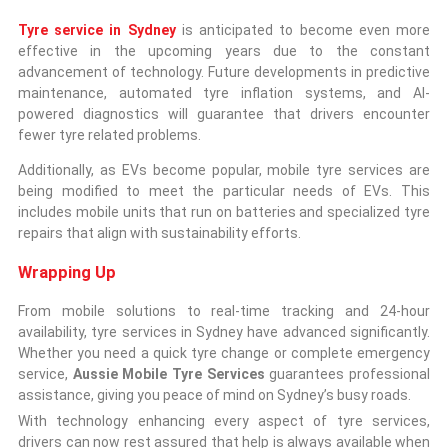
Tyre service in Sydney
is anticipated to become even more
effective in the upcoming years due to the constant
advancement of technology. Future developments in predictive
maintenance, automated tyre inflation systems, and AI-
powered diagnostics will guarantee that drivers encounter
fewer tyre related problems.
Additionally, as EVs become popular, mobile tyre services are
being modified to meet the particular needs of EVs. This
includes mobile units that run on batteries and specialized tyre
repairs that align with sustainability efforts.
Wrapping Up
From mobile solutions to real-time tracking and 24-hour
availability, tyre services in Sydney have advanced significantly.
Whether you need a quick tyre change or complete emergency
service,
Aussie Mobile Tyre Services
guarantees professional
assistance, giving you peace of mind on Sydney’s busy roads.
With technology enhancing every aspect of tyre services,
drivers can now rest assured that help is always available when