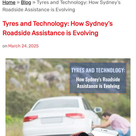
Home
»
Blog
»
Tyres and Technology: How Sydney’s
Roadside Assistance is Evolving
Tyres and Technology: How Sydney’s
Roadside Assistance is Evolving
on
March 24, 2025