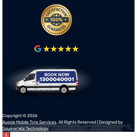
Copyright ©
2026
Aussie Mobile Tyre Services
. All Rights Reserved | Designed by
Squirrel Wiz Technology
X