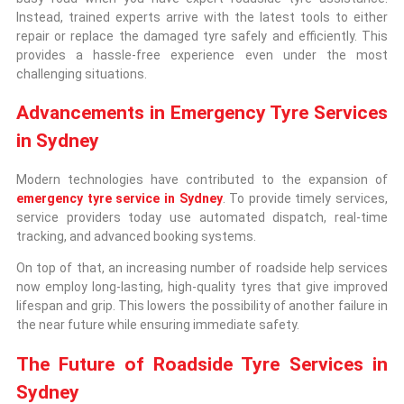
Instead, trained experts arrive with the latest tools to either
repair or replace the damaged tyre safely and efficiently. This
provides a hassle-free experience even under the most
challenging situations.
Advancements in Emergency Tyre Services
in Sydney
Modern technologies have contributed to the expansion of
emergency tyre service in Sydney
. To provide timely services,
service providers today use automated dispatch, real-time
tracking, and advanced booking systems.
On top of that, an increasing number of roadside help services
now employ long-lasting, high-quality tyres that give improved
lifespan and grip. This lowers the possibility of another failure in
the near future while ensuring immediate safety.
The Future of Roadside Tyre Services in
Sydney