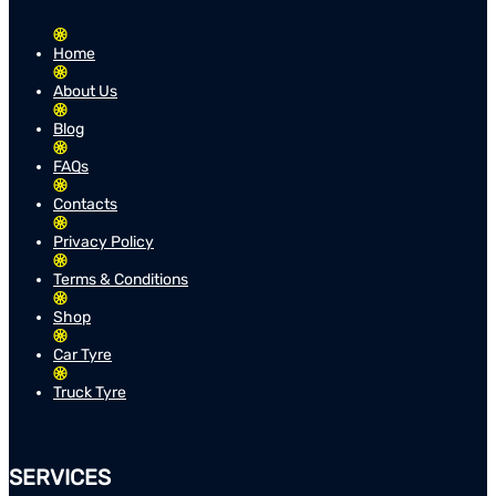
Home
About Us
Blog
FAQs
Contacts
Privacy Policy
Terms & Conditions
Shop
Car Tyre
Truck Tyre
SERVICES