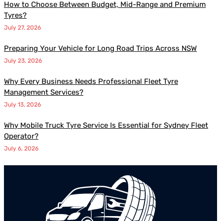
How to Choose Between Budget, Mid-Range and Premium
Tyres?
July 27, 2026
Preparing Your Vehicle for Long Road Trips Across NSW
July 23, 2026
Why Every Business Needs Professional Fleet Tyre
Management Services?
July 13, 2026
Why Mobile Truck Tyre Service Is Essential for Sydney Fleet
Operator?
July 6, 2026