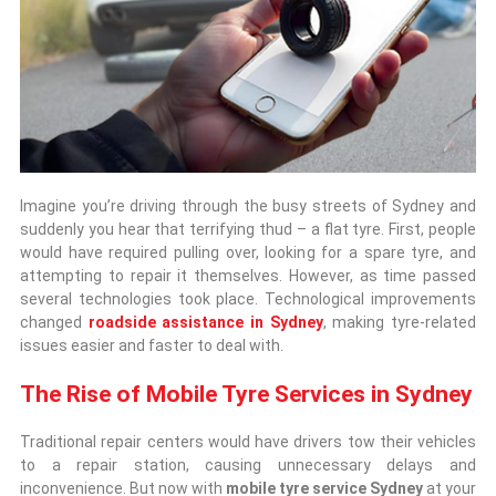
Imagine you’re driving through the busy streets of Sydney and
suddenly you hear that terrifying thud – a flat tyre. First, people
would have required pulling over, looking for a spare tyre, and
attempting to repair it themselves. However, as time passed
several technologies took place. Technological improvements
changed
roadside assistance in Sydney
, making tyre-related
issues easier and faster to deal with.
The Rise of Mobile Tyre Services in Sydney
Traditional repair centers would have drivers tow their vehicles
to a repair station, causing unnecessary delays and
inconvenience. But now with
mobile tyre service Sydney
at your