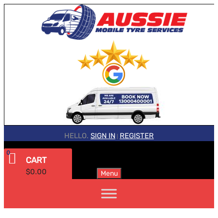
HELLO.
SIGN IN
REGISTER
|
0
CART
$
0.00
Menu