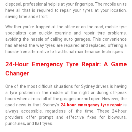
disposal, professional help is at your fingertips. The mobile units
have all that is required to repair your tyres at your location,
saving time and effort.
Whether you’re trapped at the office or on the road, mobile tyre
specialists can quickly examine and repair tyre problems,
avoiding the hassle of calling auto garages. This convenience
has altered the way tyres are repaired and replaced, offering a
hassle-free alternative to traditional maintenance techniques.
24-Hour Emergency Tyre Repair: A Game
Changer
One of the most difficult situations for Sydney drivers is having
a tyre problem in the middle of the night or during off-peak
hours when almost all of the garages are not open. However, the
good news is that Sydney’s
24 hour emergency tyre repair
is
always accessible, regardless of the time. These 24-hour
providers offer prompt and effective fixes for blowouts,
punctures, and flat tyres.