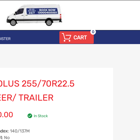
0
CART
ISTER
OLUS 255/70R22.5
EER/ TRAILER
0.00
In Stock
ndex
: 140/137M
t
: No