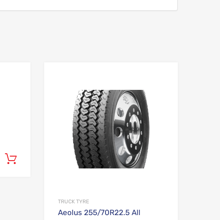
Add to Wishlist
Add to Wishlist
Add to Compare
Add to Compare
Add to cart
TRUCK TYRE
Aeolus 255/70R22.5 All