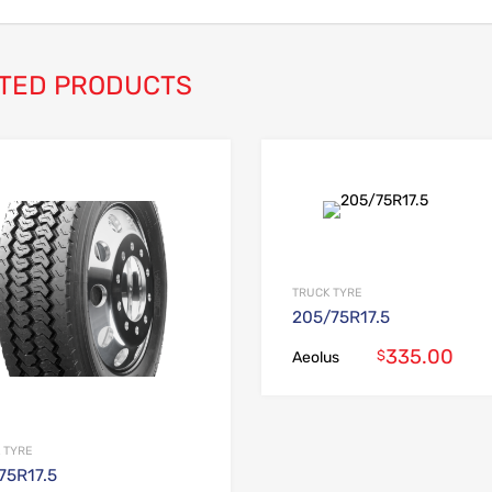
TED PRODUCTS
Add to Wishlist
Add to Compare
TRUCK TYRE
205/75R17.5
335.00
$
Aeolus
 TYRE
75R17.5