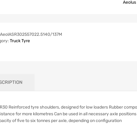
Aeolus
AeolASR302557022.5140/137M
gory:
Truck Tyre
SCRIPTION
R30 Reinforced tyre shoulders, designed for low loaders Rubber compoun
istance for more kilometres Can be used in all necessary axle position
acity of five to six tonnes per axle, depending on configuration