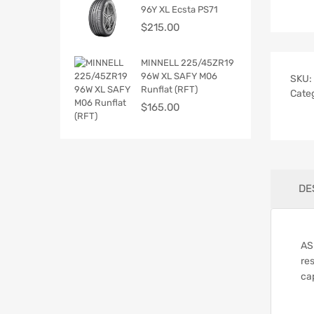
96Y XL Ecsta PS71
$
215.00
MINNELL 225/45ZR19
96W XL SAFY M06
SKU:
Runflat (RFT)
Cate
$
165.00
DE
AS
res
cap