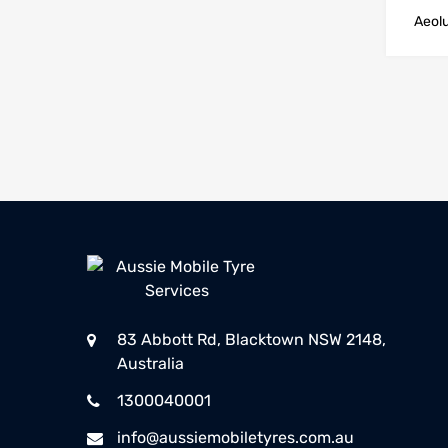
Aeol
83 Abbott Rd, Blacktown NSW 2148,
Australia
1300040001
info@aussiemobiletyres.com.au