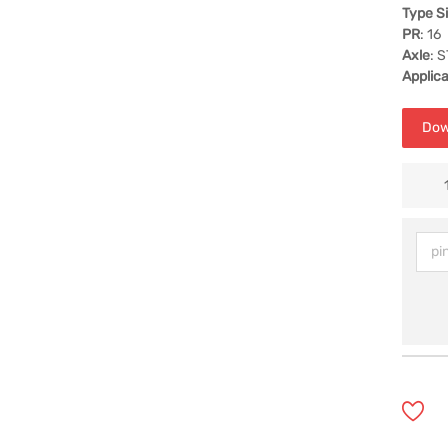
Type S
PR
: 16
Axle
: 
Applica
Dow