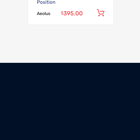
Position
395.00
Add to car
$
Aeolus