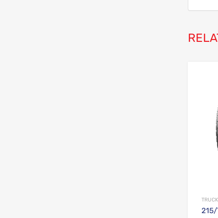
RELA
TRUCK
215/