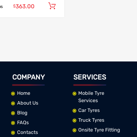
363.00
Add to cart
$
us
COMPANY
SERVICES
Home
Mobile Tyre
Services
About Us
Car Tyres
Blog
Truck Tyres
FAQs
Onsite Tyre Fitting
Contacts