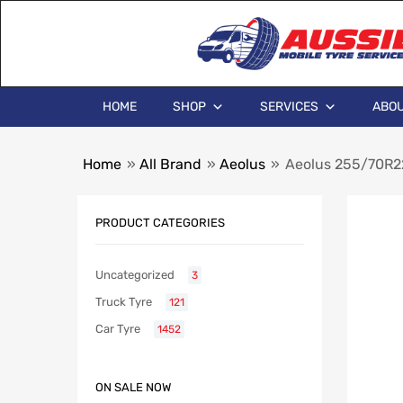
HOME
SHOP
SERVICES
ABOU
Home
»
All Brand
»
Aeolus
»
Aeolus 255/70R22.
PRODUCT CATEGORIES
Uncategorized
3
Truck Tyre
121
Car Tyre
1452
ON SALE NOW