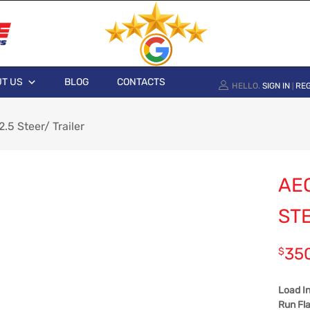
T US
BLOG
CONTACTS
HELLO.
SIGN IN
REG
|
5 Steer/ Trailer
AE
ST
35
$
Load I
Run Fla