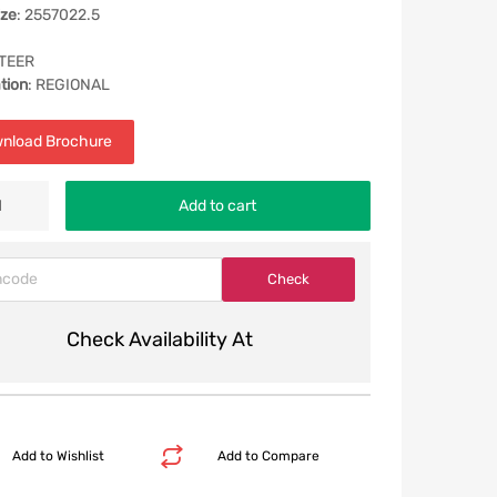
ize
: 2557022.5
STEER
tion
: REGIONAL
nload Brochure
Add to cart
Check Availability At
Add to Wishlist
Add to Compare