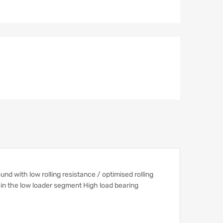
d with low rolling resistance / optimised rolling
s in the low loader segment High load bearing