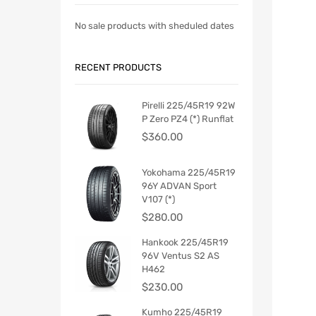
No sale products with sheduled dates
RECENT PRODUCTS
Pirelli 225/45R19 92W
P Zero PZ4 (*) Runflat
$
360.00
Yokohama 225/45R19
96Y ADVAN Sport
V107 (*)
$
280.00
Hankook 225/45R19
96V Ventus S2 AS
H462
$
230.00
Kumho 225/45R19