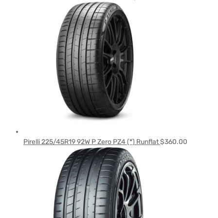
Pirelli 225/45R19 92W P Zero PZ4 (*) Runflat
$
360.00