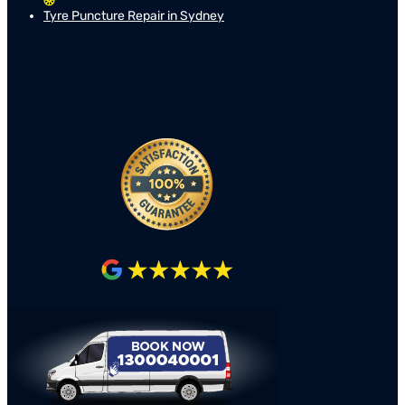
Tyre Puncture Repair in Sydney