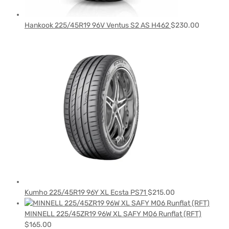
Hankook 225/45R19 96V Ventus S2 AS H462
$
230.00
Kumho 225/45R19 96Y XL Ecsta PS71
$
215.00
MINNELL 225/45ZR19 96W XL SAFY M06 Runflat (RFT)
$
165.00