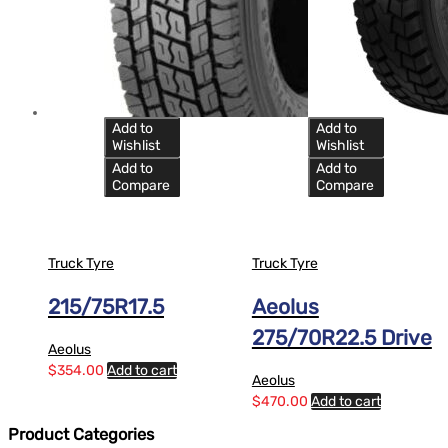
Add to
Add to
Wishlist
Wishlist
Add to
Add to
Compare
Compare
Truck Tyre
Truck Tyre
215/75R17.5
Aeolus
275/70R22.5 Drive
Aeolus
$
354.00
Add to cart
Aeolus
$
470.00
Add to cart
Product Categories