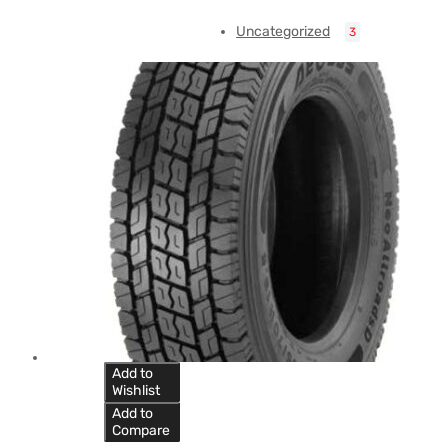
Uncategorized
3
Add to
Wishlist
Add to
Compare