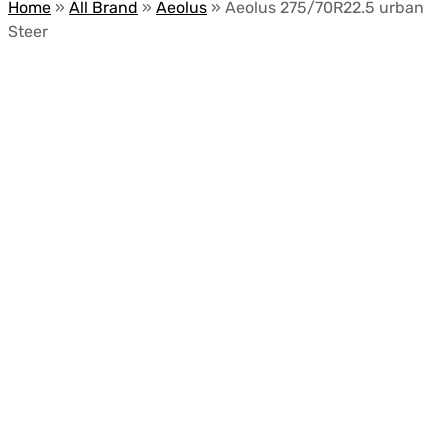
Home
»
All Brand
»
Aeolus
»
Aeolus 275/70R22.5 urban
Steer