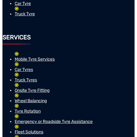
Car Tyre
Truck Tyre
SERVICES
Mobile Tyre Services
Car Tyres
Truck Tyres
Onsite Tyre Fitting
Wheel Balancing
Tyre Rotation
Emergency or Roadside Tyre Assistance
Fleet Solutions