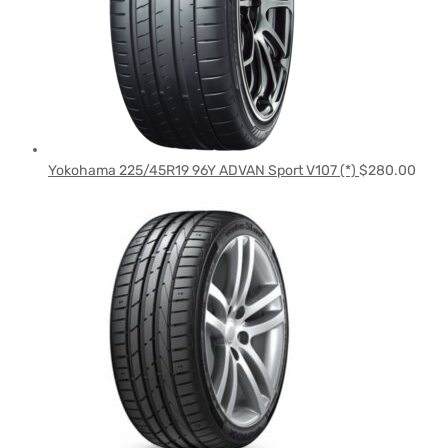
Yokohama 225/45R19 96Y ADVAN Sport V107 (*)
$
280.00