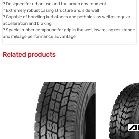
? Designed for urban use and the urban environment
? Extremely robust casing structure and side wall
? Capable of handling kerbstones and potholes, as well as regular
acceleration and braking
? Special rubber compound for grip in the wet, low rolling resistance
and mileage performance advantage
Related products