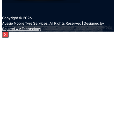
Copyright ©
2026
Aussie Mobile Tyre Services
. All Rights Reserved | Designed by
Squirrel Wiz Technology
X