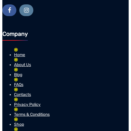
Company
Home
About Us
Blog
FAQs
Contacts
Privacy Policy
Terms & Conditions
Shop