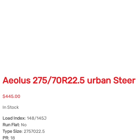
Aeolus 275/70R22.5 urban Steer
$
445.00
In Stock
Load Index
: 148/145J
Run Flat
: No
Type Size
: 2757022.5
PR
: 18