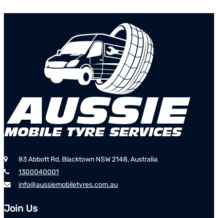
83 Abbott Rd, Blacktown NSW 2148, Australia
1300040001
info@aussiemobiletyres.com.au
Join Us