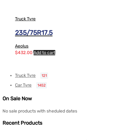
Truck Tyre
235/75R17.5
Aeolus
$
432.00
Add to cart
Truck Tyre
121
Car Tyre
1452
On Sale Now
No sale products with sheduled dates
Recent Products