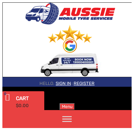
HELLO.
SIGN IN
REGISTER
|
0
CART
$
0.00
Menu