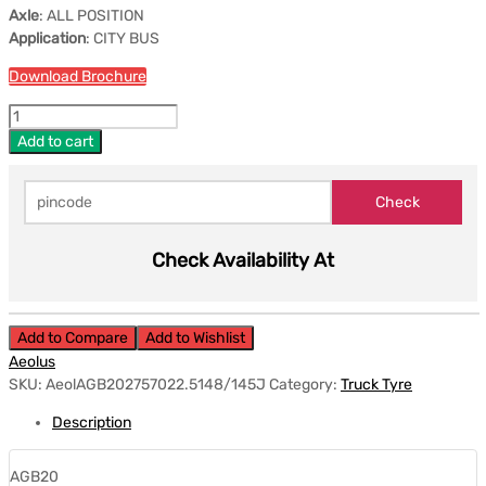
Axle
: ALL POSITION
Application
: CITY BUS
Download Brochure
Add to cart
Check Availability At
Add to Compare
Add to Wishlist
Aeolus
SKU:
AeolAGB202757022.5148/145J
Category:
Truck Tyre
Description
AGB20