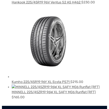
Hankook 225/45R19 96V Ventus S2 AS H462
$
230.00
Kumho 225/45R19 96Y XL Ecsta PS71
$
215.00
MINNELL 225/45ZR19 96W XL SAFY M06 Runflat (RFT)
$
165.00