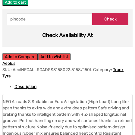
Add to cart
Check Availability At
Add to Compare
Add to Wishlist
Aeolus
SKU:
AeolNEOALLROADSS3158022.5158/150L
Category:
Truck
Tyre
Description
NEO Allroads S Suitable for Euro 6 legislation (High Load) Long life-
span thanks to extra wide and extra deep pattern Safe driving and
braking thanks to intelligent pattern with 4 Z-shaped longitudinal
grooves Perfect handling on dry and wet surfaces thanks to refined
pattern structure Noise-friendly due to optimised pattern design
Ingenious rubber mix ensures balanced heat control Resistant