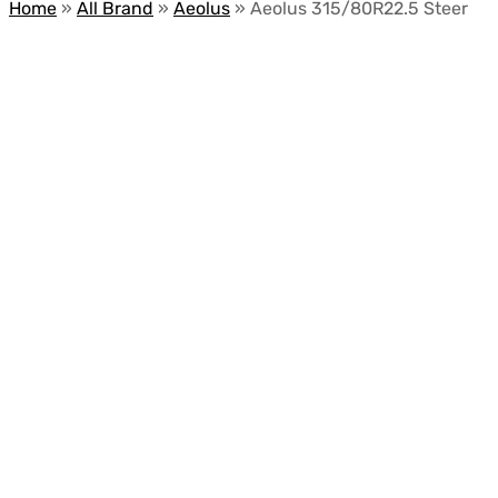
Home
»
All Brand
»
Aeolus
»
Aeolus 315/80R22.5 Steer