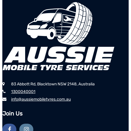
83 Abbott Rd, Blacktown NSW 2148, Australia
1300040001
info@aussiemobiletyres.com.au
Join Us