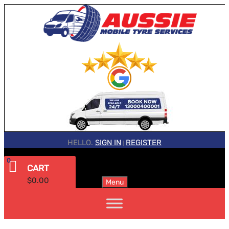
HELLO.
SIGN IN
REGISTER
|
0
CART
$
0.00
Menu