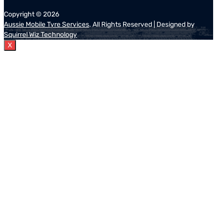
Copyright ©
2026
Aussie Mobile Tyre Services
. All Rights Reserved | Designed by
Squirrel Wiz Technology
X