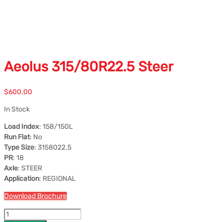
Aeolus 315/80R22.5 Steer
$
600.00
In Stock
Load Index
: 158/150L
Run Flat
: No
Type Size
: 3158022.5
PR
: 18
Axle
: STEER
Application
: REGIONAL
Download Brochure