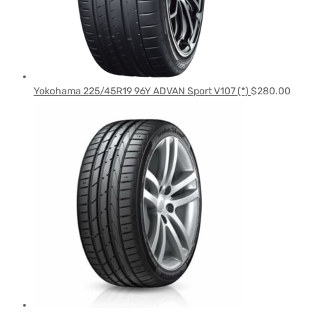
Yokohama 225/45R19 96Y ADVAN Sport V107 (*)
$
280.00