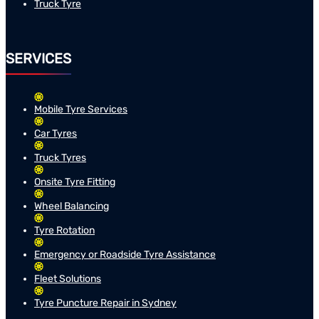
Truck Tyre
SERVICES
Mobile Tyre Services
Car Tyres
Truck Tyres
Onsite Tyre Fitting
Wheel Balancing
Tyre Rotation
Emergency or Roadside Tyre Assistance
Fleet Solutions
Tyre Puncture Repair in Sydney