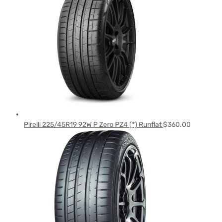
Pirelli 225/45R19 92W P Zero PZ4 (*) Runflat
$
360.00