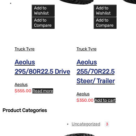
Add to
Add to
Wishlist
Wishlist
Add to
Add to
Compare
Compare
Truck Tyre
Truck Tyre
Aeolus
Aeolus
295/80R22.5 Drive
255/70R22.5
Steer/ Trailer
Aeolus
$
555.00
Read more
Aeolus
$
350.00
Add to cart
Product Categories
Uncategorized
3