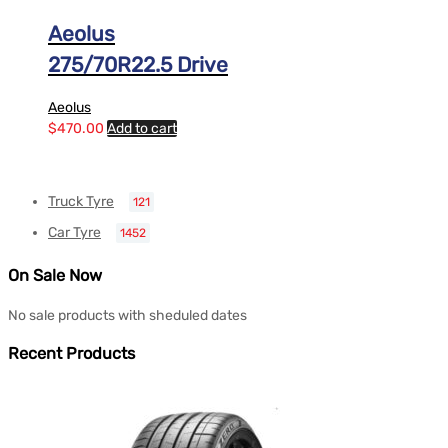
Aeolus
275/70R22.5 Drive
Aeolus
$
470.00
Add to cart
Truck Tyre
121
Car Tyre
1452
On Sale Now
No sale products with sheduled dates
Recent Products