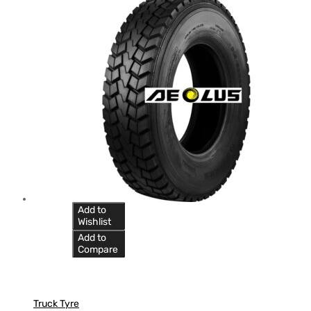
Add to
Wishlist
Add to
Compare
Truck Tyre