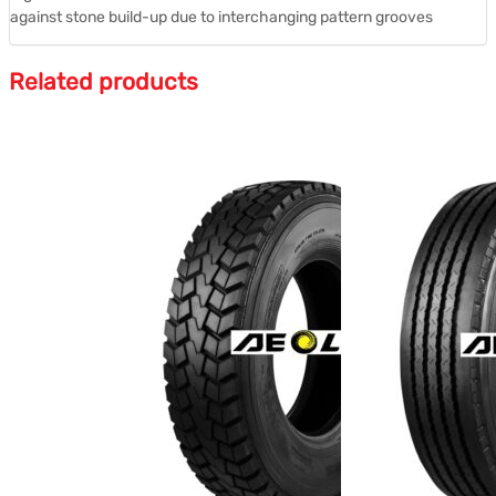
against stone build-up due to interchanging pattern grooves
Related products