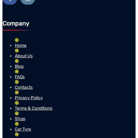
Company
Home
About Us
Blog
FAQs
Contacts
Privacy Policy
Terms & Conditions
Shop
Car Tyre