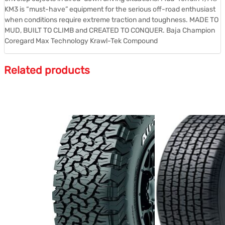
KM3 is “must-have” equipment for the serious off-road enthusiast
when conditions require extreme traction and toughness. MADE TO
MUD, BUILT TO CLIMB and CREATED TO CONQUER. Baja Champion
Coregard Max Technology Krawl-Tek Compound
Related products