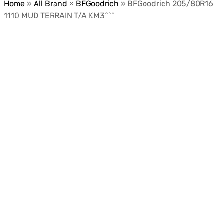
Home
»
All Brand
»
BFGoodrich
»
BFGoodrich 205/80R16
111Q MUD TERRAIN T/A KM3^^^