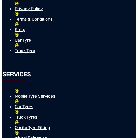
Privacy Policy
Terms & Conditions
Shop
Car Tyre
Truck Tyre
SERVICES
Mobile Tyre Services
Car Tyres
Truck Tyres
Onsite Tyre Fitting