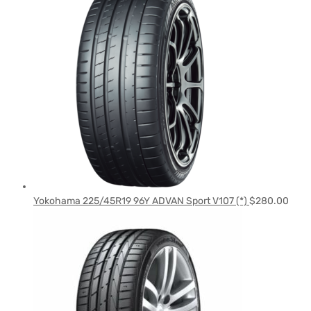
Yokohama 225/45R19 96Y ADVAN Sport V107 (*)
$
280.00