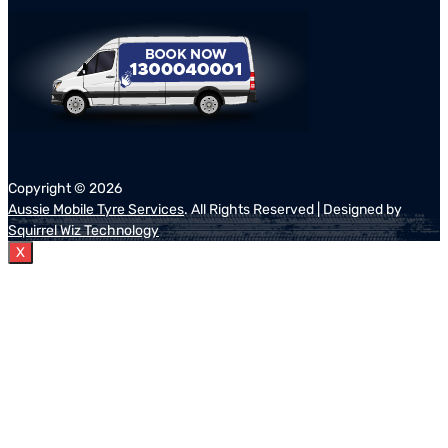
Copyright ©
2026
Aussie Mobile Tyre Services
. All Rights Reserved | Designed by
Squirrel Wiz Technology
X