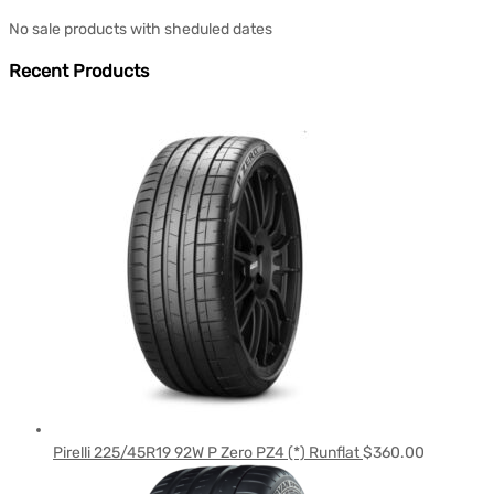
No sale products with sheduled dates
Recent Products
Pirelli 225/45R19 92W P Zero PZ4 (*) Runflat
$
360.00