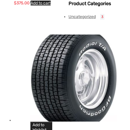
$
375.00
Add to cart
Product Categories
Uncategorized
3
Add to
Wishlist