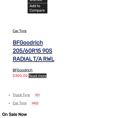
Add to
Compare
Car Tyre
BFGoodrich
205/60R15 90S
RADIAL T/A RWL
BFGoodrich
$
300.00
Read more
Truck Tyre
121
Car Tyre
1452
On Sale Now