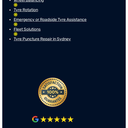
Wheel Balancing
Tyre Rotation
Emergency or Roadside Tyre Assistance
Fleet Solutions
Tyre Puncture Repair in Sydney