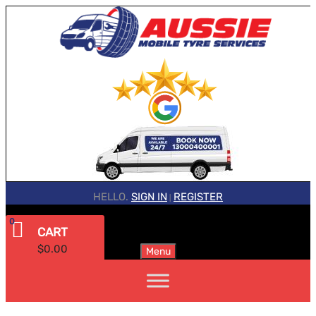
HELLO.
SIGN IN
REGISTER
|
0
CART
$
0.00
Menu