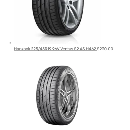
Hankook 225/45R19 96V Ventus S2 AS H462
$
230.00