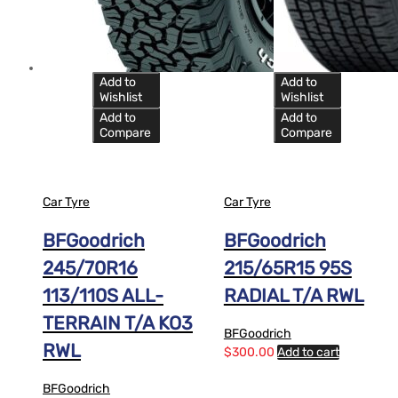
Add to
Add to
Wishlist
Wishlist
Add to
Add to
Compare
Compare
Car Tyre
Car Tyre
BFGoodrich
BFGoodrich
245/70R16
215/65R15 95S
113/110S ALL-
RADIAL T/A RWL
TERRAIN T/A KO3
BFGoodrich
RWL
$
300.00
Add to cart
BFGoodrich