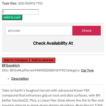
Type Size
: 205/80R16 111Q
Add to cart
Check Availability At
Add to Compare
Add to Wishlist
BFGoodrich
SKU:
BFGoMudTerrainTAKM32058016111Q
Category:
Car Tyre
Description
Take on Earth’s toughest terrain with advanced Krawl-TEK
compound that enhances grip on rock and slick surfaces, with 8%
better traction(2). Plus, a Linear Flex Zone allows the tire to flex and
envelop objects in aired-down driving situations. Mud-Terrain T/A®