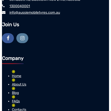
1300040001
info@aussiemobiletyres.com.au
Join Us
Company
Home
About Us
Blog
FAQs
Contacts