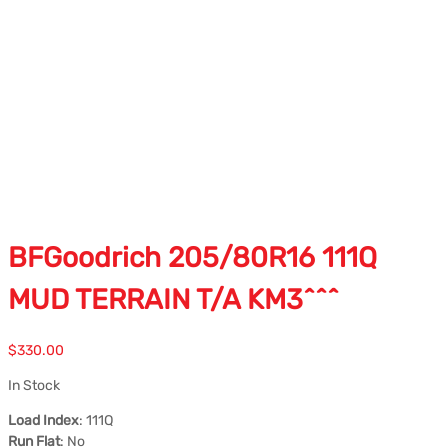
BFGoodrich 205/80R16 111Q
MUD TERRAIN T/A KM3^^^
$
330.00
In Stock
Load Index
: 111Q
Run Flat
: No