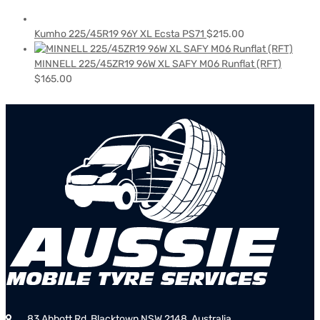
Kumho 225/45R19 96Y XL Ecsta PS71
$
215.00
MINNELL 225/45ZR19 96W XL SAFY M06 Runflat (RFT)
$
165.00
83 Abbott Rd, Blacktown NSW 2148, Australia