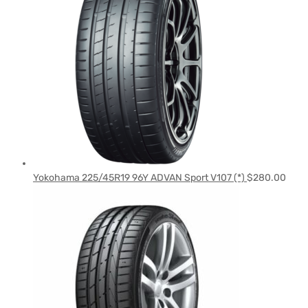
Yokohama 225/45R19 96Y ADVAN Sport V107 (*)
$
280.00