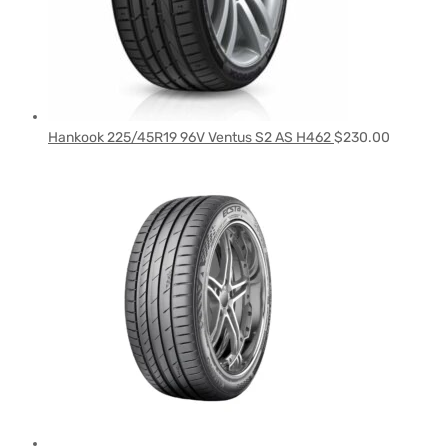
Hankook 225/45R19 96V Ventus S2 AS H462
$
230.00