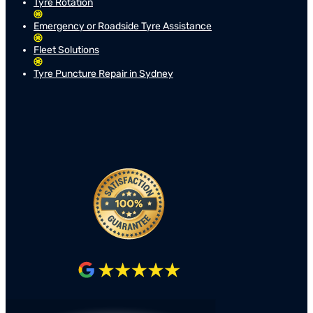
Tyre Rotation
Emergency or Roadside Tyre Assistance
Fleet Solutions
Tyre Puncture Repair in Sydney