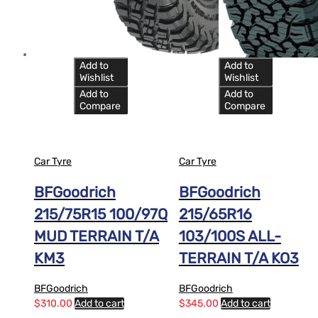
Add to
Add to
Wishlist
Wishlist
Add to
Add to
Compare
Compare
Car Tyre
Car Tyre
BFGoodrich
BFGoodrich
215/75R15 100/97Q
215/65R16
MUD TERRAIN T/A
103/100S ALL-
KM3
TERRAIN T/A KO3
BFGoodrich
BFGoodrich
$
310.00
Add to cart
$
345.00
Add to cart