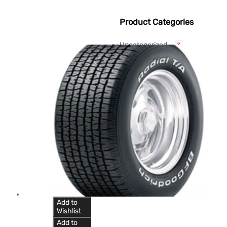
Product Categories
Uncategorized
3
Add to
Wishlist
Add to