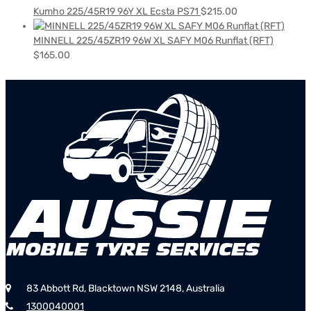
Kumho 225/45R19 96Y XL Ecsta PS71
$
215.00
MINNELL 225/45ZR19 96W XL SAFY M06 Runflat (RFT)
$
165.00
83 Abbott Rd, Blacktown NSW 2148, Australia
1300040001