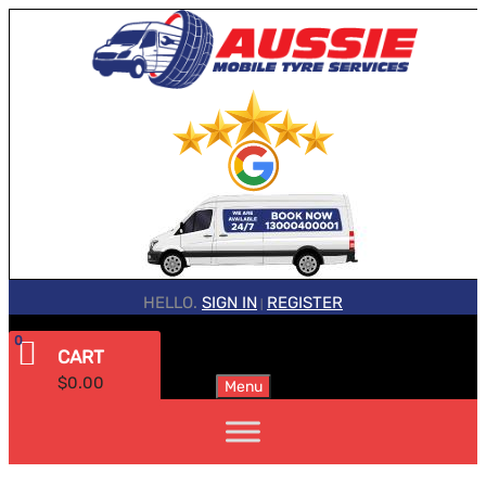
HELLO.
SIGN IN
REGISTER
|
0
CART
$
0.00
Menu