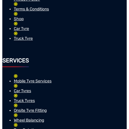
Terms & Conditions
Shop
Car Tyre
Truck Tyre
SERVICES
Mobile Tyre Services
Car Tyres
Truck Tyres
Onsite Tyre Fitting
Wheel Balancing