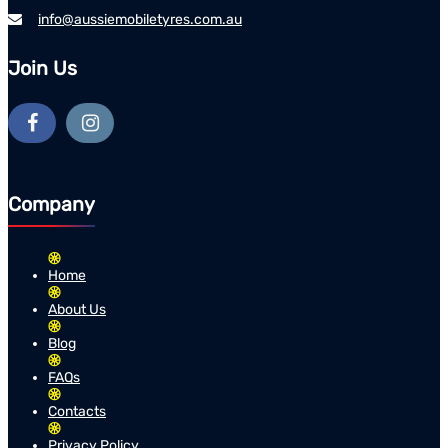
info@aussiemobiletyres.com.au
Join Us
Company
Home
About Us
Blog
FAQs
Contacts
Privacy Policy