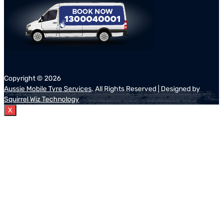
Copyright ©
2026
Aussie Mobile Tyre Services
. All Rights Reserved | Designed by
Squirrel Wiz Technology
X