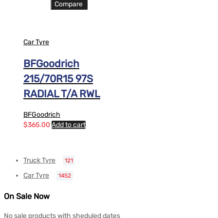
Compare
Car Tyre
BFGoodrich
215/70R15 97S
RADIAL T/A RWL
BFGoodrich
$
365.00
Add to cart
Truck Tyre
121
Car Tyre
1452
On Sale Now
No sale products with sheduled dates