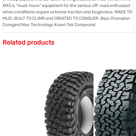
KM3 is “must-have” equipment for the serious off-road enthusiast
when conditions require extreme traction and toughness. MADE TO
MUD, BUILT TO CLIMB and CREATED TO CONQUER. Baja Champion
Coregard Max Technology Krawl-Tek Compound
Related products