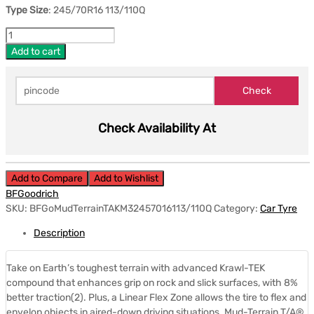
Type Size
: 245/70R16 113/110Q
Add to cart
Check Availability At
Add to Compare
Add to Wishlist
BFGoodrich
SKU:
BFGoMudTerrainTAKM32457016113/110Q
Category:
Car Tyre
Description
Take on Earth’s toughest terrain with advanced Krawl-TEK
compound that enhances grip on rock and slick surfaces, with 8%
better traction(2). Plus, a Linear Flex Zone allows the tire to flex and
envelop objects in aired-down driving situations. Mud-Terrain T/A®