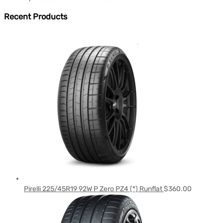
Recent Products
Pirelli 225/45R19 92W P Zero PZ4 (*) Runflat
$
360.00