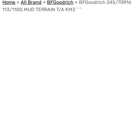
Home
»
All Brand
»
BFGoodrich
»
BFGoodrich 245/70R16
113/110Q MUD TERRAIN T/A KM3^^^