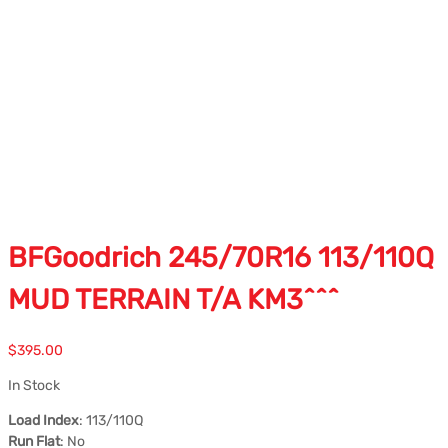
BFGoodrich 245/70R16 113/110Q
MUD TERRAIN T/A KM3^^^
$
395.00
In Stock
Load Index
: 113/110Q
Run Flat
: No