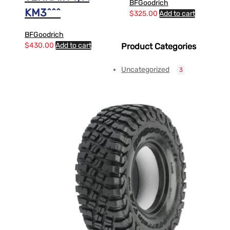
BFGoodrich
KM3^^^
$
325.00
Add to cart
BFGoodrich
$
430.00
Add to cart
Product Categories
Uncategorized
3