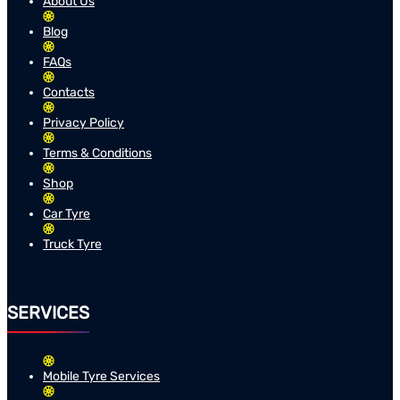
About Us
Blog
FAQs
Contacts
Privacy Policy
Terms & Conditions
Shop
Car Tyre
Truck Tyre
SERVICES
Mobile Tyre Services