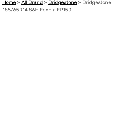
Home
»
All Brand
»
Bridgestone
»
Bridgestone
185/65R14 86H Ecopia EP150