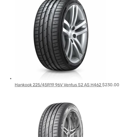
Hankook 225/45R19 96V Ventus S2 AS H462
$
230.00