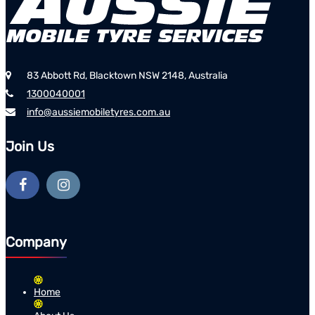
83 Abbott Rd, Blacktown NSW 2148, Australia
1300040001
info@aussiemobiletyres.com.au
Join Us
Company
Home