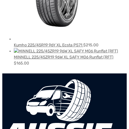
Kumho 225/45R19 96Y XL Ecsta PS71
$
215.00
MINNELL 225/45ZR19 96W XL SAFY M06 Runflat (RFT)
$
165.00