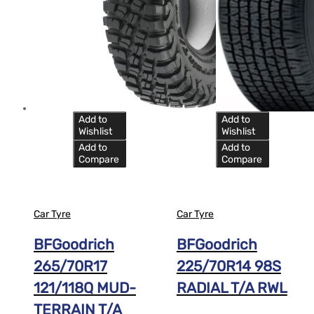
Add to
Add to
Wishlist
Wishlist
Add to
Add to
Compare
Compare
Car Tyre
Car Tyre
BFGoodrich
BFGoodrich
265/70R17
225/70R14 98S
121/118Q MUD-
RADIAL T/A RWL
TERRAIN T/A