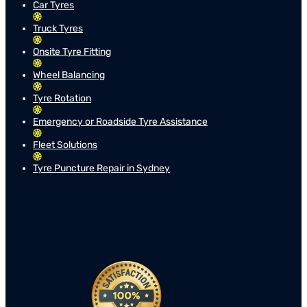
Car Tyres
Truck Tyres
Onsite Tyre Fitting
Wheel Balancing
Tyre Rotation
Emergency or Roadside Tyre Assistance
Fleet Solutions
Tyre Puncture Repair in Sydney