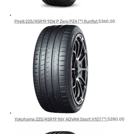
Pirelli 225/45R19 92W P Zero PZ4 (*) Runflat
$
360.00
Yokohama 225/45R19 96Y ADVAN Sport V107 (*)
$
280.00