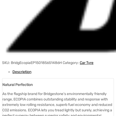
SKU:
BridgEcopiaEP150185651486H
Category:
Car Tyre
Description
Natural Perfection
As the flagship brand for Bridgestone’s environmentally friendly
range, ECOPIA combines outstanding stability and response with
extremely low rolling resistance, superb fuel economy and reduced
CO2 emissions. ECOPIA lets you tread lightly but surely, achieving a
perfect synergy between superior safety and environmental