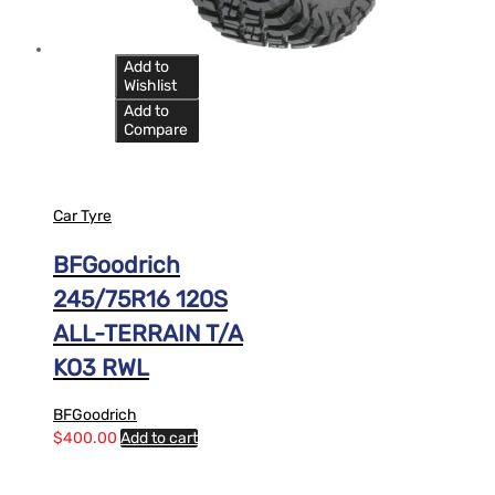
Add to
Wishlist
Add to
Compare
Car Tyre
BFGoodrich
245/75R16 120S
ALL-TERRAIN T/A
KO3 RWL
BFGoodrich
$
400.00
Add to cart