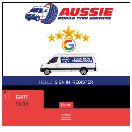
HELLO.
SIGN IN
REGISTER
|
0
CART
$
0.00
Menu