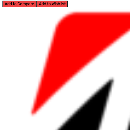
Add to Compare
Add to Wishlist