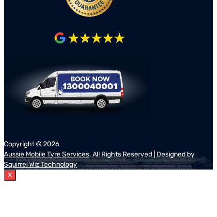
Copyright ©
2026
Aussie Mobile Tyre Services
. All Rights Reserved | Designed by
Squirrel Wiz Technology
X