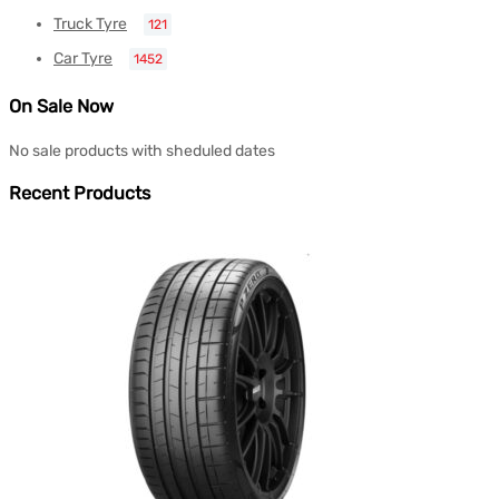
Truck Tyre
121
Car Tyre
1452
On Sale Now
No sale products with sheduled dates
Recent Products