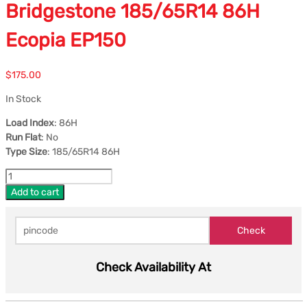
Bridgestone 185/65R14 86H
Ecopia EP150
$
175.00
In Stock
Load Index
: 86H
Run Flat
: No
Type Size
: 185/65R14 86H
Add to cart
Check Availability At