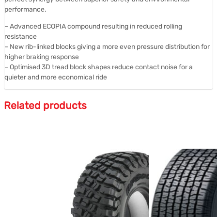
performance.
– Advanced ECOPIA compound resulting in reduced rolling
resistance
– New rib-linked blocks giving a more even pressure distribution for
higher braking response
– Optimised 3D tread block shapes reduce contact noise for a
quieter and more economical ride
Related products