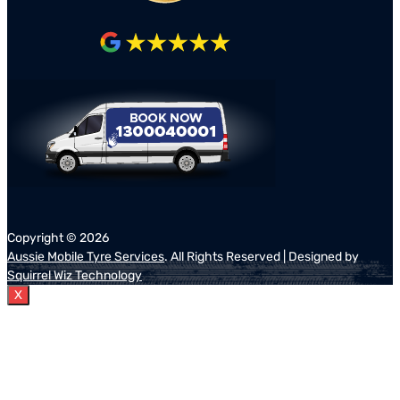
Copyright ©
2026
Aussie Mobile Tyre Services
. All Rights Reserved | Designed by
Squirrel Wiz Technology
X