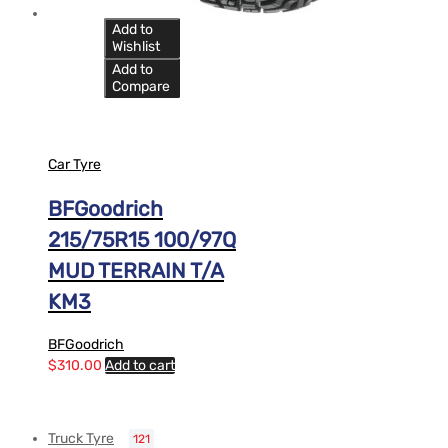
Add to
Wishlist
Add to
Compare
Car Tyre
BFGoodrich
215/75R15 100/97Q
MUD TERRAIN T/A
KM3
BFGoodrich
$
310.00
Add to cart
Truck Tyre
121