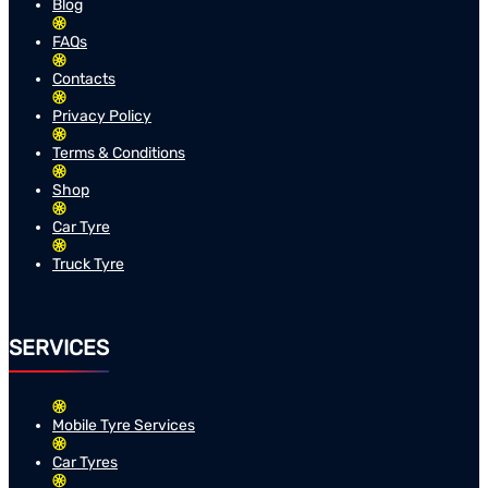
Blog
FAQs
Contacts
Privacy Policy
Terms & Conditions
Shop
Car Tyre
Truck Tyre
SERVICES
Mobile Tyre Services
Car Tyres