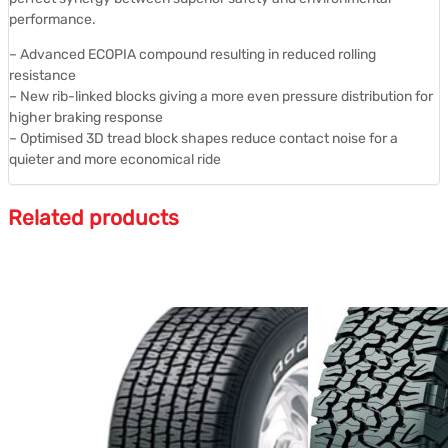
performance.
– Advanced ECOPIA compound resulting in reduced rolling
resistance
– New rib-linked blocks giving a more even pressure distribution for
higher braking response
– Optimised 3D tread block shapes reduce contact noise for a
quieter and more economical ride
Related products