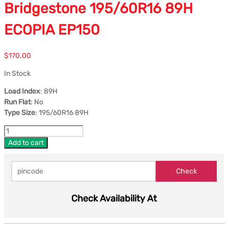
Bridgestone 195/60R16 89H
ECOPIA EP150
$
170.00
In Stock
Load Index
: 89H
Run Flat
: No
Type Size
: 195/60R16 89H
Add to cart
Check Availability At