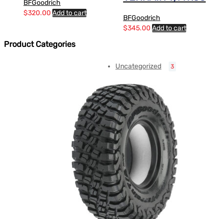
BFGoodrich
$
320.00
Add to cart
BFGoodrich
$
345.00
Add to cart
Product Categories
Uncategorized
3