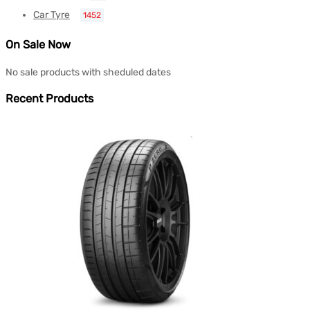
Car Tyre
1452
On Sale Now
No sale products with sheduled dates
Recent Products