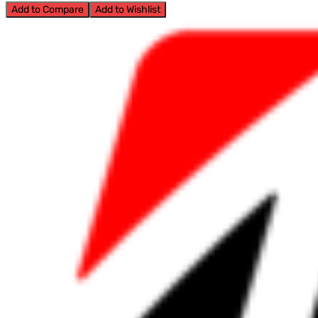
Add to Compare
Add to Wishlist