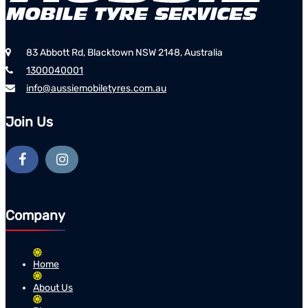
83 Abbott Rd, Blacktown NSW 2148, Australia
1300040001
info@aussiemobiletyres.com.au
Join Us
Company
Home
About Us