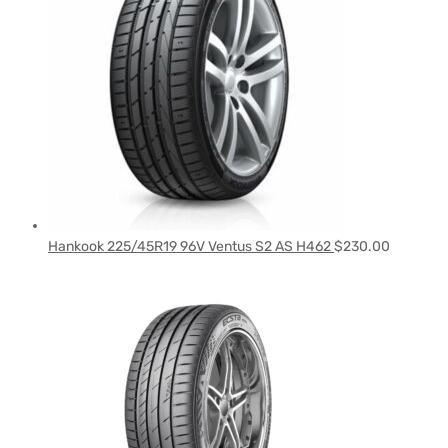
Hankook 225/45R19 96V Ventus S2 AS H462
$
230.00