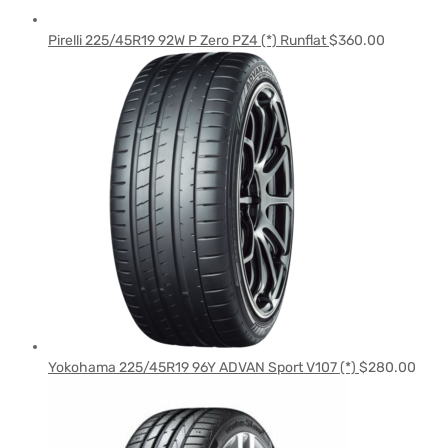
Pirelli 225/45R19 92W P Zero PZ4 (*) Runflat
$
360.00
Yokohama 225/45R19 96Y ADVAN Sport V107 (*)
$
280.00