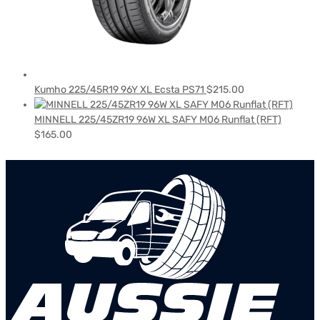
Kumho 225/45R19 96Y XL Ecsta PS71
$
215.00
MINNELL 225/45ZR19 96W XL SAFY M06 Runflat (RFT)
$
165.00