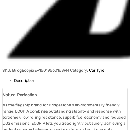
SKU:
BridgEcopiaEP150195601689H
Category:
Car Tyre
Description
Natural Perfection
As the flagship brand for Bridgestone’s environmentally friendly
range, ECOPIA combines outstanding stability and response with
extremely low rolling resistance, superb fuel economy and reduced
CO2 emissions. ECOPIA lets you tread lightly but surely, achieving a
perfect synergy between superior safety and environmental