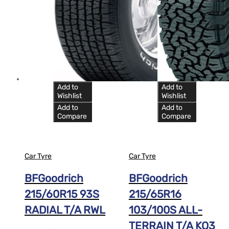
Add to
Add to
Wishlist
Wishlist
Add to
Add to
Compare
Compare
Car Tyre
Car Tyre
BFGoodrich
BFGoodrich
215/60R15 93S
215/65R16
RADIAL T/A RWL
103/100S ALL-
TERRAIN T/A KO3