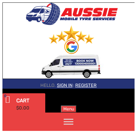
HELLO.
SIGN IN
REGISTER
|
0
CART
$
0.00
Menu