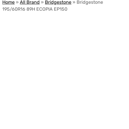
Home
»
All Brand
»
Bridgestone
»
Bridgestone
195/60R16 89H ECOPIA EP150