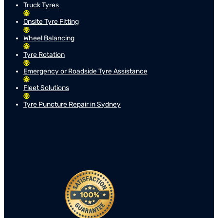
Truck Tyres
Onsite Tyre Fitting
Wheel Balancing
Tyre Rotation
Emergency or Roadside Tyre Assistance
Fleet Solutions
Tyre Puncture Repair in Sydney