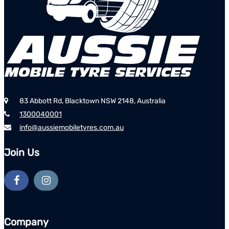
83 Abbott Rd, Blacktown NSW 2148, Australia
1300040001
info@aussiemobiletyres.com.au
Join Us
Company