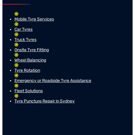
Mobile Tyre Services
Car Tyres
Truck Tyres
Onsite Tyre Fitting
Wheel Balancing
Tyre Rotation
Emergency or Roadside Tyre Assistance
Fleet Solutions
Tyre Puncture Repair in Sydney