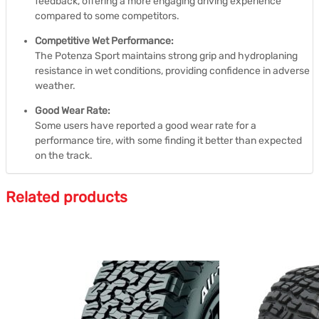
feedback, offering a more engaging driving experience
compared to some competitors.
Competitive Wet Performance:
The Potenza Sport maintains strong grip and hydroplaning
resistance in wet conditions, providing confidence in adverse
weather.
Good Wear Rate:
Some users have reported a good wear rate for a
performance tire, with some finding it better than expected
on the track.
Related products