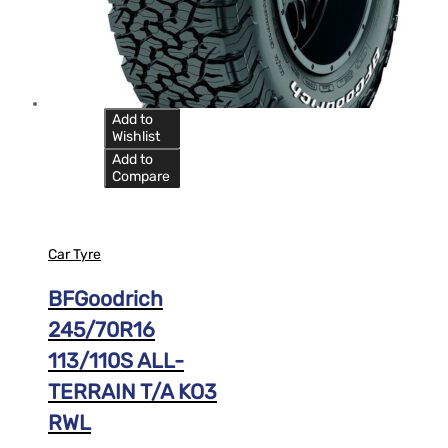
Add to
Wishlist
Add to
Compare
Car Tyre
BFGoodrich
245/70R16
113/110S ALL-
TERRAIN T/A KO3
RWL