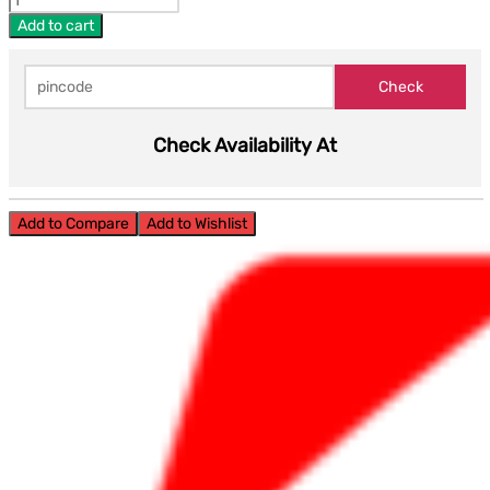
Add to cart
Check Availability At
Add to Compare
Add to Wishlist