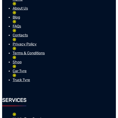
About Us
Blog
FAQs
Contacts
Privacy Policy
Terms & Conditions
Shop
Car Tyre
Truck Tyre
SERVICES