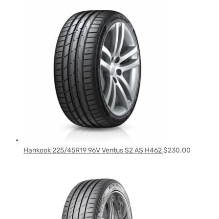
Hankook 225/45R19 96V Ventus S2 AS H462
$
230.00