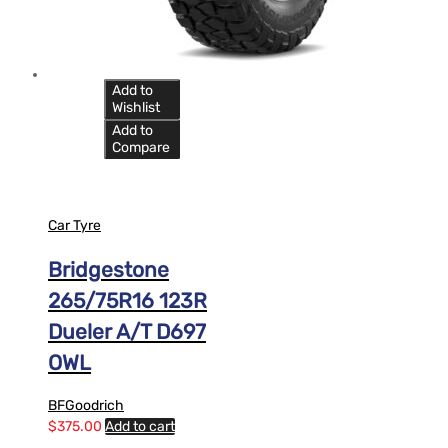
Add to
Wishlist
Add to
Compare
Car Tyre
Bridgestone
265/75R16 123R
Dueler A/T D697
OWL
BFGoodrich
$
375.00
Add to cart