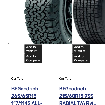
Add to
Add to
Wishlist
Wishlist
Add to
Add to
Compare
Compare
Car Tyre
Car Tyre
BFGoodrich
BFGoodrich
265/65R18
215/60R15 93S
117/114S ALL-
RADIAL T/A RWL