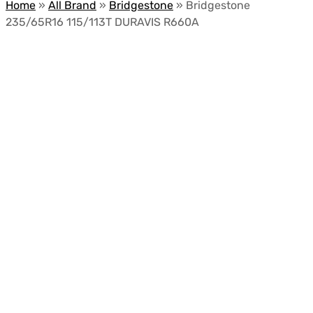
Home
»
All Brand
»
Bridgestone
»
Bridgestone
235/65R16 115/113T DURAVIS R660A