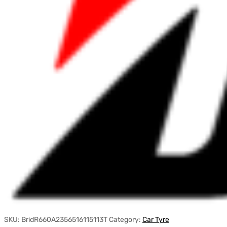
SKU:
BridR660A2356516115113T
Category:
Car Tyre