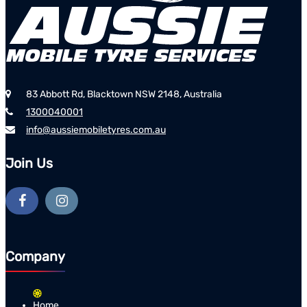
83 Abbott Rd, Blacktown NSW 2148, Australia
1300040001
info@aussiemobiletyres.com.au
Join Us
Company
Home