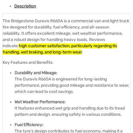
Description
The Bridgestone Duravis R660A is a commercial van and light truck
tire designed for durability, fuel efficiency, and all-season
reliability.
It offers excellent mileage, wet weather performance,
and a robust design for handling heavy loads.
Reviews
indicate
high customer satisfaction, particularly regarding its
handling, wet braking, and long-term wear
.
Key Features and Benefits:
Durability and Mileage:
The Duravis R660A is engineered for long-lasting
performance, providing good mileage and resistance to wear,
which can lead to cost savings.
Wet Weather Performance:
It features enhanced wet grip and handling due to its tread
pattern and design, ensuring safety in various conditions.
Fuel Efficiency:
The tyre’s design contributes to fuel economy, making it a