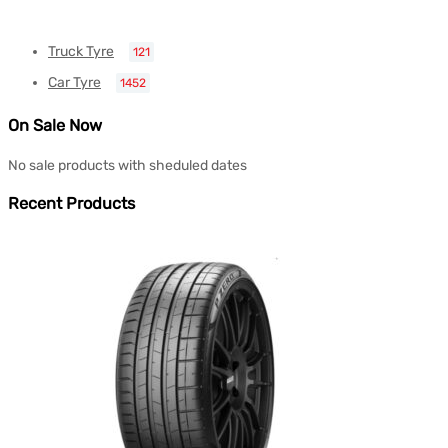
Truck Tyre
121
Car Tyre
1452
On Sale Now
No sale products with sheduled dates
Recent Products