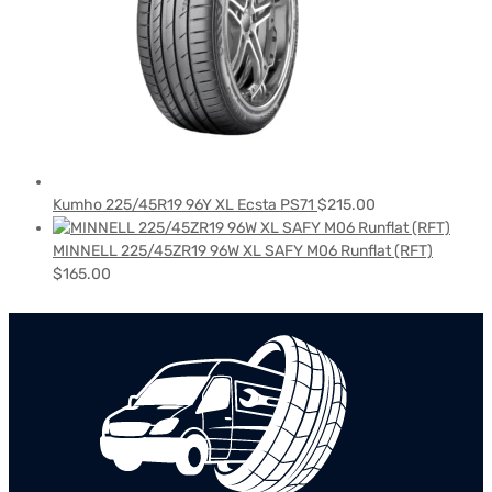
Kumho 225/45R19 96Y XL Ecsta PS71
$
215.00
MINNELL 225/45ZR19 96W XL SAFY M06 Runflat (RFT)
$
165.00