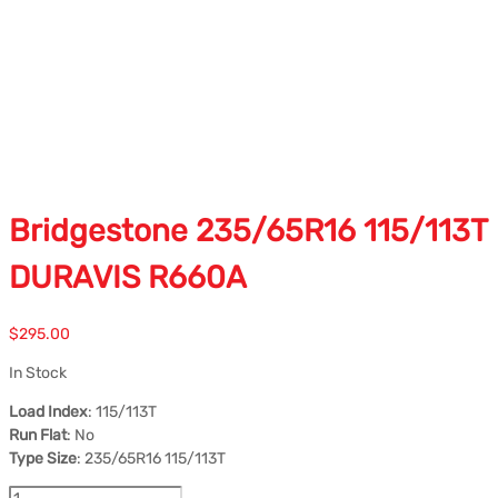
Bridgestone 235/65R16 115/113T
DURAVIS R660A
$
295.00
In Stock
Load Index
: 115/113T
Run Flat
: No
Type Size
: 235/65R16 115/113T