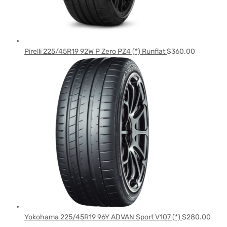
Pirelli 225/45R19 92W P Zero PZ4 (*) Runflat
$
360.00
Yokohama 225/45R19 96Y ADVAN Sport V107 (*)
$
280.00