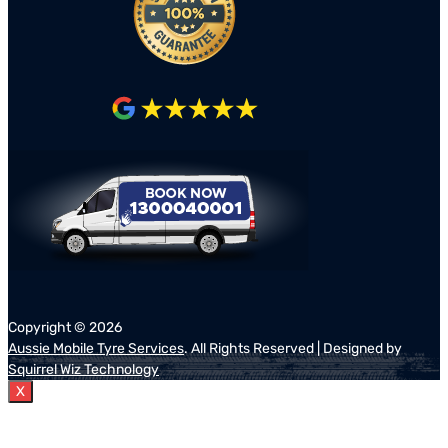
Copyright ©
2026
Aussie Mobile Tyre Services
. All Rights Reserved | Designed by
Squirrel Wiz Technology
X