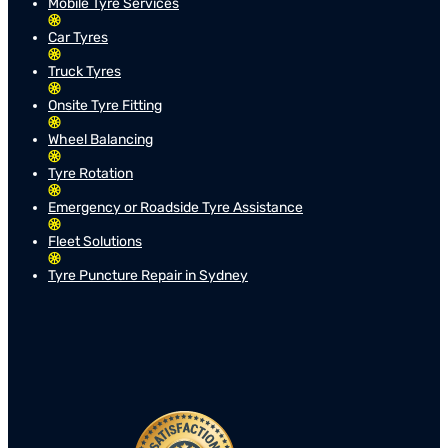
Mobile Tyre Services
Car Tyres
Truck Tyres
Onsite Tyre Fitting
Wheel Balancing
Tyre Rotation
Emergency or Roadside Tyre Assistance
Fleet Solutions
Tyre Puncture Repair in Sydney