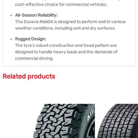
cost-effective choice for commercial vehicles.
All-Season Reliability:
The Duravis R660A is designed to perform well in various
weather conditions, including wet and dry surfaces.
Rugged Design:
The tyre’s robust construction and tread pattern are
designed to handle heavy loads and the demands of
commercial driving.
Related products