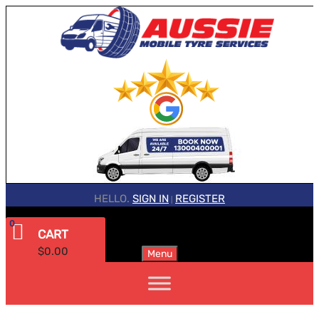
HELLO.
SIGN IN
REGISTER
|
0
CART
$
0.00
Menu