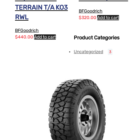
TERRAIN T/A KO3
BFGoodrich
RWL
$
320.00
Add to cart
BFGoodrich
$
440.00
Add to cart
Product Categories
Uncategorized
3