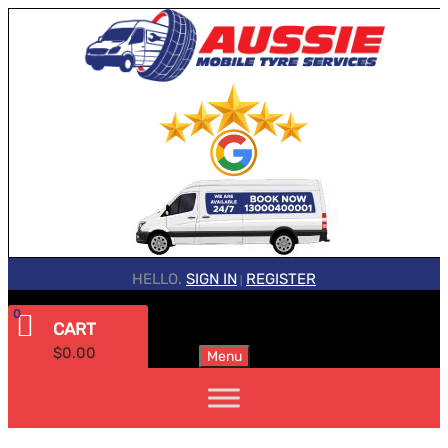
HELLO.
SIGN IN
REGISTER
|
0
CART
$
0.00
Menu