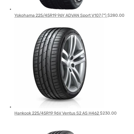
Yokohama 225/45R19 96Y ADVAN Sport V107 (*)
$
280.00
Hankook 225/45R19 96V Ventus S2 AS H462
$
230.00