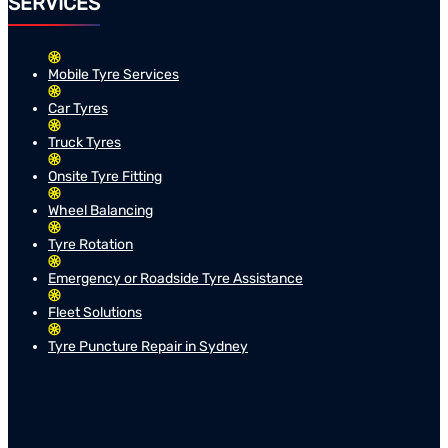
SERVICES
Mobile Tyre Services
Car Tyres
Truck Tyres
Onsite Tyre Fitting
Wheel Balancing
Tyre Rotation
Emergency or Roadside Tyre Assistance
Fleet Solutions
Tyre Puncture Repair in Sydney