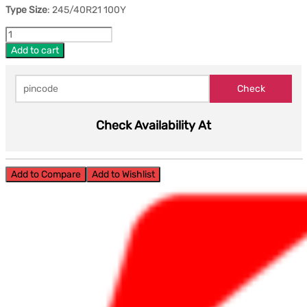
Type Size
: 245/40R21 100Y
Add to cart
Check Availability At
Add to Compare
Add to Wishlist