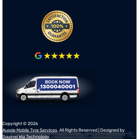
Copyright ©
2026
Aussie Mobile Tyre Services
. All Rights Reserved | Designed by
Squirrel Wiz Technology