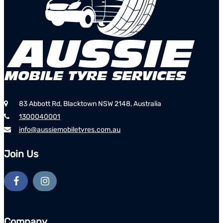
83 Abbott Rd, Blacktown NSW 2148, Australia
1300040001
info@aussiemobiletyres.com.au
Join Us
Company