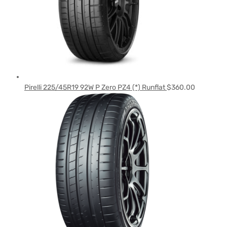
Pirelli 225/45R19 92W P Zero PZ4 (*) Runflat
$
360.00