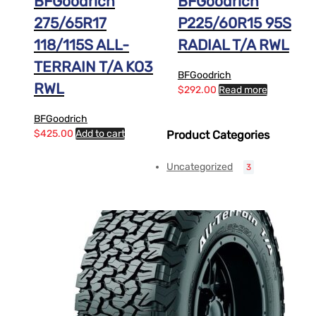
BFGoodrich
BFGoodrich
275/65R17
P225/60R15 95S
118/115S ALL-
RADIAL T/A RWL
TERRAIN T/A KO3
BFGoodrich
RWL
$
292.00
Read more
BFGoodrich
$
425.00
Add to cart
Product Categories
Uncategorized
3