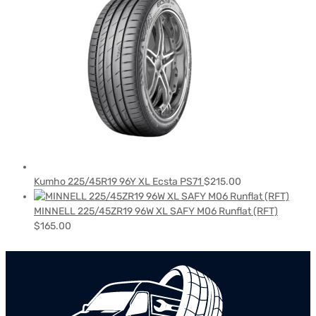
Kumho 225/45R19 96Y XL Ecsta PS71
$
215.00
MINNELL 225/45ZR19 96W XL SAFY M06 Runflat (RFT)
$
165.00