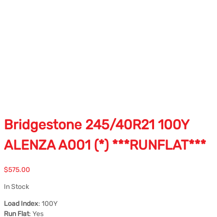
Bridgestone 245/40R21 100Y
ALENZA A001 (*) ***RUNFLAT***
$
575.00
In Stock
Load Index
: 100Y
Run Flat
: Yes