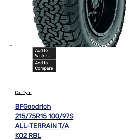
Add to
Wishlist
Add to
Compare
Car Tyre
BFGoodrich
215/75R15 100/97S
ALL-TERRAIN T/A
KO2 RBL