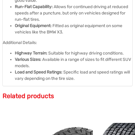
good value.
Run-Flat Capability:
Allows for continued driving at reduced
speeds after a puncture, but only on vehicles designed for
run-flat tires.
Original Equipment:
Fitted as original equipment on some
vehicles like the BMW X3.
Additional Details:
Highway Terrain:
Suitable for highway driving conditions.
Various Sizes:
Available in a range of sizes to fit different SUV
models.
Load and Speed Ratings:
Specific load and speed ratings will
vary depending on the tire size.
Related products