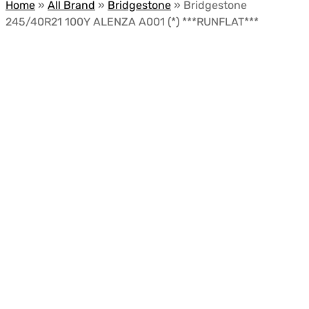
Home
»
All Brand
»
Bridgestone
»
Bridgestone
245/40R21 100Y ALENZA A001 (*) ***RUNFLAT***