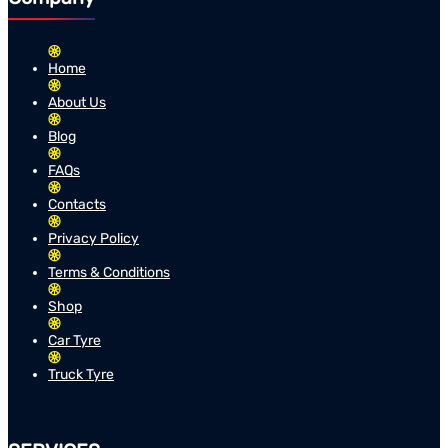
Home
About Us
Blog
FAQs
Contacts
Privacy Policy
Terms & Conditions
Shop
Car Tyre
Truck Tyre