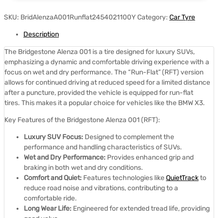
SKU:
BridAlenzaA001Runflat2454021100Y
Category:
Car Tyre
Description
The Bridgestone Alenza 001 is a tire designed for luxury SUVs,
emphasizing a dynamic and comfortable driving experience with a
focus on wet and dry performance.
The “Run-Flat” (RFT) version
allows for continued driving at reduced speed for a limited distance
after a puncture, provided the vehicle is equipped for run-flat
tires.
This makes it a popular choice for vehicles like the BMW X3.
Key Features of the Bridgestone Alenza 001 (RFT):
Luxury SUV Focus:
Designed to complement the
performance and handling characteristics of SUVs.
Wet and Dry Performance:
Provides enhanced grip and
braking in both wet and dry conditions.
Comfort and Quiet:
Features technologies like
QuietTrack
to
reduce road noise and vibrations, contributing to a
comfortable ride.
Long Wear Life:
Engineered for extended tread life, providing