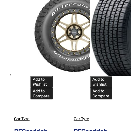
Add to
Add to
Wishlist
Wishlist
Add to
Add to
Compare
Compare
Car Tyre
Car Tyre