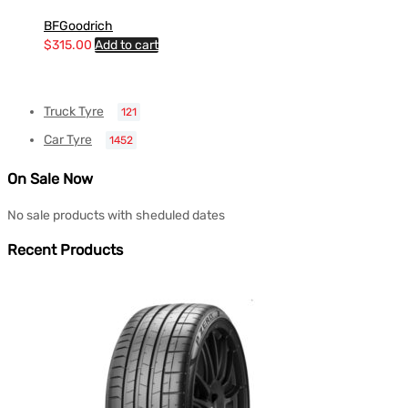
BFGoodrich
$
315.00
Add to cart
Truck Tyre
121
Car Tyre
1452
On Sale Now
No sale products with sheduled dates
Recent Products