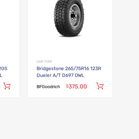
CAR TYRE
20S
Bridgestone 265/75R16 123R
L
Dueler A/T D697 OWL
375.00
Add to cart
Add to car
$
BFGoodrich