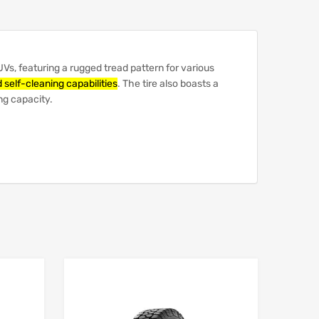
UVs, featuring a rugged tread pattern for various
 self-cleaning capabilities
.
The tire also boasts a
ng capacity.
Add to Wishlist
Add to Wishlist
Add to Compare
Add to Compare