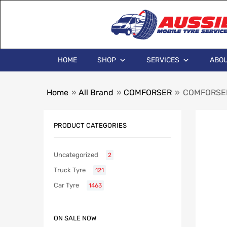
HOME
SHOP
SERVICES
ABOU
Home
»
All Brand
»
COMFORSER
»
COMFORSER
PRODUCT CATEGORIES
Uncategorized
2
Truck Tyre
121
Car Tyre
1463
ON SALE NOW