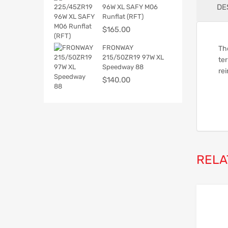
DE
96W XL SAFY M06
Runflat (RFT)
$
165.00
FRONWAY
The
215/50ZR19 97W XL
ter
Speedway 88
rei
$
140.00
RELA