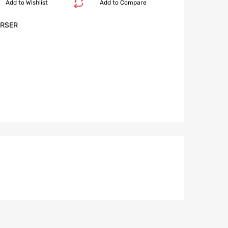
Add to Wishlist
Add to Compare
RSER