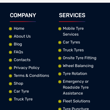
COMPANY
SERVICES
Home
Mobile Tyre
Services
About Us
Car Tyres
Blog
Truck Tyres
FAQs
Onsite Tyre Fitting
Contacts
Wheel Balancing
Privacy Policy
Tyre Rotation
Terms & Conditions
Emergency or
Shop
Roadside Tyre
Car Tyre
Assistance
Truck Tyre
Fleet Solutions
Tyre Puncture