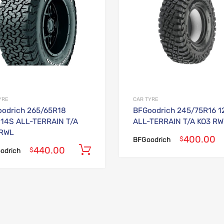
YRE
CAR TYRE
odrich 265/65R18
BFGoodrich 245/75R16 1
114S ALL-TERRAIN T/A
ALL-TERRAIN T/A KO3 RW
 RWL
400.00
$
BFGoodrich
440.00
Add to cart
$
odrich