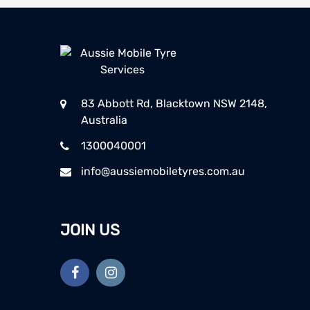
83 Abbott Rd, Blacktown NSW 2148,
Australia
1300040001
info@aussiemobiletyres.com.au
JOIN US