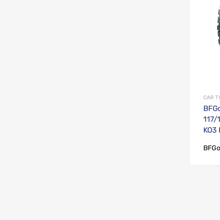
CAR T
BFGo
117/
KO3
BFGo