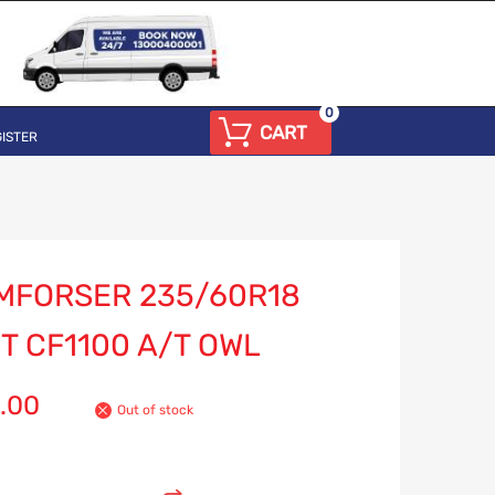
0
CART
ISTER
MFORSER 235/60R18
T CF1100 A/T OWL
.00
Out of stock