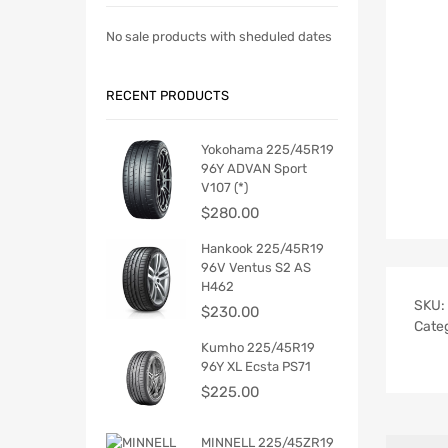
No sale products with sheduled dates
RECENT PRODUCTS
Yokohama 225/45R19
96Y ADVAN Sport
V107 (*)
$
280.00
Hankook 225/45R19
96V Ventus S2 AS
H462
SKU:
$
230.00
Cate
Kumho 225/45R19
96Y XL Ecsta PS71
$
225.00
MINNELL 225/45ZR19