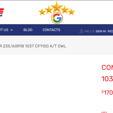
T US
BLOG
CONTACTS
HELLO.
SIGN IN
REG
|
 235/60R18 103T CF1100 A/T OWL
CO
103
170
$