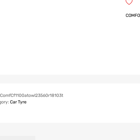
COMFO
ComfCf1100atowl23560r18103t
gory:
Car Tyre