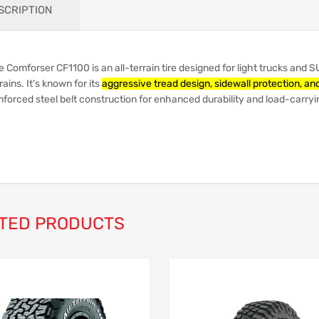
SCRIPTION
 Comforser CF1100 is an all-terrain tire designed for light trucks and S
rains.
It’s known for its
aggressive tread design, sidewall protection, and
nforced steel belt construction for enhanced durability and load-carryi
TED PRODUCTS
Add to Wishlist
Add to Compare