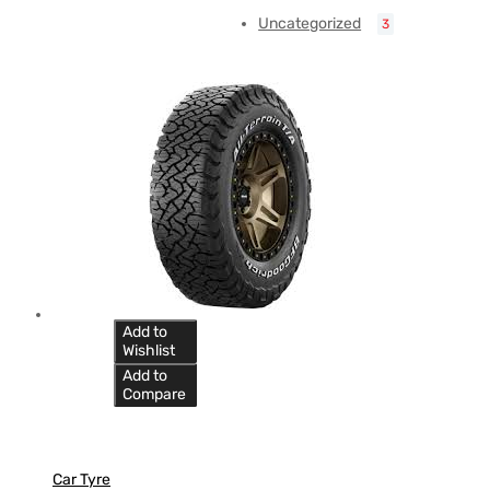
Uncategorized
3
Add to
Wishlist
Add to
Compare
Car Tyre