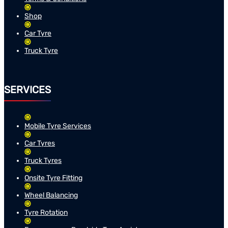
Shop
Car Tyre
Truck Tyre
SERVICES
Mobile Tyre Services
Car Tyres
Truck Tyres
Onsite Tyre Fitting
Wheel Balancing
Tyre Rotation