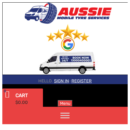
HELLO.
SIGN IN
REGISTER
|
0
CART
$
0.00
Menu