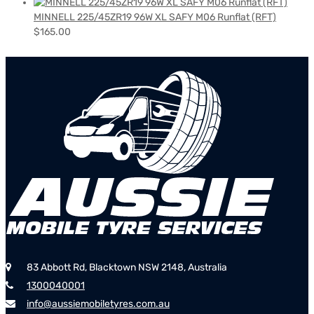
MINNELL 225/45ZR19 96W XL SAFY M06 Runflat (RFT)
$
165.00
83 Abbott Rd, Blacktown NSW 2148, Australia
1300040001
info@aussiemobiletyres.com.au