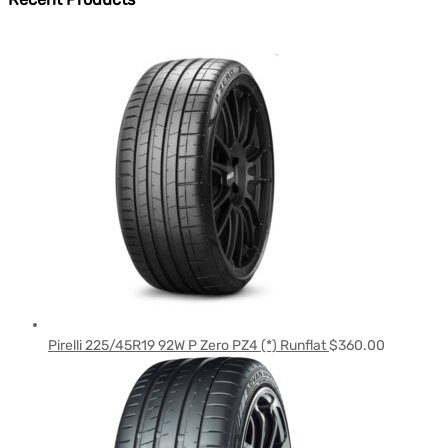
Pirelli 225/45R19 92W P Zero PZ4 (*) Runflat
$
360.00