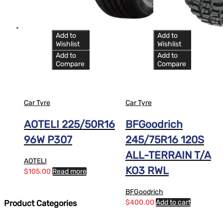
Add to
Add to
Wishlist
Wishlist
Add to
Add to
Compare
Compare
Car Tyre
Car Tyre
AOTELI 225/50R16
BFGoodrich
96W P307
245/75R16 120S
ALL-TERRAIN T/A
AOTELI
KO3 RWL
$
105.00
Read more
BFGoodrich
$
400.00
Add to cart
Product Categories