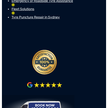
Emergency or Roadside Tyre Assistance
Fleet Solutions
Tyre Puncture Repair in Sydney