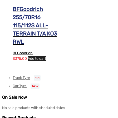
BFGoodrich
255/70R16
115/112S ALL-
TERRAIN T/A KO3
RWL
BFGoodrich
$
375.00
Add to cart
Truck Tyre
121
Car Tyre
1452
On Sale Now
No sale products with sheduled dates
Recent Products