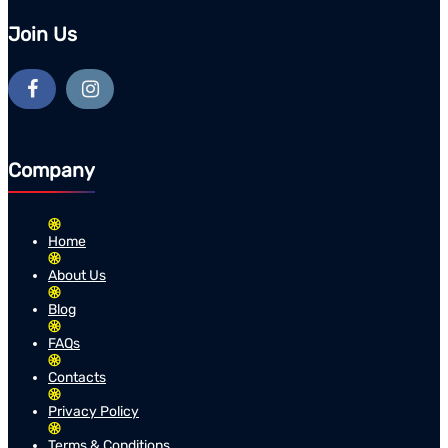
Join Us
Company
Home
About Us
Blog
FAQs
Contacts
Privacy Policy
Terms & Conditions