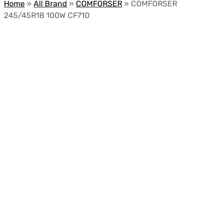
Home
»
All Brand
»
COMFORSER
»
COMFORSER
245/45R18 100W CF710