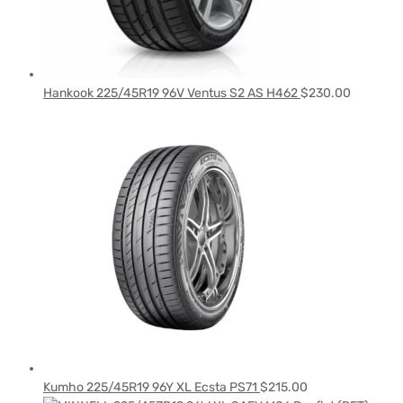
Hankook 225/45R19 96V Ventus S2 AS H462
$
230.00
Kumho 225/45R19 96Y XL Ecsta PS71
$
215.00