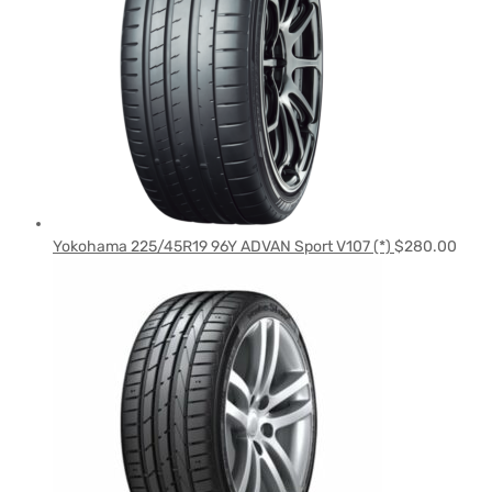
Yokohama 225/45R19 96Y ADVAN Sport V107 (*)
$
280.00