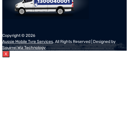
Copyright ©
2026
Aussie Mobile Tyre Services
. All Rights Reserved | Designed by
Squirrel Wiz Technology
X