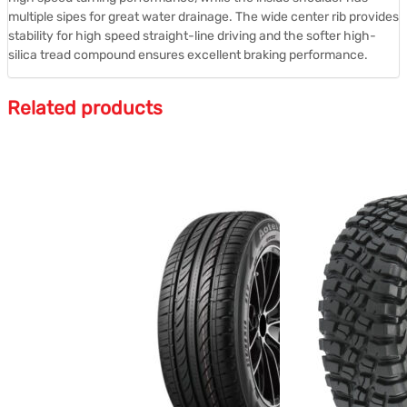
multiple sipes for great water drainage. The wide center rib provides
stability for high speed straight-line driving and the softer high-
silica tread compound ensures excellent braking performance.
Related products