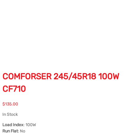
COMFORSER 245/45R18 100W
CF710
$
135.00
In Stock
Load Index
: 100W
Run Flat
: No