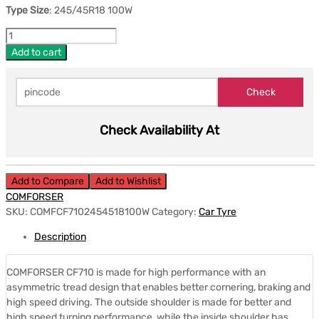
Type Size
: 245/45R18 100W
Add to cart
Check Availability At
Add to Compare
Add to Wishlist
COMFORSER
SKU:
COMFCF7102454518100W
Category:
Car Tyre
Description
COMFORSER CF710 is made for high performance with an
asymmetric tread design that enables better cornering, braking and
high speed driving. The outside shoulder is made for better and
high speed turning performance, while the inside shoulder has