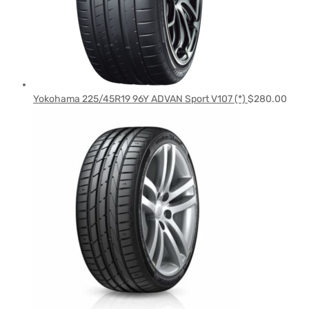
Yokohama 225/45R19 96Y ADVAN Sport V107 (*)
$
280.00