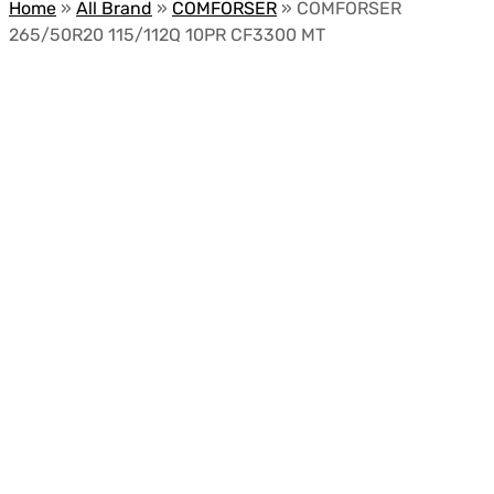
Home
»
All Brand
»
COMFORSER
»
COMFORSER
265/50R20 115/112Q 10PR CF3300 MT