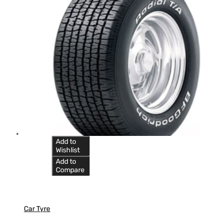
Add to
Wishlist
Add to
Compare
Car Tyre