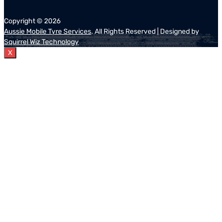
Copyright ©
2026
Aussie Mobile Tyre Services
. All Rights Reserved | Designed by
Squirrel Wiz Technology
X