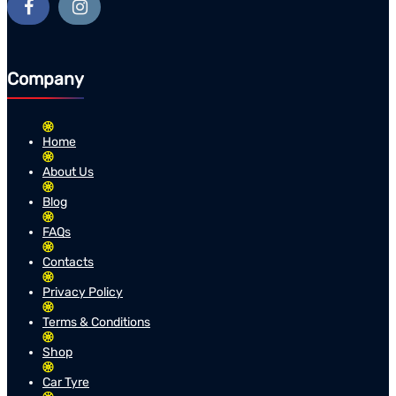
Company
Home
About Us
Blog
FAQs
Contacts
Privacy Policy
Terms & Conditions
Shop
Car Tyre