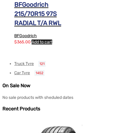
BFGoodrich
215/70R15 97S
RADIAL T/A RWL
BFGoodrich
$
365.00
Add to cart
Truck Tyre
121
Car Tyre
1452
On Sale Now
No sale products with sheduled dates
Recent Products