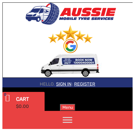
HELLO.
SIGN IN
REGISTER
|
0
CART
$
0.00
Menu