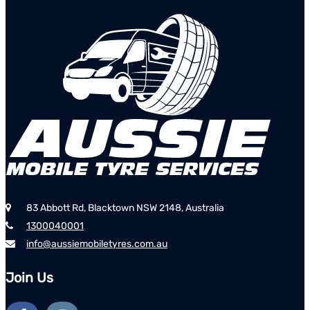
83 Abbott Rd, Blacktown NSW 2148, Australia
1300040001
info@aussiemobiletyres.com.au
Join Us