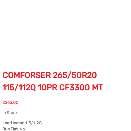
COMFORSER 265/50R20
115/112Q 10PR CF3300 MT
$
265.00
In Stock
Load Index
: 115/112Q
Run Flat
: No