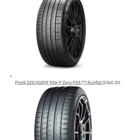
Pirelli 225/45R19 92W P Zero PZ4 (*) Runflat
$
360.00