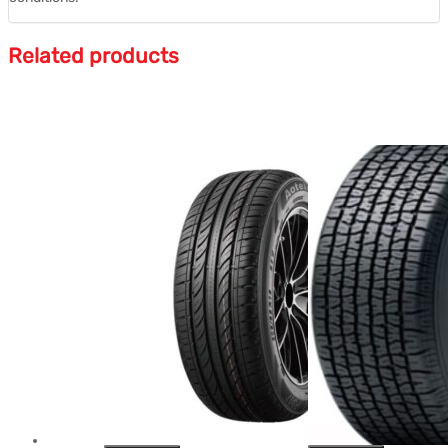
Related products