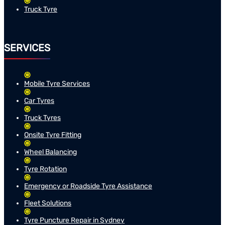
Truck Tyre
SERVICES
Mobile Tyre Services
Car Tyres
Truck Tyres
Onsite Tyre Fitting
Wheel Balancing
Tyre Rotation
Emergency or Roadside Tyre Assistance
Fleet Solutions
Tyre Puncture Repair in Sydney