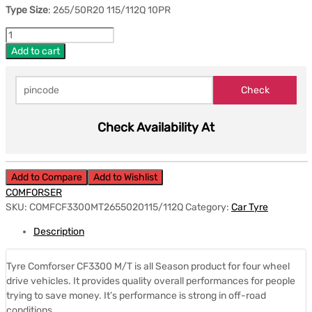
Type Size
: 265/50R20 115/112Q 10PR
Add to cart
Check Availability At
Add to Compare
Add to Wishlist
COMFORSER
SKU:
COMFCF3300MT2655020115/112Q
Category:
Car Tyre
Description
Tyre Comforser CF3300 M/T is all Season product for four wheel
drive vehicles. It provides quality overall performances for people
trying to save money. It’s performance is strong in off-road
conditions.