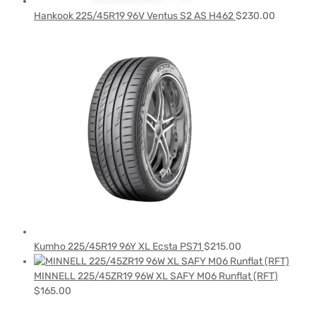
Hankook 225/45R19 96V Ventus S2 AS H462
$
230.00
Kumho 225/45R19 96Y XL Ecsta PS71
$
215.00
MINNELL 225/45ZR19 96W XL SAFY M06 Runflat (RFT)
$
165.00