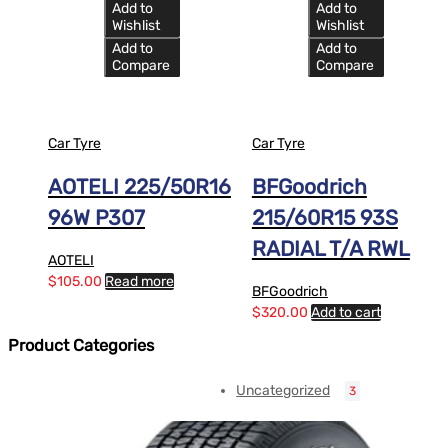
Add to
Add to
Wishlist
Wishlist
Add to
Add to
Compare
Compare
Car Tyre
Car Tyre
AOTELI 225/50R16
BFGoodrich
96W P307
215/60R15 93S
RADIAL T/A RWL
AOTELI
$
105.00
Read more
BFGoodrich
$
320.00
Add to cart
Product Categories
Uncategorized
3