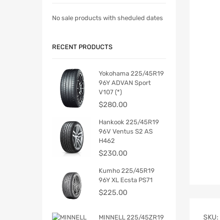
No sale products with sheduled dates
RECENT PRODUCTS
Yokohama 225/45R19
96Y ADVAN Sport
V107 (*)
$
280.00
Hankook 225/45R19
96V Ventus S2 AS
H462
$
230.00
Kumho 225/45R19
96Y XL Ecsta PS71
$
225.00
SKU:
MINNELL 225/45ZR19