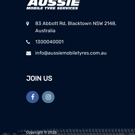
83 Abbott Rd, Blacktown NSW 2148,
Australia
1300040001
info@aussiemobiletyres.com.au
JOIN US
Copyright ©
2026