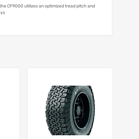
 the CF9000 utilizes an optimized tread pitch and
ays
Add to Wishlist
Add to Wishlist
Add to Compare
Add to Compare