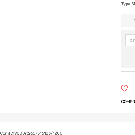
Type S
COMFO
ComfCf9000rt2657516123/120Q