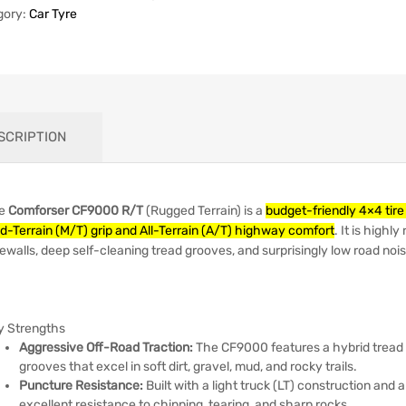
gory:
Car Tyre
SCRIPTION
e
Comforser CF9000 R/T
(Rugged Terrain) is a
budget-friendly 4×4 tir
d-Terrain (M/T) grip and All-Terrain (A/T) highway comfort
. It is high
ewalls, deep self-cleaning tread grooves, and surprisingly low road nois
y Strengths
Aggressive Off-Road Traction:
The CF9000 features a hybrid tread 
grooves that excel in soft dirt, gravel, mud, and rocky trails.
Puncture Resistance:
Built with a light truck (LT) construction and 
excellent resistance to chipping, tearing, and sharp rocks.