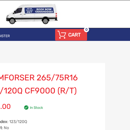
0
CART
ISTER
MFORSER 265/75R16
/120Q CF9000 (R/T)
.00
In Stock
ndex
: 123/120Q
t
: No