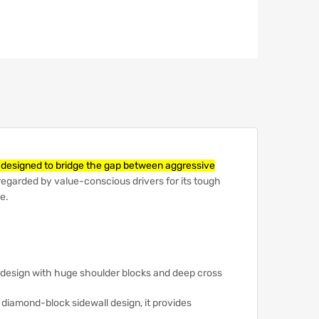
e designed to bridge the gap between aggressive
ly regarded by value-conscious drivers for its tough
e.
design with huge shoulder blocks and deep cross
a diamond-block sidewall design, it provides