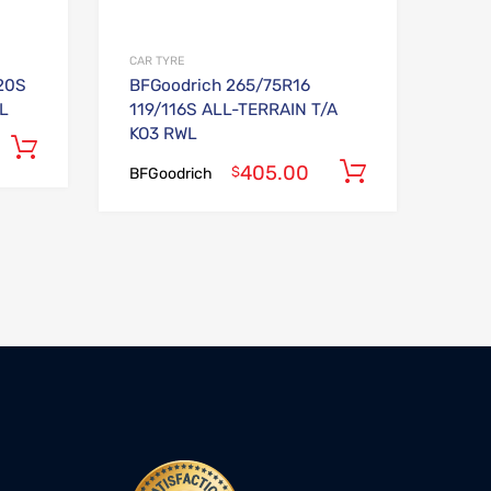
CAR TYRE
20S
BFGoodrich 265/75R16
L
119/116S ALL-TERRAIN T/A
KO3 RWL
Add to cart
405.00
Add to car
$
BFGoodrich