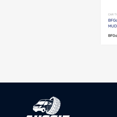
CAR T
BFGo
MUD 
BFGo