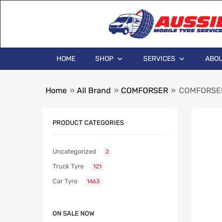
HOME
SHOP
SERVICES
ABOU
Home
»
All Brand
»
COMFORSER
»
COMFORSER
PRODUCT CATEGORIES
Uncategorized
2
Truck Tyre
121
Car Tyre
1463
ON SALE NOW