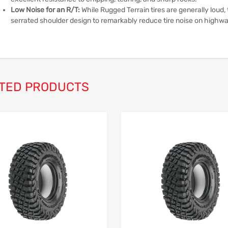
Low Noise for an R/T:
While Rugged Terrain tires are generally loud,
serrated shoulder design to remarkably reduce tire noise on highw
TED PRODUCTS
Add to Wishlist
Add to Compare