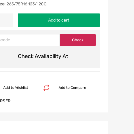
ize
: 265/75R16 123/120Q
Add to cart
Check Availability At
Add to Wishlist
Add to Compare
RSER