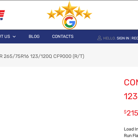
T US
BLOG
CONTACTS
HELLO.
SIGN IN
REG
|
 265/75R16 123/120Q CF9000 (R/T)
CO
123
215
$
Load I
Run Fla