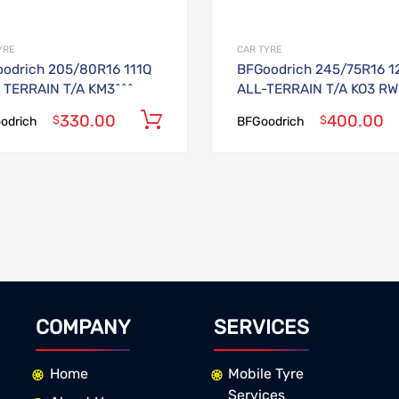
YRE
CAR TYRE
odrich 205/80R16 111Q
BFGoodrich 245/75R16 1
TERRAIN T/A KM3^^^
ALL-TERRAIN T/A KO3 RW
330.00
400.00
Add to cart
$
$
odrich
BFGoodrich
COMPANY
SERVICES
Home
Mobile Tyre
Services