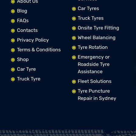
About Us
Car Tyres
Blog
Truck Tyres
FAQs
Onsite Tyre Fitting
Contacts
Wheel Balancing
Privacy Policy
Tyre Rotation
Terms & Conditions
Emergency or
Shop
Roadside Tyre
Car Tyre
Assistance
Truck Tyre
Fleet Solutions
Tyre Puncture
Repair in Sydney