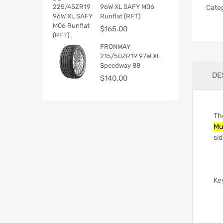
96W XL SAFY M06
Cate
Runflat (RFT)
$
165.00
FRONWAY
215/50ZR19 97W XL
Speedway 88
DE
$
140.00
Th
Mu
sid
Ke