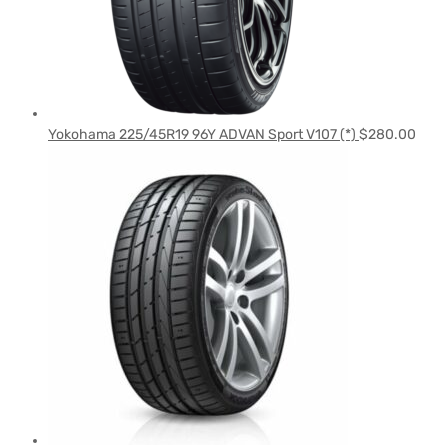
Yokohama 225/45R19 96Y ADVAN Sport V107 (*)
$
280.00