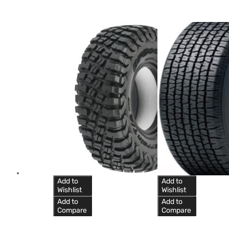
Add to
Add to
Wishlist
Wishlist
Add to
Add to
Compare
Compare