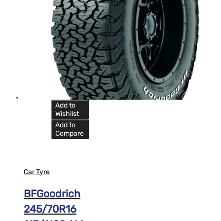
Add to
Wishlist
Add to
Compare
Car Tyre
BFGoodrich
245/70R16