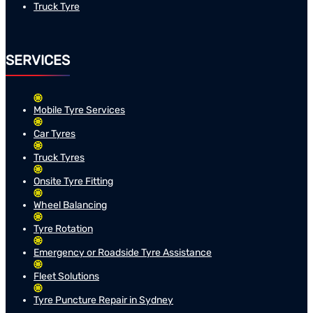
Truck Tyre
SERVICES
Mobile Tyre Services
Car Tyres
Truck Tyres
Onsite Tyre Fitting
Wheel Balancing
Tyre Rotation
Emergency or Roadside Tyre Assistance
Fleet Solutions
Tyre Puncture Repair in Sydney