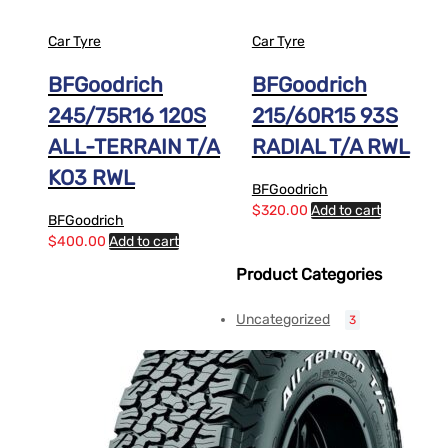
Car Tyre
Car Tyre
BFGoodrich
BFGoodrich
245/75R16 120S
215/60R15 93S
ALL-TERRAIN T/A
RADIAL T/A RWL
KO3 RWL
BFGoodrich
$
320.00
Add to cart
BFGoodrich
$
400.00
Add to cart
Product Categories
Uncategorized
3