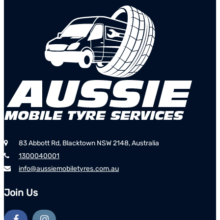
83 Abbott Rd, Blacktown NSW 2148, Australia
1300040001
info@aussiemobiletyres.com.au
Join Us