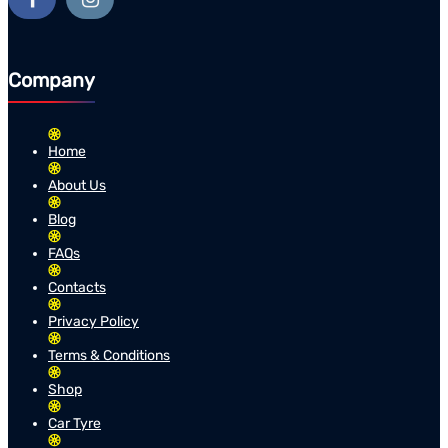
Company
Home
About Us
Blog
FAQs
Contacts
Privacy Policy
Terms & Conditions
Shop
Car Tyre