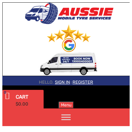
HELLO.
SIGN IN
REGISTER
|
0
CART
$
0.00
Menu