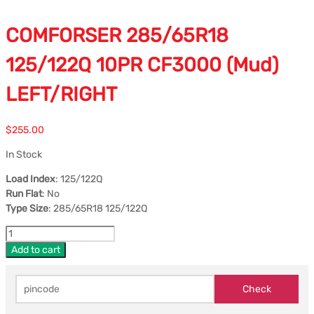
COMFORSER 285/65R18
125/122Q 10PR CF3000 (Mud)
LEFT/RIGHT
$
255.00
In Stock
Load Index
: 125/122Q
Run Flat
: No
Type Size
: 285/65R18 125/122Q
Add to cart