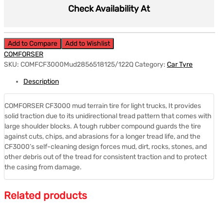
Check Availability At
Add to Compare
Add to Wishlist
COMFORSER
SKU:
COMFCF3000Mud2856518125/122Q
Category:
Car Tyre
Description
COMFORSER CF3000 mud terrain tire for light trucks, It provides
solid traction due to its unidirectional tread pattern that comes with
large shoulder blocks. A tough rubber compound guards the tire
against cuts, chips, and abrasions for a longer tread life, and the
CF3000’s self-cleaning design forces mud, dirt, rocks, stones, and
other debris out of the tread for consistent traction and to protect
the casing from damage.
Related products