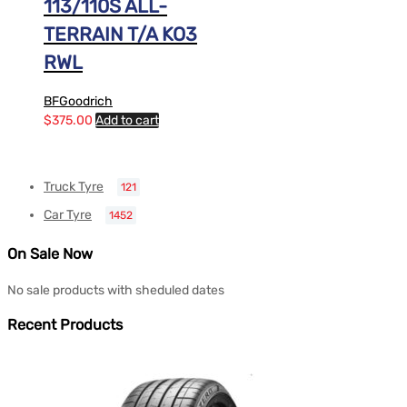
113/110S ALL-
TERRAIN T/A KO3
RWL
BFGoodrich
$
375.00
Add to cart
Truck Tyre
121
Car Tyre
1452
On Sale Now
No sale products with sheduled dates
Recent Products