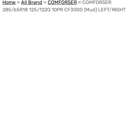
Home
»
All Brand
»
COMFORSER
»
COMFORSER
285/65R18 125/122Q 10PR CF3000 (Mud) LEFT/RIGHT