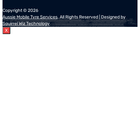
Copyright ©
2026
Aussie Mobile Tyre Services
. All Rights Reserved | Designed by
Squirrel Wiz Technology
X