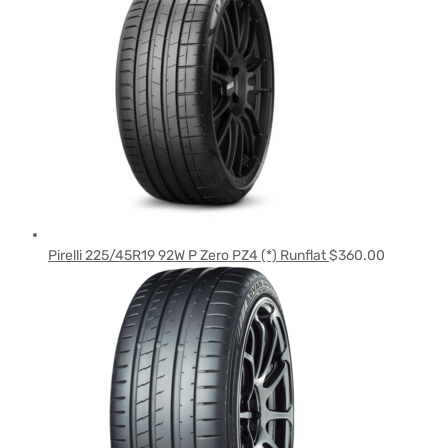
Pirelli 225/45R19 92W P Zero PZ4 (*) Runflat
$
360.00