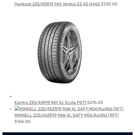
Hankook 225/45R19 96V Ventus S2 AS H462
$
230.00
Kumho 225/45R19 96Y XL Ecsta PS71
$
215.00
MINNELL 225/45ZR19 96W XL SAFY M06 Runflat (RFT)
$
165.00