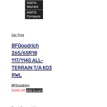
Add to
Wishlist
Add to
Compare
Car Tyre
BFGoodrich
265/65R18
117/114S ALL-
TERRAIN T/A KO3
RWL
BFGoodrich
$
440.00
Add to cart