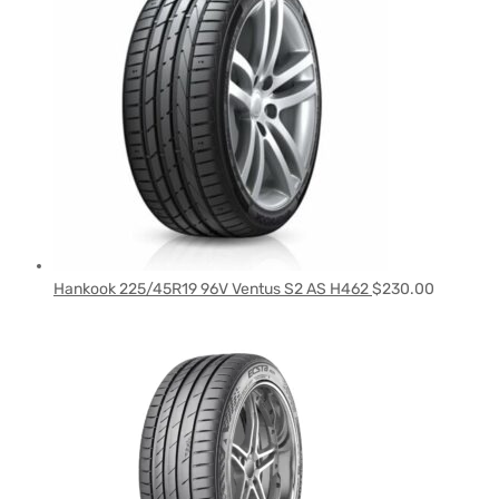
Hankook 225/45R19 96V Ventus S2 AS H462
$
230.00