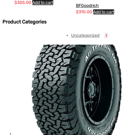
$
305.00
Add to cart
BFGoodrich
$
310.00
Add to cart
Product Categories
Uncategorized
3