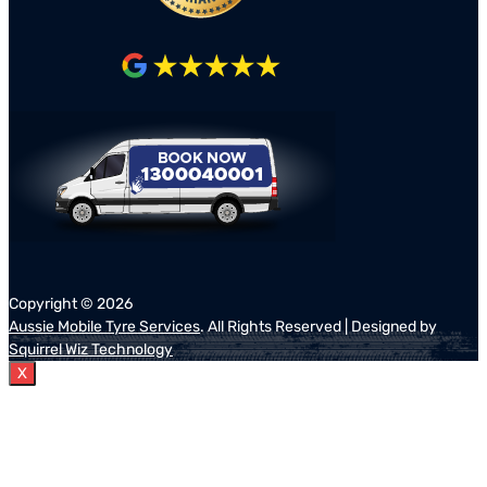
Copyright ©
2026
Aussie Mobile Tyre Services
. All Rights Reserved | Designed by
Squirrel Wiz Technology
X