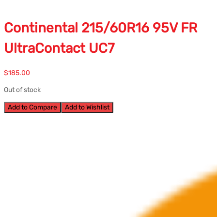
Continental 215/60R16 95V FR
UltraContact UC7
$
185.00
Out of stock
Add to Compare
Add to Wishlist