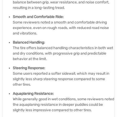
balance between grip, wear resistance, and noise comfort,
resulting in a long-lasting tread.
Smooth and Comfortable Ride:
Some reviewers noted a smooth and comfortable driving
experience, even on rough roads, with reduced road noise
and vibrations.
Balanced Handling:
The tire offers balanced handling characteristics in both wet
and dry conditions, with progressive grip and predictable
behavior at the limit.
Steering Response:
Some users reported a softer sidewall, which may result in
slightly less sharp steering response compared to some
other tires.
Aquaplaning Resistance:
While generally good in wet conditions, some reviewers noted
the aquaplaning resistance in deeper puddles could be
slightly less impressive compared to other tires.