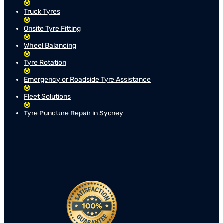
Truck Tyres
Onsite Tyre Fitting
Wheel Balancing
Tyre Rotation
Emergency or Roadside Tyre Assistance
Fleet Solutions
Tyre Puncture Repair in Sydney