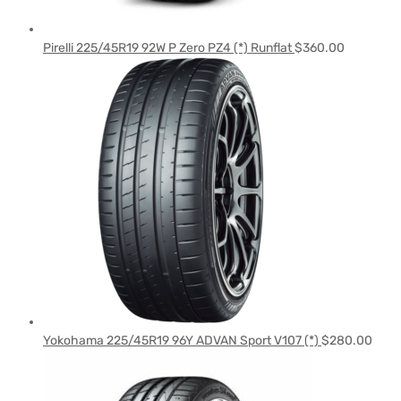
Pirelli 225/45R19 92W P Zero PZ4 (*) Runflat
$
360.00
Yokohama 225/45R19 96Y ADVAN Sport V107 (*)
$
280.00