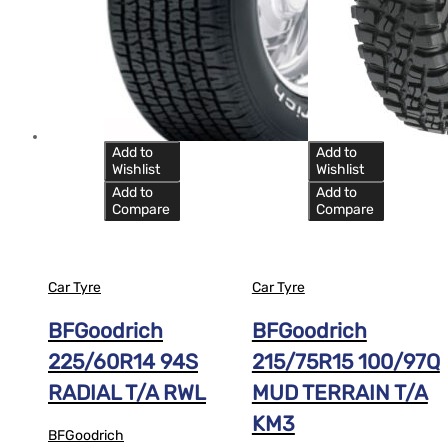
Add to
Add to
Wishlist
Wishlist
Add to
Add to
Compare
Compare
Car Tyre
Car Tyre
BFGoodrich
BFGoodrich
225/60R14 94S
215/75R15 100/97Q
RADIAL T/A RWL
MUD TERRAIN T/A
KM3
BFGoodrich