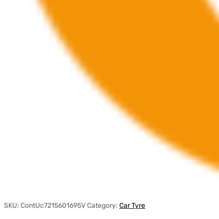
SKU:
ContUc7215601695V
Category:
Car Tyre