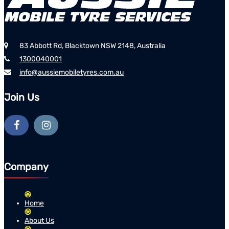
83 Abbott Rd, Blacktown NSW 2148, Australia
1300040001
info@aussiemobiletyres.com.au
Join Us
Company
Home
About Us