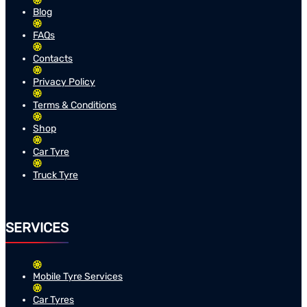
Blog
FAQs
Contacts
Privacy Policy
Terms & Conditions
Shop
Car Tyre
Truck Tyre
SERVICES
Mobile Tyre Services
Car Tyres