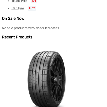
Truck Tyre
121
Car Tyre
1452
On Sale Now
No sale products with sheduled dates
Recent Products