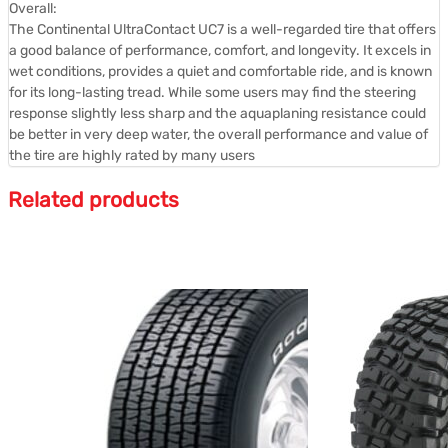
Overall:
The Continental UltraContact UC7 is a well-regarded tire that offers
a good balance of performance, comfort, and longevity.
It excels in
wet conditions, provides a quiet and comfortable ride, and is known
for its long-lasting tread.
While some users may find the steering
response slightly less sharp and the aquaplaning resistance could
be better in very deep water, the overall performance and value of
the tire are highly rated by many users
Related products