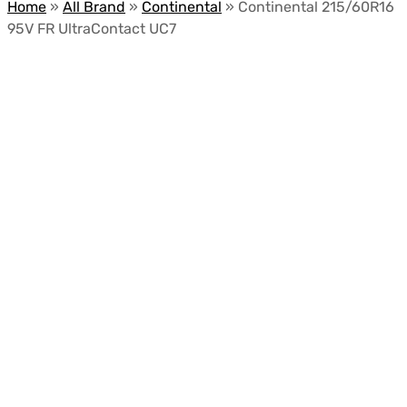
Home
»
All Brand
»
Continental
»
Continental 215/60R16
95V FR UltraContact UC7