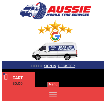
HELLO.
SIGN IN
REGISTER
|
0
CART
$
0.00
Menu