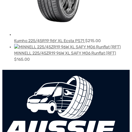
Kumho 225/45R19 96Y XL Ecsta PS71
$
215.00
MINNELL 225/45ZR19 96W XL SAFY M06 Runflat (RFT)
$
165.00