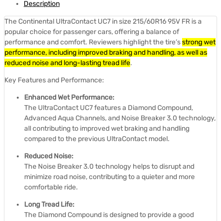
Description
The Continental UltraContact UC7 in size 215/60R16 95V FR is a
popular choice for passenger cars, offering a balance of
performance and comfort.
Reviewers highlight the tire’s
strong wet
performance, including improved braking and handling, as well as
reduced noise and long-lasting tread life
.
Key Features and Performance:
Enhanced Wet Performance:
The UltraContact UC7 features a Diamond Compound,
Advanced Aqua Channels, and Noise Breaker 3.0 technology,
all contributing to improved wet braking and handling
compared to the previous UltraContact model.
Reduced Noise:
The Noise Breaker 3.0 technology helps to disrupt and
minimize road noise, contributing to a quieter and more
comfortable ride.
Long Tread Life:
The Diamond Compound is designed to provide a good