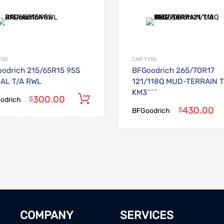
Add to Wishlist
Add to Compare
YRE
CAR TYRE
odrich 215/65R15 95S
BFGoodrich 265/70R17
AL T/A RWL
121/118Q MUD-TERRAIN T
KM3^^^
300.00
Add to cart
$
odrich
430.00
$
BFGoodrich
COMPANY
SERVICES