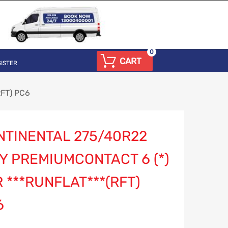
0
CART
ISTER
RFT) PC6
NTINENTAL 275/40R22
Y PREMIUMCONTACT 6 (*)
 ***RUNFLAT***(RFT)
6