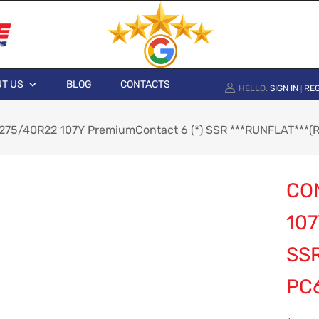
T US
BLOG
CONTACTS
HELLO.
SIGN IN
REG
|
 275/40R22 107Y PremiumContact 6 (*) SSR ***RUNFLAT***(
CO
107
SSR
PC