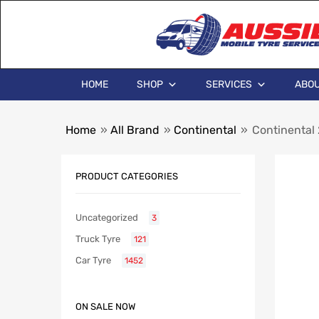
HOME
SHOP
SERVICES
ABOU
Home
»
All Brand
»
Continental
»
Continental
PRODUCT CATEGORIES
Uncategorized
3
Truck Tyre
121
Car Tyre
1452
ON SALE NOW