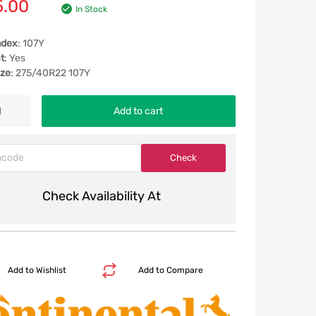
5.00
In Stock
ndex
: 107Y
t
: Yes
ize
: 275/40R22 107Y
Add to cart
Check Availability At
Add to Wishlist
Add to Compare