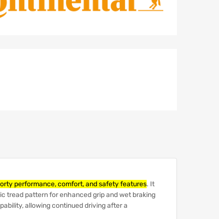
porty performance, comfort, and safety features
.
It
c tread pattern for enhanced grip and wet braking
ability, allowing continued driving after a