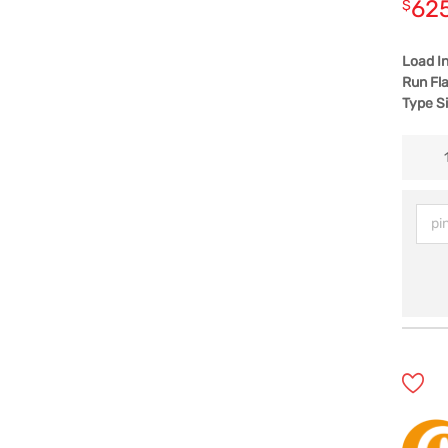
62
$
Load I
Run Fla
Type S