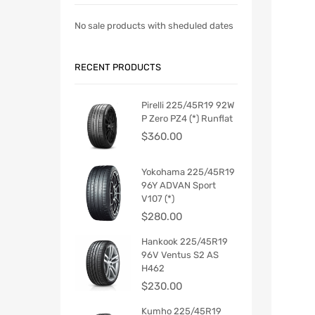
No sale products with sheduled dates
RECENT PRODUCTS
Pirelli 225/45R19 92W
P Zero PZ4 (*) Runflat
$
360.00
Yokohama 225/45R19
96Y ADVAN Sport
V107 (*)
$
280.00
Hankook 225/45R19
96V Ventus S2 AS
H462
$
230.00
Kumho 225/45R19