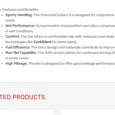
y Features and Benefits:
Sporty Handling:
The PremiumContact 6 is designed for responsive ha
roads.
Wet Performance:
Its asymmetric tread pattern and silica compoun
in wet conditions.
Comfort:
The tire offers a comfortable ride with reduced road noise
technologies like
ContiSilent
(in some sizes).
Fuel Efficiency:
The tire’s design and materials contribute to improv
Run-flat Capability:
The SSR version allows for continued driving aft
in some cases.
High Mileage:
The tire is designed to offer good mileage performan
TED PRODUCTS