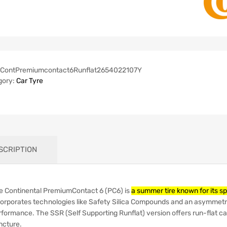
ContPremiumcontact6Runflat2654022107Y
gory:
Car Tyre
SCRIPTION
e Continental PremiumContact 6 (PC6) is
a summer tire known for its s
corporates technologies like Safety Silica Compounds and an asymmetri
rformance.
The SSR (Self Supporting Runflat) version offers run-flat cap
ncture.