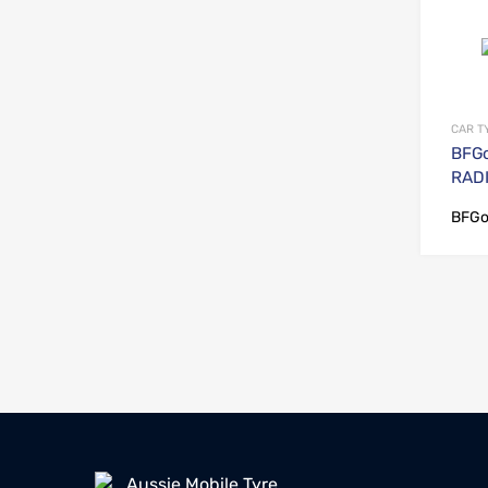
CAR T
BFGo
RADI
BFGo