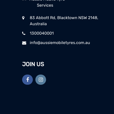
83 Abbott Rd, Blacktown NSW 2148,
Australia
1300040001
info@aussiemobiletyres.com.au
JOIN US