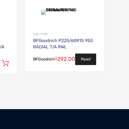
Add to Wishlist
Add to Wishlist
Add to Compare
Add to Compare
CAR TYRE
BFGoodrich P225/60R15 95S
/A
RADIAL T/A RWL
292.00
$
Read
BFGoodrich
Add to cart
more