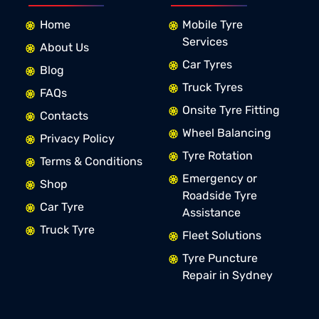
Home
Mobile Tyre
Services
About Us
Car Tyres
Blog
Truck Tyres
FAQs
Onsite Tyre Fitting
Contacts
Wheel Balancing
Privacy Policy
Tyre Rotation
Terms & Conditions
Emergency or
Shop
Roadside Tyre
Car Tyre
Assistance
Truck Tyre
Fleet Solutions
Tyre Puncture
Repair in Sydney