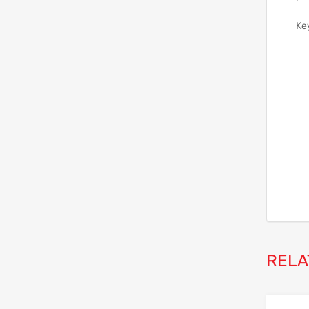
Ke
RELA