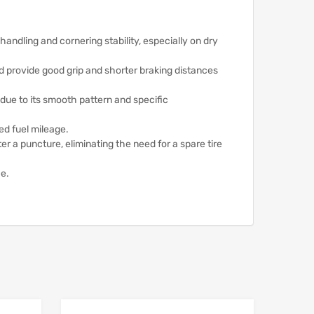
ndling and cornering stability, especially on dry
d provide good grip and shorter braking distances
 due to its smooth pattern and specific
ed fuel mileage.
er a puncture, eliminating the need for a spare tire
ce.