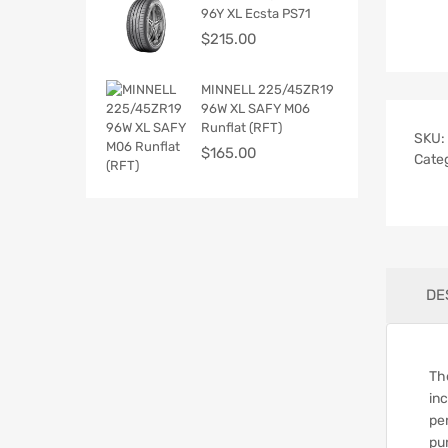
96Y XL Ecsta PS71
$
215.00
MINNELL 225/45ZR19
96W XL SAFY M06
Runflat (RFT)
SKU:
$
165.00
Cate
DE
Th
in
pe
pu