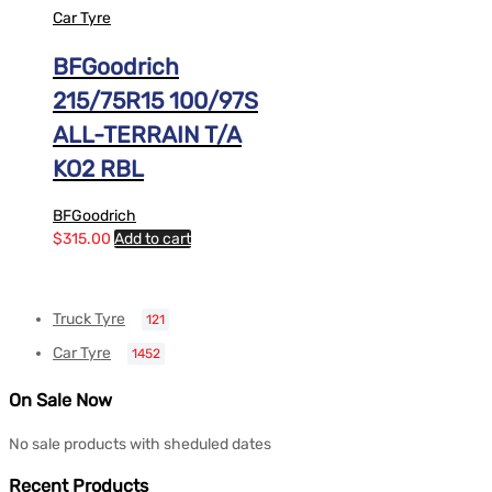
Car Tyre
BFGoodrich
215/75R15 100/97S
ALL-TERRAIN T/A
KO2 RBL
BFGoodrich
$
315.00
Add to cart
Truck Tyre
121
Car Tyre
1452
On Sale Now
No sale products with sheduled dates
Recent Products