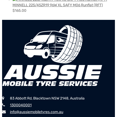
MINNELL 225/45ZR19 96W XL SAFY M06 Runflat (RFT)
$
165.00
83 Abbott Rd, Blacktown NSW 2148, Australia
1300040001
info@aussiemobiletyres.com.au