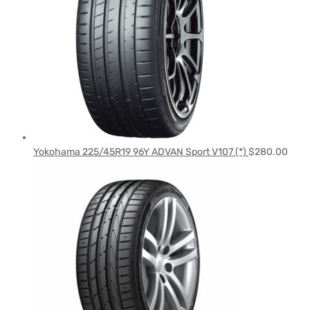
Yokohama 225/45R19 96Y ADVAN Sport V107 (*)
$
280.00