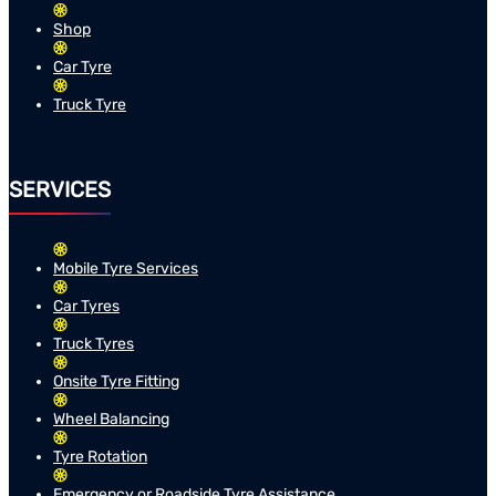
Shop
Car Tyre
Truck Tyre
SERVICES
Mobile Tyre Services
Car Tyres
Truck Tyres
Onsite Tyre Fitting
Wheel Balancing
Tyre Rotation
Emergency or Roadside Tyre Assistance