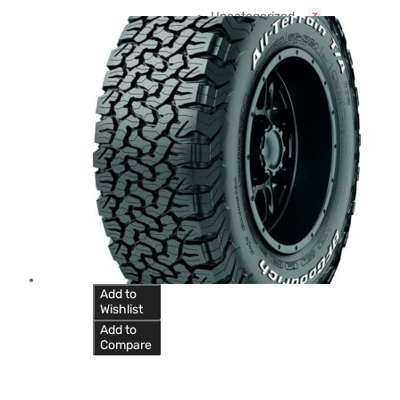
Uncategorized
3
Add to
Wishlist
Add to
Compare