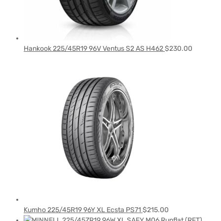
Hankook 225/45R19 96V Ventus S2 AS H462
$
230.00
Kumho 225/45R19 96Y XL Ecsta PS71
$
215.00