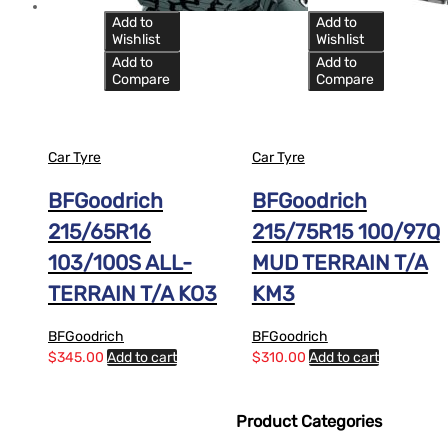
Add to
Add to
Wishlist
Wishlist
Add to
Add to
Compare
Compare
Car Tyre
Car Tyre
BFGoodrich
BFGoodrich
215/65R16
215/75R15 100/97Q
103/100S ALL-
MUD TERRAIN T/A
TERRAIN T/A KO3
KM3
BFGoodrich
BFGoodrich
$
345.00
Add to cart
$
310.00
Add to cart
Product Categories