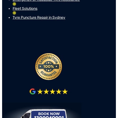
Fleet Solutions
Tyre Puncture Repair in Sydney