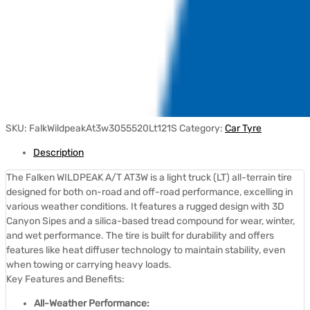
SKU:
FalkWildpeakAt3w3055520Lt121S
Category:
Car Tyre
Description
The Falken WILDPEAK A/T AT3W is a light truck (LT) all-terrain tire
designed for both on-road and off-road performance, excelling in
various weather conditions.
It features a rugged design with 3D
Canyon Sipes and a silica-based tread compound for wear, winter,
and wet performance.
The tire is built for durability and offers
features like heat diffuser technology to maintain stability, even
when towing or carrying heavy loads.
Key Features and Benefits:
All-Weather Performance: