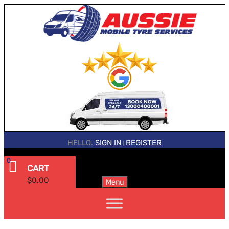
HELLO.
SIGN IN
REGISTER
|
0
CART
$
0.00
Menu