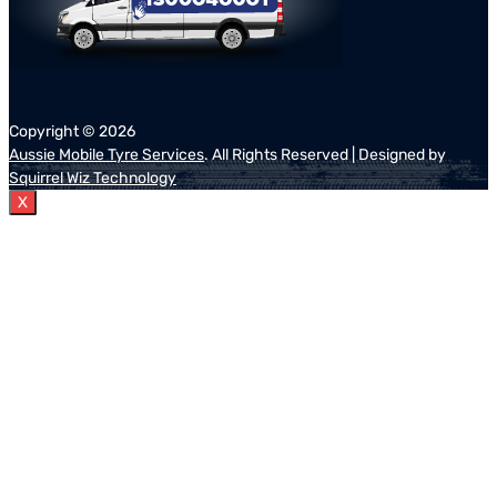
Copyright ©
2026
Aussie Mobile Tyre Services
. All Rights Reserved | Designed by
Squirrel Wiz Technology
X