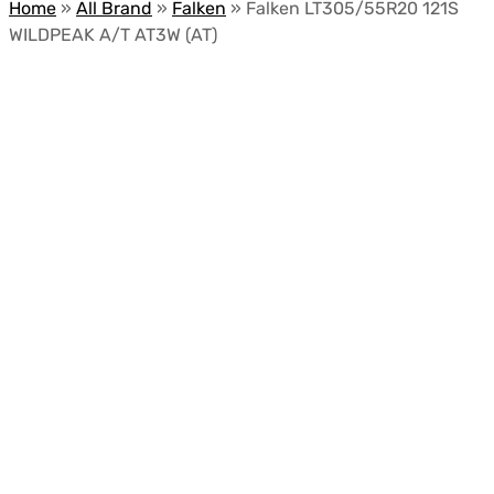
Home
»
All Brand
»
Falken
»
Falken LT305/55R20 121S
WILDPEAK A/T AT3W (AT)