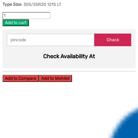
Type Size
: 305/55R20 121S LT
Add to cart
Check Availability At
Add to Compare
Add to Wishlist