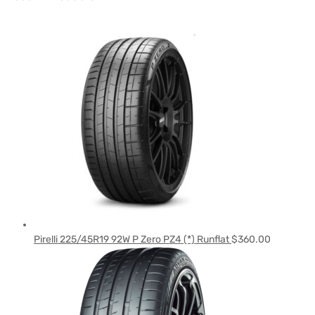
Pirelli 225/45R19 92W P Zero PZ4 (*) Runflat
$
360.00