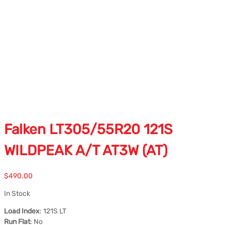
Falken LT305/55R20 121S
WILDPEAK A/T AT3W (AT)
$
490.00
In Stock
Load Index
: 121S LT
Run Flat
: No