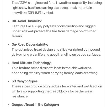
The AT3W is engineered for all-weather capability, including
light snow traction, earning the three-peak mountain
snowflake (3PMSF) symbol.
Off-Road Durability:
Features like a 2-ply polyester construction and rugged
upper sidewall protect the tire from damage on off-road
terrain.
On-Road Dependability:
The optimized tread design and silica-enriched compound
deliver long wear life and good handling on paved surfaces.
Heat Diffuser Technology:
This feature helps dissipate heat in the sidewall area,
enhancing stability when carrying heavy loads or towing.
3D Canyon Sipes:
These sipes provide biting edges for winter and wet traction
while also supporting the tread blocks for better wear
resistance.
Deepest Tread in the Category: