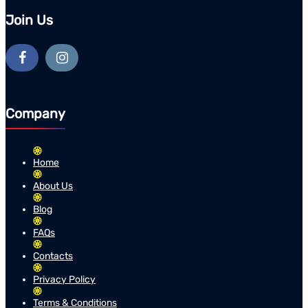
Join Us
Company
Home
About Us
Blog
FAQs
Contacts
Privacy Policy
Terms & Conditions