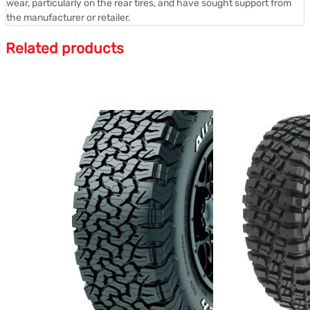
wear, particularly on the rear tires, and have sought support from
the manufacturer or retailer.
Related products