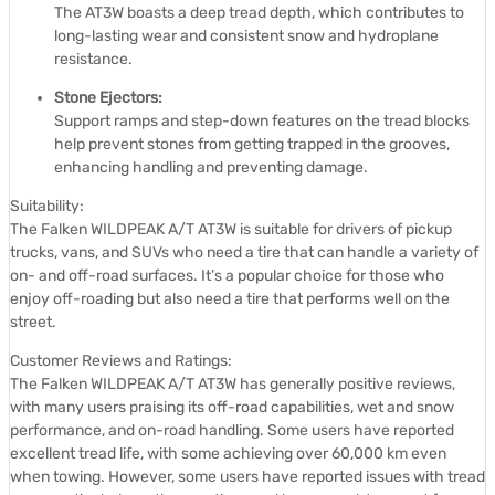
The AT3W boasts a deep tread depth, which contributes to
long-lasting wear and consistent snow and hydroplane
resistance.
Stone Ejectors:
Support ramps and step-down features on the tread blocks
help prevent stones from getting trapped in the grooves,
enhancing handling and preventing damage.
Suitability:
The Falken WILDPEAK A/T AT3W is suitable for drivers of pickup
trucks, vans, and SUVs who need a tire that can handle a variety of
on- and off-road surfaces.
It’s a popular choice for those who
enjoy off-roading but also need a tire that performs well on the
street.
Customer Reviews and Ratings:
The Falken WILDPEAK A/T AT3W has generally positive reviews,
with many users praising its off-road capabilities, wet and snow
performance, and on-road handling.
Some users have reported
excellent tread life, with some achieving over 60,000 km even
when towing.
However, some users have reported issues with tread