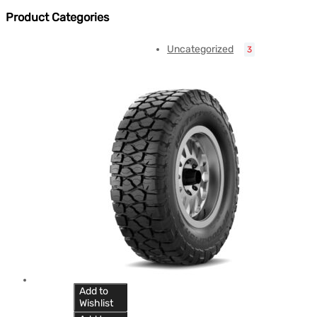
Product Categories
Uncategorized
3
Add to
Wishlist