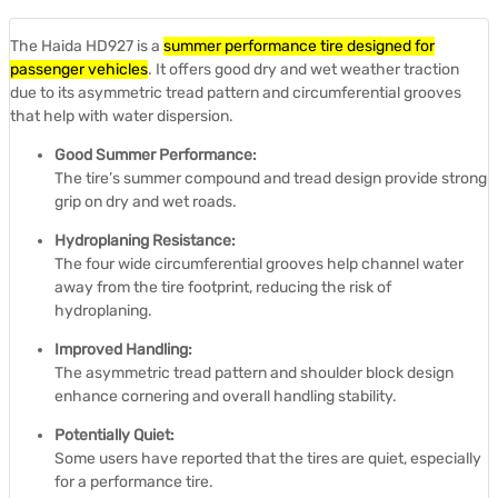
The Haida HD927 is a
summer performance tire designed for
passenger vehicles
.
It offers good dry and wet weather traction
due to its asymmetric tread pattern and circumferential grooves
that help with water dispersion.
Good Summer Performance:
The tire’s summer compound and tread design provide strong
grip on dry and wet roads.
Hydroplaning Resistance:
The four wide circumferential grooves help channel water
away from the tire footprint, reducing the risk of
hydroplaning.
Improved Handling:
The asymmetric tread pattern and shoulder block design
enhance cornering and overall handling stability.
Potentially Quiet:
Some users have reported that the tires are quiet, especially
for a performance tire.