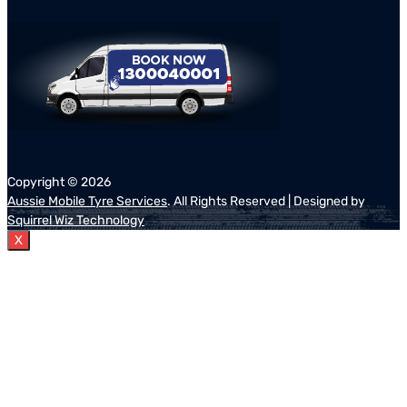
Copyright ©
2026
Aussie Mobile Tyre Services
. All Rights Reserved | Designed by
Squirrel Wiz Technology
X