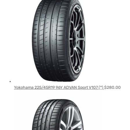
Yokohama 225/45R19 96Y ADVAN Sport V107 (*)
$
280.00