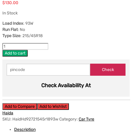
$
130.00
In Stock
Load Index
: 93W
Run Flat
: No
Type Size
: 215/45R18
Add to cart
Check Availability At
Add to Compare
Add to Wishlist
Haida
SKU:
HaidHd92721545r1893w
Category:
Car Tyre
Description