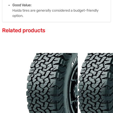
Good Value:
Haida tires are generally considered a budget-friendly
option.
Related products