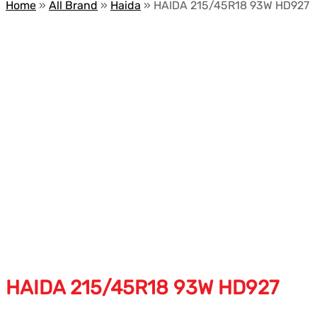
Home
»
All Brand
»
Haida
»
HAIDA 215/45R18 93W HD927
HAIDA 215/45R18 93W HD927