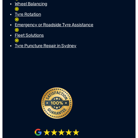
Wheel Balancing
Tyre Rotation
Emergency or Roadside Tyre Assistance
Fleet Solutions
Tyre Puncture Repair in Sydney