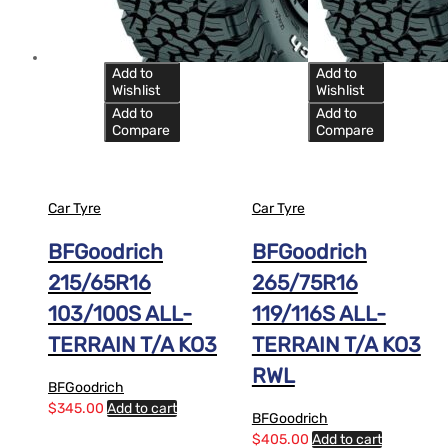
Add to
Add to
Wishlist
Wishlist
Add to
Add to
Compare
Compare
Car Tyre
Car Tyre
BFGoodrich
BFGoodrich
215/65R16
265/75R16
103/100S ALL-
119/116S ALL-
TERRAIN T/A KO3
TERRAIN T/A KO3
RWL
BFGoodrich
$
345.00
Add to cart
BFGoodrich
$
405.00
Add to cart