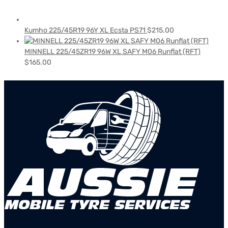
Kumho 225/45R19 96Y XL Ecsta PS71
$
215.00
MINNELL 225/45ZR19 96W XL SAFY M06 Runflat (RFT)
$
165.00