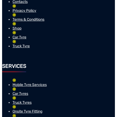
Contacts
Privacy Policy
Terms & Conditions
Shop
Car Tyre
Truck Tyre
SERVICES
Mobile Tyre Services
Car Tyres
Truck Tyres
Onsite Tyre Fitting