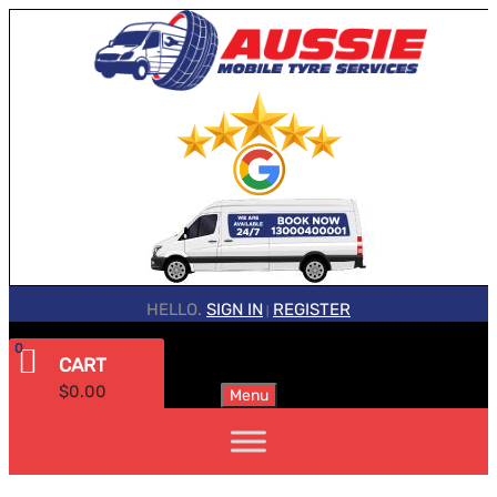
HELLO.
SIGN IN
REGISTER
|
0
CART
$
0.00
Menu