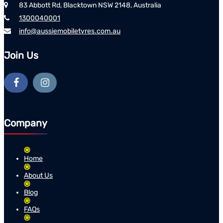
83 Abbott Rd, Blacktown NSW 2148, Australia
1300040001
info@aussiemobiletyres.com.au
Join Us
Company
Home
About Us
Blog
FAQs