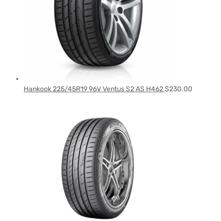
Hankook 225/45R19 96V Ventus S2 AS H462
$
230.00