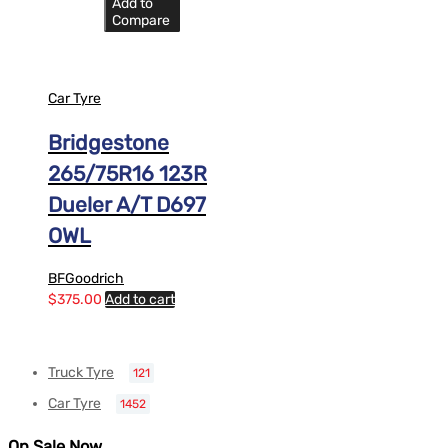
Add to
Compare
Car Tyre
Bridgestone
265/75R16 123R
Dueler A/T D697
OWL
BFGoodrich
$
375.00
Add to cart
Truck Tyre
121
Car Tyre
1452
On Sale Now