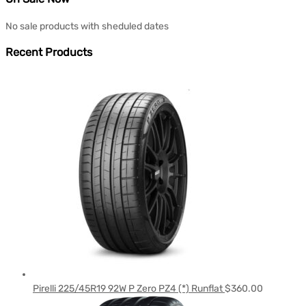
No sale products with sheduled dates
Recent Products
Pirelli 225/45R19 92W P Zero PZ4 (*) Runflat
$
360.00