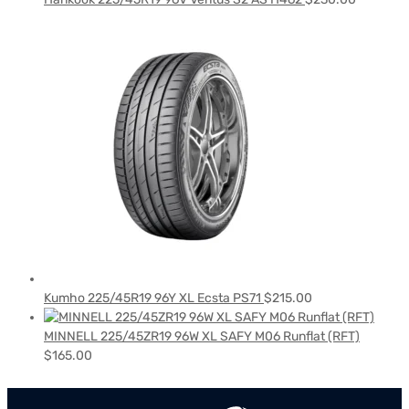
Kumho 225/45R19 96Y XL Ecsta PS71
$
215.00
MINNELL 225/45ZR19 96W XL SAFY M06 Runflat (RFT)
$
165.00