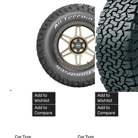
Add to
Add to
Wishlist
Wishlist
Add to
Add to
Compare
Compare
Car Tyre
Car Tyre