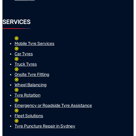
SERVICES
Mobile Tyre Services
Car Tyres
Truck Tyres
Onsite Tyre Fitting
Wheel Balancing
Tyre Rotation
Emergency or Roadside Tyre Assistance
Fleet Solutions
Tyre Puncture Repair in Sydney