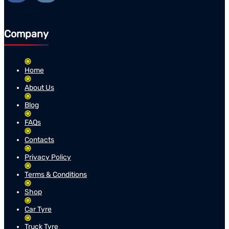
Company
Home
About Us
Blog
FAQs
Contacts
Privacy Policy
Terms & Conditions
Shop
Car Tyre
Truck Tyre