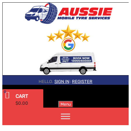
HELLO.
SIGN IN
REGISTER
|
0
CART
$
0.00
Menu