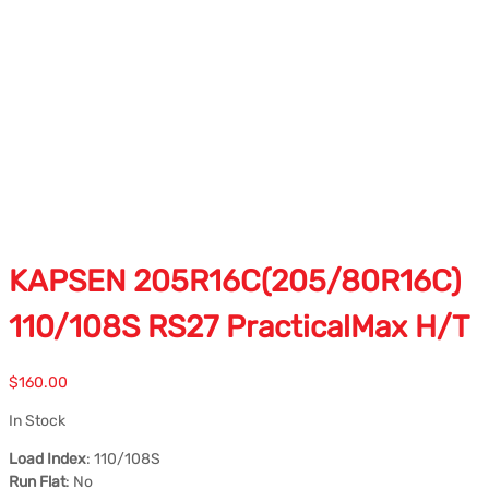
KAPSEN 205R16C(205/80R16C)
110/108S RS27 PracticalMax H/T
$
160.00
In Stock
Load Index
: 110/108S
Run Flat
: No