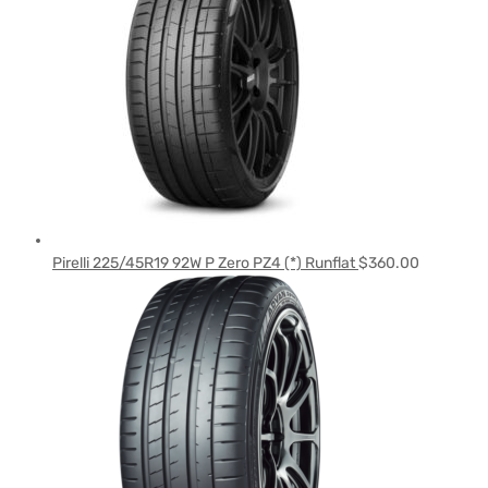
Pirelli 225/45R19 92W P Zero PZ4 (*) Runflat
$
360.00