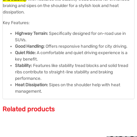
braking and sipes on the shoulder for a stylish look and heat
dissipation.
Key Features:
Highway Terrain:
Specifically designed for on-road use in
SUVs.
Good Handling:
Offers responsive handling for city driving.
Quiet Ride:
A comfortable and quiet driving experience is a
key benefit.
Stability:
Features like stability tread blocks and solid tread
ribs contribute to straight-line stability and braking
performance.
Heat Dissipation:
Sipes on the shoulder help with heat
management.
Related products