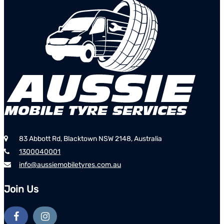
83 Abbott Rd, Blacktown NSW 2148, Australia
1300040001
info@aussiemobiletyres.com.au
Join Us