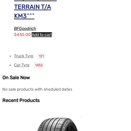
TERRAIN T/A
KM3^^^
BFGoodrich
$
430.00
Add to cart
Truck Tyre
121
Car Tyre
1452
On Sale Now
No sale products with sheduled dates
Recent Products