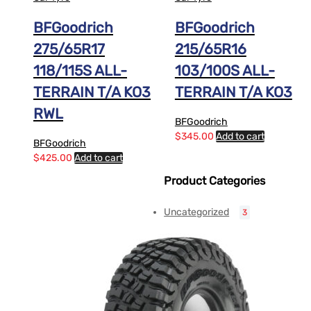
BFGoodrich
BFGoodrich
275/65R17
215/65R16
118/115S ALL-
103/100S ALL-
TERRAIN T/A KO3
TERRAIN T/A KO3
RWL
BFGoodrich
$
345.00
Add to cart
BFGoodrich
$
425.00
Add to cart
Product Categories
Uncategorized
3