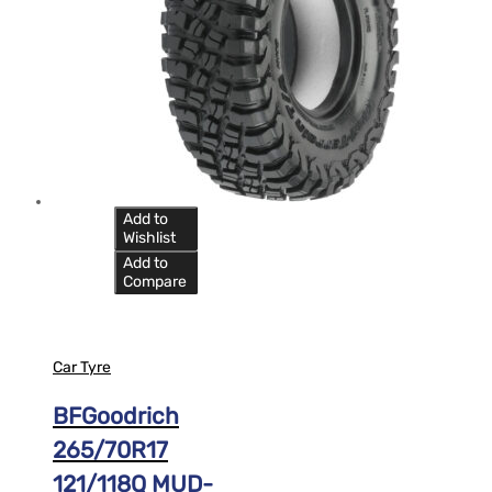
Add to
Wishlist
Add to
Compare
Car Tyre
BFGoodrich
265/70R17
121/118Q MUD-