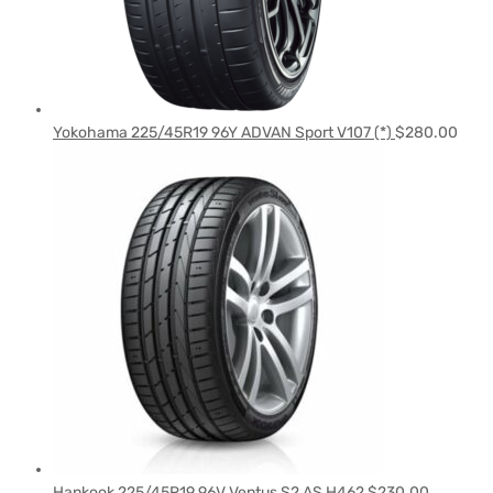
Yokohama 225/45R19 96Y ADVAN Sport V107 (*)
$
280.00
Hankook 225/45R19 96V Ventus S2 AS H462
$
230.00