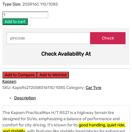
Type Size
: 205R16C 110/108S
Add to cart
Check Availability At
Add to Compare
Add to Wishlist
Kapsen
SKU:
KapsRs272058016110/108S
Category:
Car Tyre
Description
The Kapsen PracticalMax H/T RS27 is a highway terrain tire
designed for SUVs, emphasizing a balance of performance and
comfort for city driving.
It’s known for its
good handling, quiet ride,
and stability
, with features like stability tread blocks for enhanced