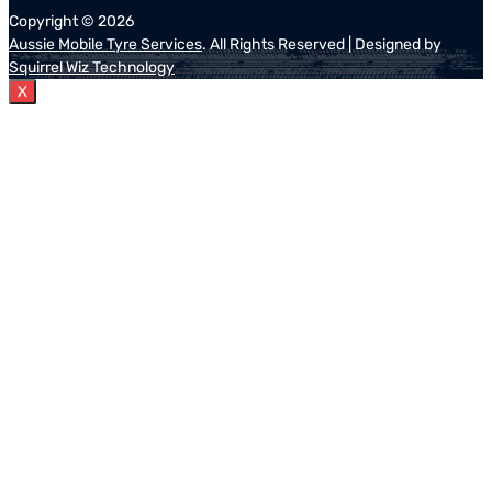
Copyright ©
2026
Aussie Mobile Tyre Services
. All Rights Reserved | Designed by
Squirrel Wiz Technology
X