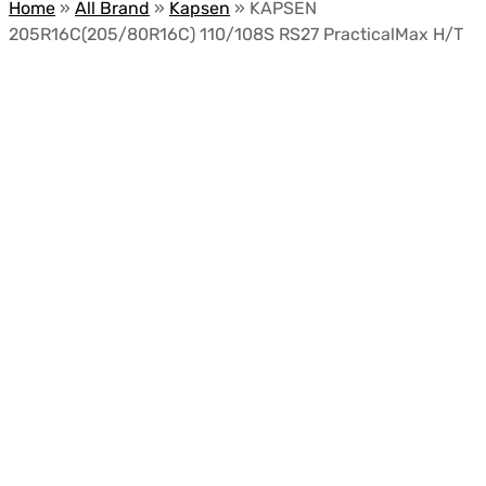
Home
»
All Brand
»
Kapsen
»
KAPSEN
205R16C(205/80R16C) 110/108S RS27 PracticalMax H/T