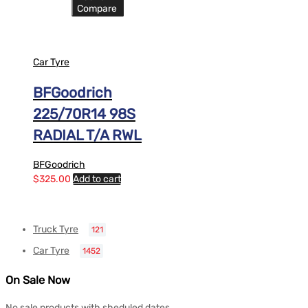
Compare
Car Tyre
BFGoodrich
225/70R14 98S
RADIAL T/A RWL
BFGoodrich
$
325.00
Add to cart
Truck Tyre
121
Car Tyre
1452
On Sale Now
No sale products with sheduled dates