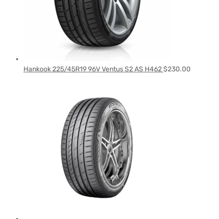
Hankook 225/45R19 96V Ventus S2 AS H462
$
230.00