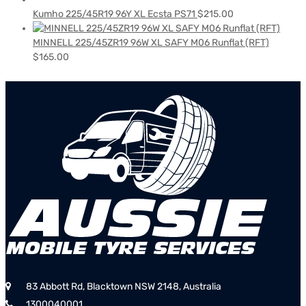
Kumho 225/45R19 96Y XL Ecsta PS71
$
215.00
MINNELL 225/45ZR19 96W XL SAFY M06 Runflat (RFT)
$
165.00
83 Abbott Rd, Blacktown NSW 2148, Australia
1300040001