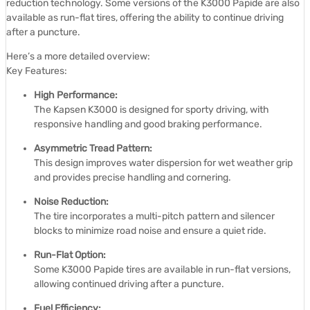
reduction technology.
Some versions of the K3000 Papide are also
available as run-flat tires, offering the ability to continue driving
after a puncture.
Here’s a more detailed overview:
Key Features:
High Performance:
The Kapsen K3000 is designed for sporty driving, with
responsive handling and good braking performance.
Asymmetric Tread Pattern:
This design improves water dispersion for wet weather grip
and provides precise handling and cornering.
Noise Reduction:
The tire incorporates a multi-pitch pattern and silencer
blocks to minimize road noise and ensure a quiet ride.
Run-Flat Option:
Some K3000 Papide tires are available in run-flat versions,
allowing continued driving after a puncture.
Fuel Efficiency: