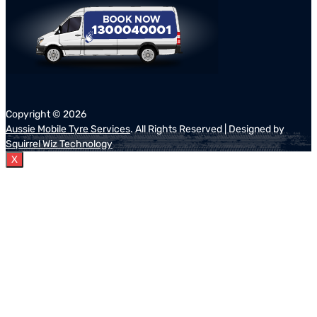
Copyright ©
2026
Aussie Mobile Tyre Services
. All Rights Reserved | Designed by
Squirrel Wiz Technology
X