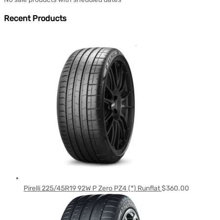
Recent Products
Pirelli 225/45R19 92W P Zero PZ4 (*) Runflat
$
360.00