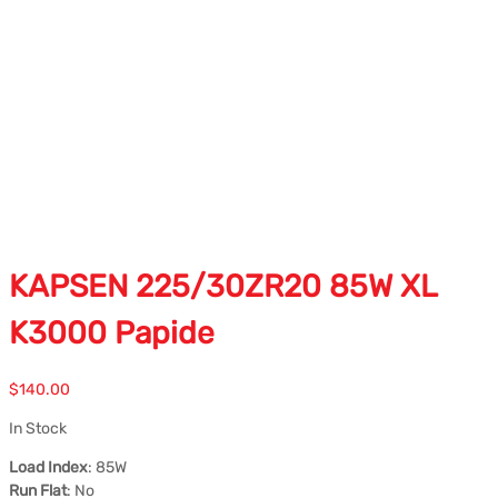
KAPSEN 225/30ZR20 85W XL
K3000 Papide
$
140.00
In Stock
Load Index
: 85W
Run Flat
: No