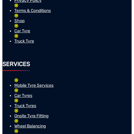
Privacy Policy
Terms & Conditions
Shop
Car Tyre
Truck Tyre
SERVICES
Mobile Tyre Services
Car Tyres
Truck Tyres
Onsite Tyre Fitting
Wheel Balancing