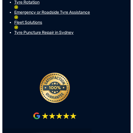
Tyre Rotation
Emergency or Roadside Tyre Assistance
Fleet Solutions
Tyre Puncture Repair in Sydney