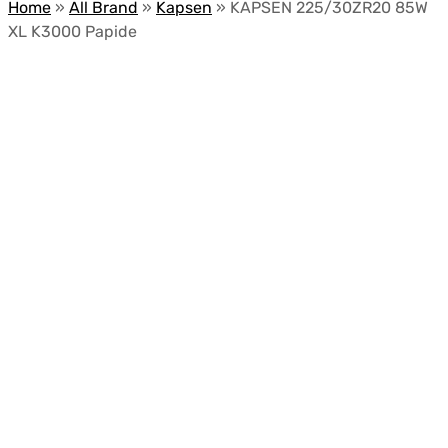
Home
»
All Brand
»
Kapsen
»
KAPSEN 225/30ZR20 85W
XL K3000 Papide