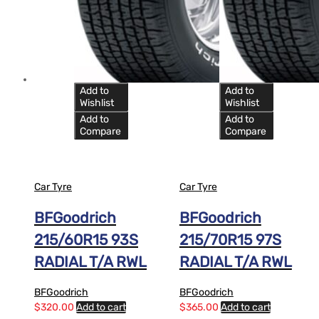
Add to
Add to
Wishlist
Wishlist
Add to
Add to
Compare
Compare
Car Tyre
Car Tyre
BFGoodrich
BFGoodrich
215/60R15 93S
215/70R15 97S
RADIAL T/A RWL
RADIAL T/A RWL
BFGoodrich
BFGoodrich
$
320.00
Add to cart
$
365.00
Add to cart