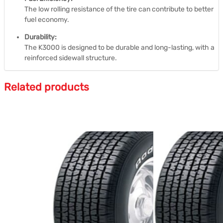
The low rolling resistance of the tire can contribute to better
fuel economy.
Durability:
The K3000 is designed to be durable and long-lasting, with a
reinforced sidewall structure.
Related products