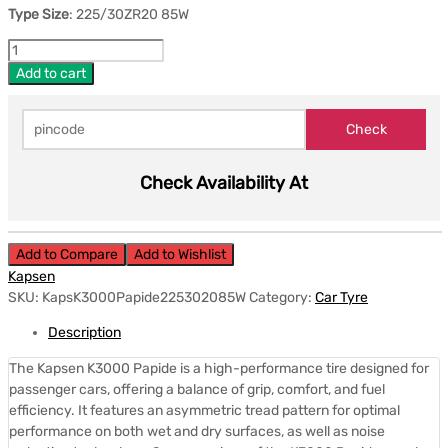
Type Size
: 225/30ZR20 85W
Add to cart
Check Availability At
Add to Compare
Add to Wishlist
Kapsen
SKU:
KapsK3000Papide225302085W
Category:
Car Tyre
Description
The Kapsen K3000 Papide is a high-performance tire designed for
passenger cars, offering a balance of grip, comfort, and fuel
efficiency.
It features an asymmetric tread pattern for optimal
performance on both wet and dry surfaces, as well as noise