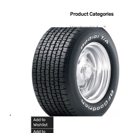
Product Categories
Uncategorized
3
Add to
Wishlist
Add to