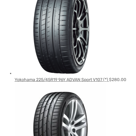
Yokohama 225/45R19 96Y ADVAN Sport V107 (*)
$
280.00