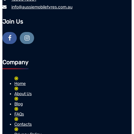
info@aussiemobiletyres.com.au
Join Us
Company
Home
About Us
Blog
FAQs
Contacts