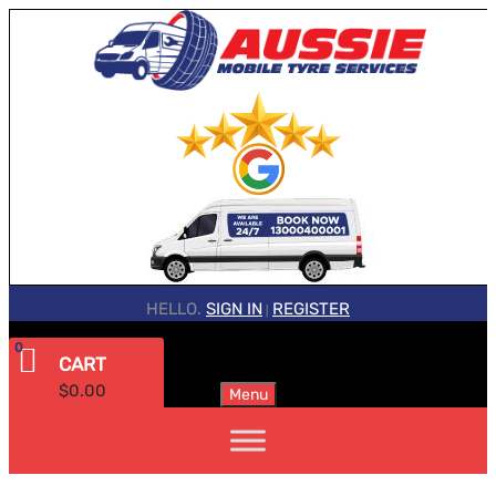
HELLO.
SIGN IN
REGISTER
|
0
CART
$
0.00
Menu