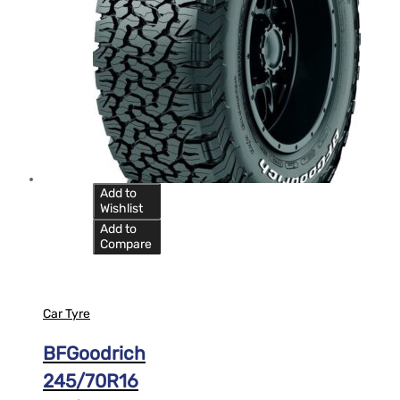
Add to
Wishlist
Add to
Compare
Car Tyre
BFGoodrich
245/70R16