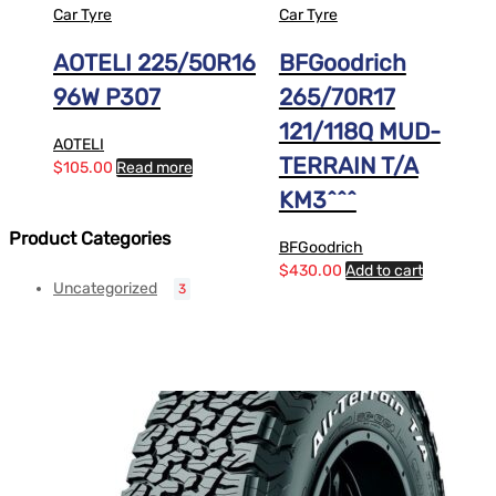
Car Tyre
Car Tyre
AOTELI 225/50R16
BFGoodrich
96W P307
265/70R17
121/118Q MUD-
AOTELI
TERRAIN T/A
$
105.00
Read more
KM3^^^
Product Categories
BFGoodrich
$
430.00
Add to cart
Uncategorized
3