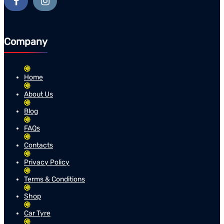
Company
Home
About Us
Blog
FAQs
Contacts
Privacy Policy
Terms & Conditions
Shop
Car Tyre