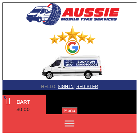
HELLO.
SIGN IN
REGISTER
|
0
CART
$
0.00
Menu