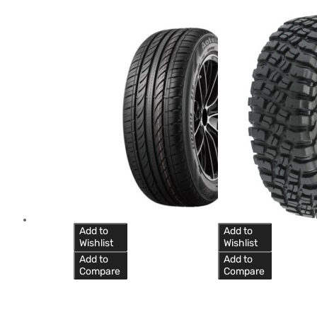
Add to
Add to
Wishlist
Wishlist
Add to
Add to
Compare
Compare