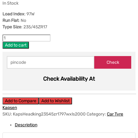
In Stock
Load Index
: 97W
Run Flat
: No
Type Size
: 235/45ZR17
Add to cart
Check Availability At
Add to Compare
Add to Wishlist
Kapsen
SKU:
KapsHeadking23545zr1797wxls2000
Category:
Car Tyre
Description