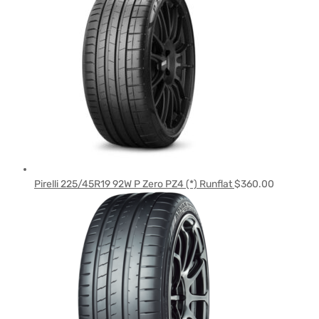
Pirelli 225/45R19 92W P Zero PZ4 (*) Runflat
$
360.00