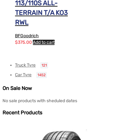
113/110S ALL-
TERRAIN T/A KO3
RWL
BFGoodrich
$
375.00
Add to cart
Truck Tyre
121
Car Tyre
1452
On Sale Now
No sale products with sheduled dates
Recent Products