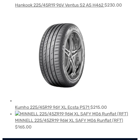
Hankook 225/45R19 96V Ventus S2 AS H462
$
230.00
Kumho 225/45R19 96Y XL Ecsta PS71
$
215.00
MINNELL 225/45ZR19 96W XL SAFY M06 Runflat (RFT)
$
165.00