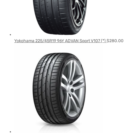
Yokohama 225/45R19 96Y ADVAN Sport V107 (*)
$
280.00