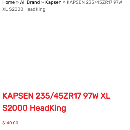
Home
»
All Brand
»
Kapsen
»
KAPSEN 235/45ZR17 97W
XL S2000 HeadKing
KAPSEN 235/45ZR17 97W XL
S2000 HeadKing
$
140.00