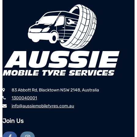
83 Abbott Rd, Blacktown NSW 2148, Australia
1300040001
info@aussiemobiletyres.com.au
Join Us