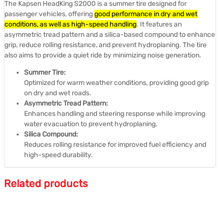
The Kapsen HeadKing S2000 is a summer tire designed for
passenger vehicles, offering
good performance in dry and wet
conditions, as well as high-speed handling
.
It features an
asymmetric tread pattern and a silica-based compound to enhance
grip, reduce rolling resistance, and prevent hydroplaning.
The tire
also aims to provide a quiet ride by minimizing noise generation.
Summer Tire:
Optimized for warm weather conditions, providing good grip
on dry and wet roads.
Asymmetric Tread Pattern:
Enhances handling and steering response while improving
water evacuation to prevent hydroplaning.
Silica Compound:
Reduces rolling resistance for improved fuel efficiency and
high-speed durability.
Related products