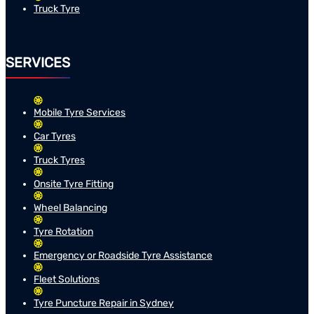
Truck Tyre
SERVICES
Mobile Tyre Services
Car Tyres
Truck Tyres
Onsite Tyre Fitting
Wheel Balancing
Tyre Rotation
Emergency or Roadside Tyre Assistance
Fleet Solutions
Tyre Puncture Repair in Sydney