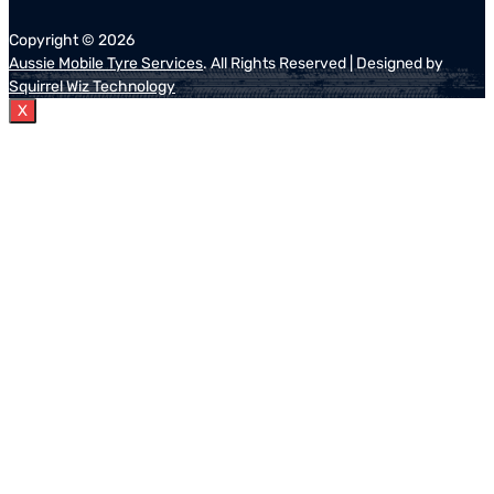
Copyright ©
2026
Aussie Mobile Tyre Services
. All Rights Reserved | Designed by
Squirrel Wiz Technology
X