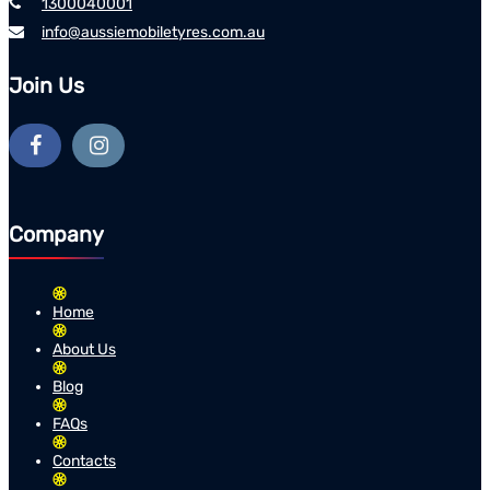
1300040001
info@aussiemobiletyres.com.au
Join Us
Company
Home
About Us
Blog
FAQs
Contacts