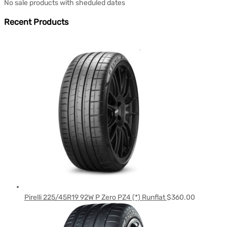
No sale products with sheduled dates
Recent Products
Pirelli 225/45R19 92W P Zero PZ4 (*) Runflat
$
360.00