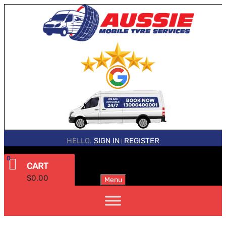
HELLO.
SIGN IN
REGISTER
|
0
CART
$
0.00
Menu