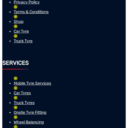
Privacy Policy
Terms & Conditions
Shop
Car Tyre
Truck Tyre
SERVICES
Mobile Tyre Services
Car Tyres
Truck Tyres
Onsite Tyre Fitting
Wheel Balancing