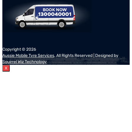
Copyright ©
2026
Aussie Mobile Tyre Services
. All Rights Reserved | Designed by
Squirrel Wiz Technology
X