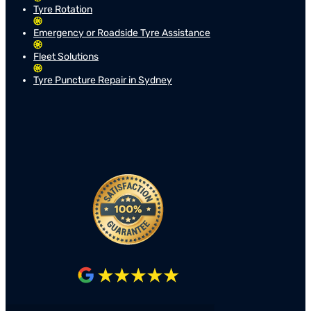
Tyre Rotation
Emergency or Roadside Tyre Assistance
Fleet Solutions
Tyre Puncture Repair in Sydney