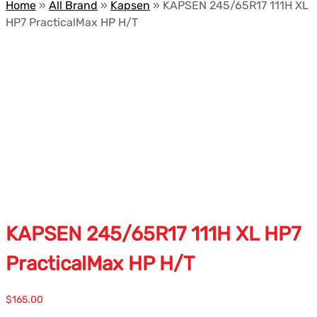
Home
»
All Brand
»
Kapsen
»
KAPSEN 245/65R17 111H XL
HP7 PracticalMax HP H/T
KAPSEN 245/65R17 111H XL HP7
PracticalMax HP H/T
$
165.00