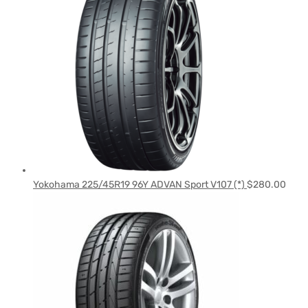
Yokohama 225/45R19 96Y ADVAN Sport V107 (*)
$
280.00