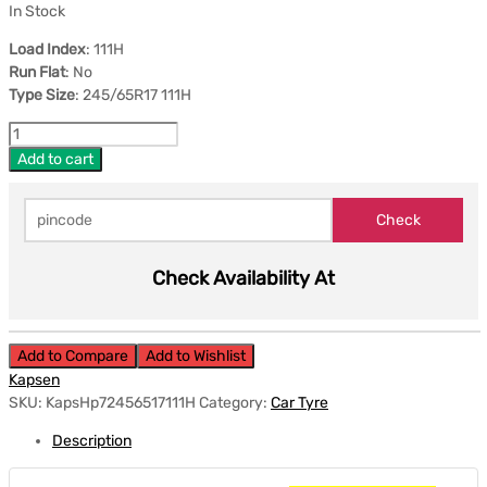
In Stock
Load Index
: 111H
Run Flat
: No
Type Size
: 245/65R17 111H
Add to cart
Check Availability At
Add to Compare
Add to Wishlist
Kapsen
SKU:
KapsHp72456517111H
Category:
Car Tyre
Description