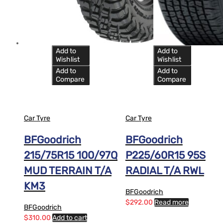
Add to
Add to
Wishlist
Wishlist
Add to
Add to
Compare
Compare
Car Tyre
Car Tyre
BFGoodrich
BFGoodrich
215/75R15 100/97Q
P225/60R15 95S
MUD TERRAIN T/A
RADIAL T/A RWL
KM3
BFGoodrich
$
292.00
Read more
BFGoodrich
$
310.00
Add to cart