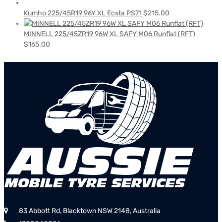
Kumho 225/45R19 96Y XL Ecsta PS71
$
215.00
MINNELL 225/45ZR19 96W XL SAFY M06 Runflat (RFT)
$
165.00
83 Abbott Rd, Blacktown NSW 2148, Australia