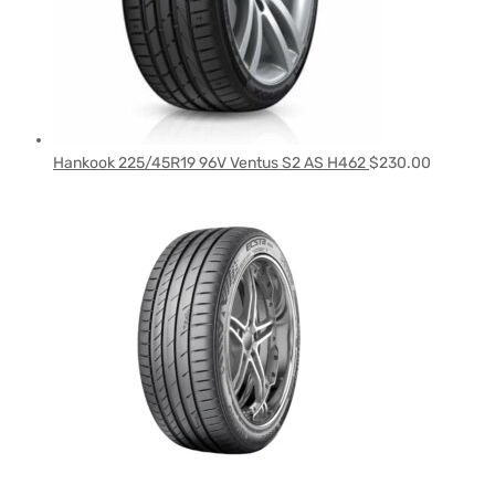
Hankook 225/45R19 96V Ventus S2 AS H462
$
230.00