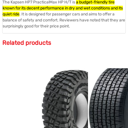
The Kapsen HP7 PracticalMax HP H/T is
a budget-friendly tire
known for its decent performance in dry and wet conditions and its
quiet ride
.
It is designed for passenger cars and aims to offer a
balance of safety and comfort.
Reviewers have noted that they are
surprisingly good for their price point.
Related products