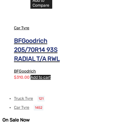
Add to
Compare
Car Tyre
BFGoodrich
205/70R14 93S
RADIAL T/A RWL
BFGoodrich
$
310.00
Add to cart
Truck Tyre
121
Car Tyre
1452
On Sale Now