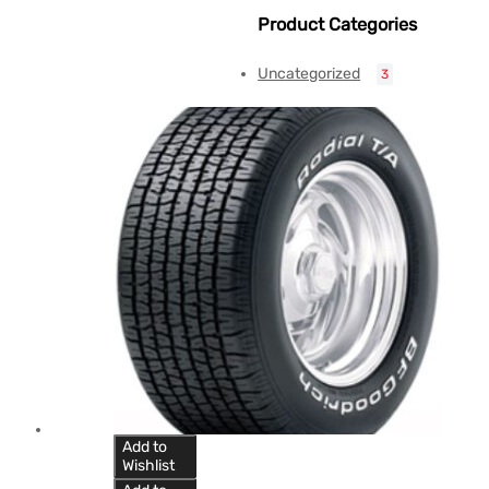
Product Categories
Uncategorized
3
Add to
Wishlist