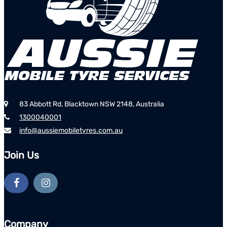
83 Abbott Rd, Blacktown NSW 2148, Australia
1300040001
info@aussiemobiletyres.com.au
Join Us
Company