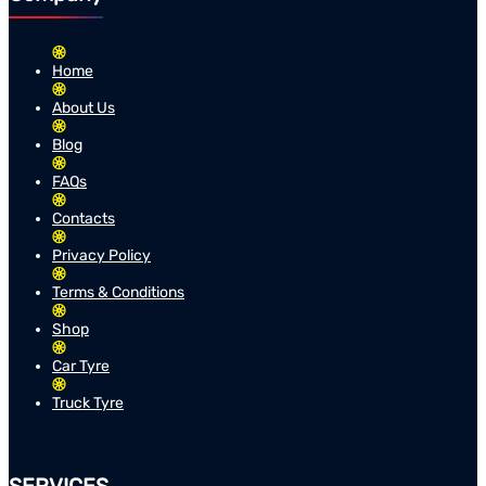
Home
About Us
Blog
FAQs
Contacts
Privacy Policy
Terms & Conditions
Shop
Car Tyre
Truck Tyre