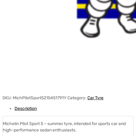
SKU:
MichPilotSport5215451791Y
Category:
Car Tyre
Description
Michelin Pilot Sport 5 – summer tyre, intended for sports car and
high-performance sedan enthusiasts.