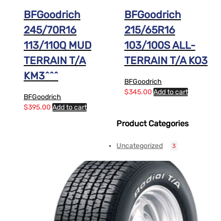
BFGoodrich
BFGoodrich
245/70R16
215/65R16
113/110Q MUD
103/100S ALL-
TERRAIN T/A
TERRAIN T/A KO3
KM3^^^
BFGoodrich
$
345.00
Add to cart
BFGoodrich
$
395.00
Add to cart
Product Categories
Uncategorized
3