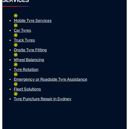
SERVICES
Mobile Tyre Services
Car Tyres
Truck Tyres
Onsite Tyre Fitting
Wheel Balancing
Tyre Rotation
Emergency or Roadside Tyre Assistance
Fleet Solutions
Tyre Puncture Repair in Sydney