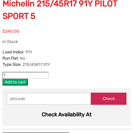
Michelin 215/45R17 91Y PILOT
SPORT 5
$
240.00
In Stock
Load Index
: 91Y
Run Flat
: No
Type Size
: 215/45R17 91Y
Add to cart
Check Availability At