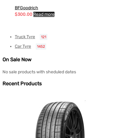
BFGoodrich
$
300.00
Read more
Truck Tyre
121
Car Tyre
1452
On Sale Now
No sale products with sheduled dates
Recent Products