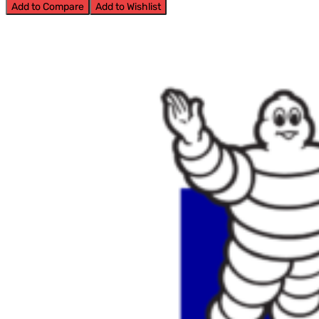
Add to Compare
Add to Wishlist