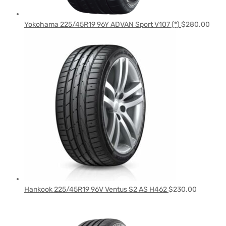
Yokohama 225/45R19 96Y ADVAN Sport V107 (*)
$
280.00
Hankook 225/45R19 96V Ventus S2 AS H462
$
230.00