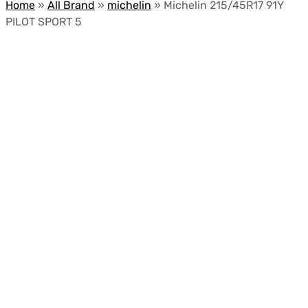
Home
»
All Brand
»
michelin
»
Michelin 215/45R17 91Y
PILOT SPORT 5