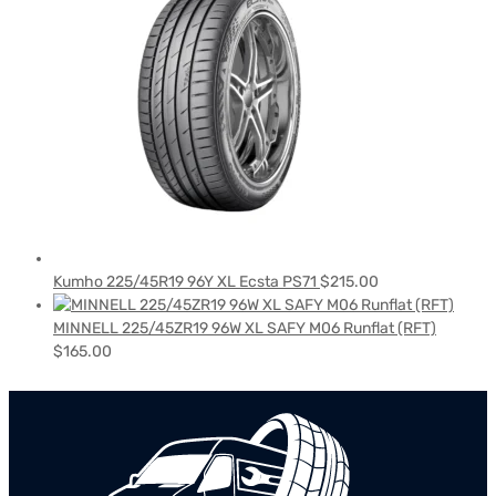
Kumho 225/45R19 96Y XL Ecsta PS71
$
215.00
MINNELL 225/45ZR19 96W XL SAFY M06 Runflat (RFT)
$
165.00