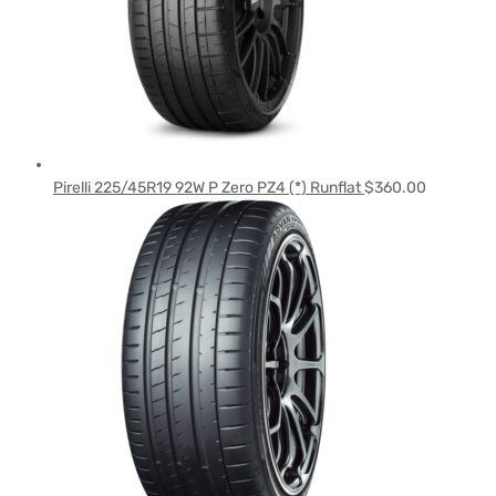
Pirelli 225/45R19 92W P Zero PZ4 (*) Runflat
$
360.00