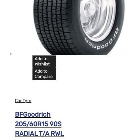
Add to
Wishlist
Add to
Compare
Car Tyre
BFGoodrich
205/60R15 90S
RADIAL T/A RWL