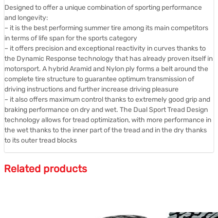
Designed to offer a unique combination of sporting performance
and longevity:
– it is the best performing summer tire among its main competitors
in terms of life span for the sports category
– it offers precision and exceptional reactivity in curves thanks to
the Dynamic Response technology that has already proven itself in
motorsport. A hybrid Aramid and Nylon ply forms a belt around the
complete tire structure to guarantee optimum transmission of
driving instructions and further increase driving pleasure
– it also offers maximum control thanks to extremely good grip and
braking performance on dry and wet. The Dual Sport Tread Design
technology allows for tread optimization, with more performance in
the wet thanks to the inner part of the tread and in the dry thanks
to its outer tread blocks
Related products