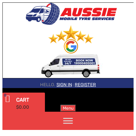
HELLO.
SIGN IN
REGISTER
|
0
CART
$
0.00
Menu