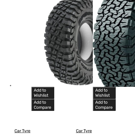
Add to
Add to
Wishlist
Wishlist
Add to
Add to
Compare
Compare
Car Tyre
Car Tyre