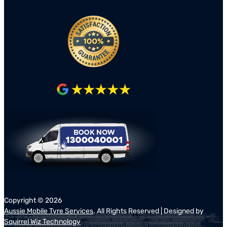
Copyright ©
2026
Aussie Mobile Tyre Services
. All Rights Reserved | Designed by
Squirrel Wiz Technology