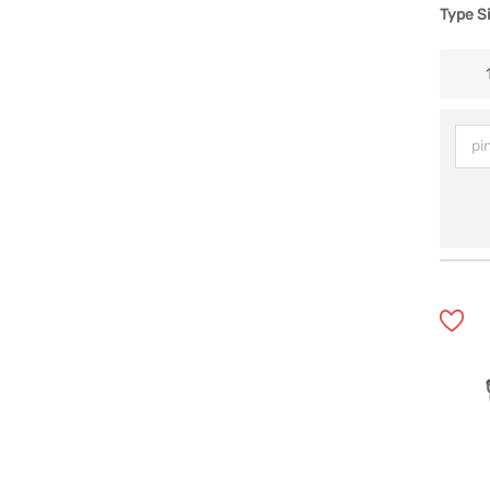
Type S