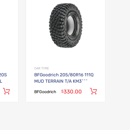
Add to Compare
Add to Compare
CAR TYRE
20S
BFGoodrich 205/80R16 111Q
L
MUD TERRAIN T/A KM3^^^
330.00
Add to cart
Add to car
$
BFGoodrich