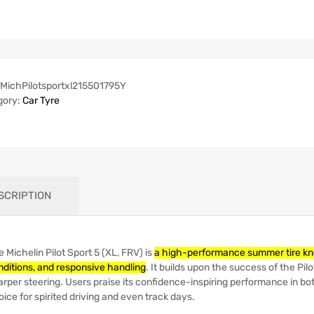
MichPilotsportxl215501795Y
gory:
Car Tyre
SCRIPTION
 Michelin Pilot Sport 5 (XL, FRV) is
a high-performance summer tire known
nditions, and responsive handling
.
It builds upon the success of the Pilo
arper steering.
Users praise its confidence-inspiring performance in bot
ice for spirited driving and even track days.