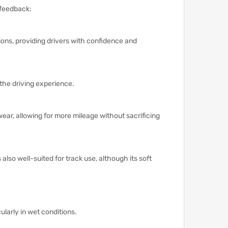
 feedback:
tions, providing drivers with confidence and
 the driving experience.
wear, allowing for more mileage without sacrificing
s also well-suited for track use, although its soft
cularly in wet conditions.