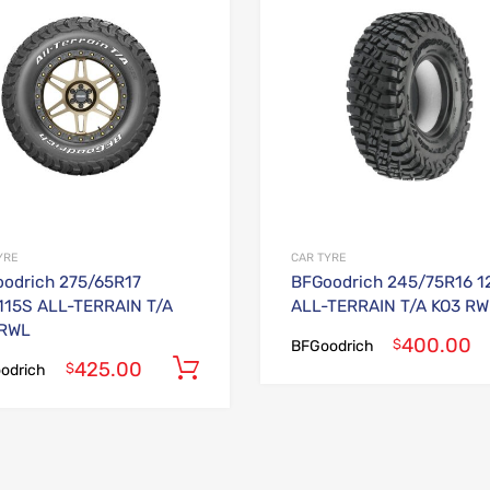
Add to Compare
YRE
CAR TYRE
odrich 275/65R17
BFGoodrich 245/75R16 1
115S ALL-TERRAIN T/A
ALL-TERRAIN T/A KO3 RW
 RWL
400.00
$
BFGoodrich
425.00
Add to cart
$
odrich