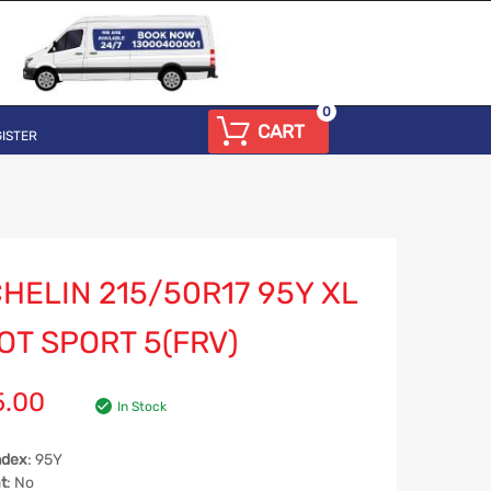
0
CART
ISTER
HELIN 215/50R17 95Y XL
OT SPORT 5(FRV)
5.00
In Stock
ndex
: 95Y
t
: No