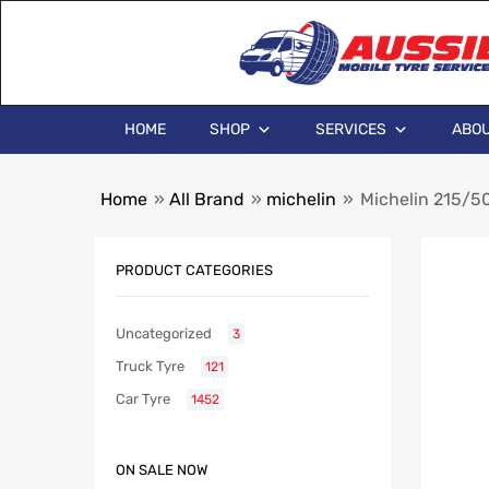
HOME
SHOP
SERVICES
ABOU
Home
»
All Brand
»
michelin
»
Michelin 215/5
PRODUCT CATEGORIES
Uncategorized
3
Truck Tyre
121
Car Tyre
1452
ON SALE NOW