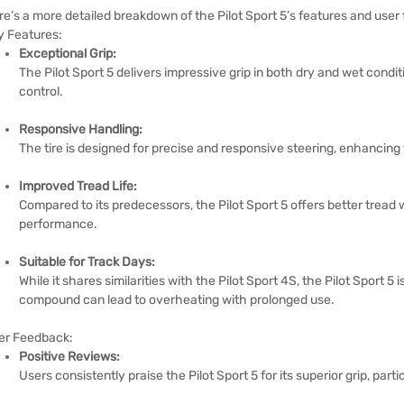
re’s a more detailed breakdown of the Pilot Sport 5’s features and user
y Features:
Exceptional Grip:
The Pilot Sport 5 delivers impressive grip in both dry and wet condi
control.
Responsive Handling:
The tire is designed for precise and responsive steering, enhancing
Improved Tread Life:
Compared to its predecessors, the Pilot Sport 5 offers better tread 
performance.
Suitable for Track Days:
While it shares similarities with the Pilot Sport 4S, the Pilot Sport 5 i
compound can lead to overheating with prolonged use.
er Feedback:
Positive Reviews:
Users consistently praise the Pilot Sport 5 for its superior grip, parti