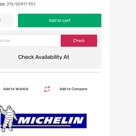
ize
: 215/50R17 95Y
Add to cart
Check Availability At
Add to Wishlist
Add to Compare