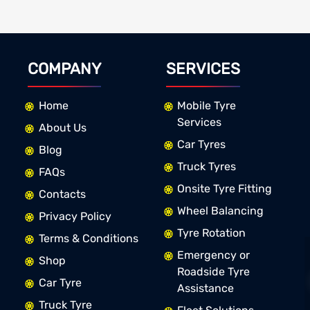
COMPANY
SERVICES
Home
Mobile Tyre
Services
About Us
Car Tyres
Blog
Truck Tyres
FAQs
Onsite Tyre Fitting
Contacts
Wheel Balancing
Privacy Policy
Tyre Rotation
Terms & Conditions
Emergency or
Shop
Roadside Tyre
Car Tyre
Assistance
Truck Tyre