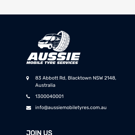
83 Abbott Rd, Blacktown NSW 2148,
Australia
1300040001
info@aussiemobiletyres.com.au
JOIN US