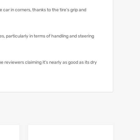
ar in corners, thanks to the tire’s grip and
es, particularly in terms of handling and steering
e reviewers claiming it’s nearly as good as its dry
Add to Wishlist
Add to Wishlist