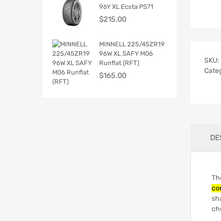
96Y XL Ecsta PS71
$
215.00
MINNELL 225/45ZR19
96W XL SAFY M06
SKU:
Runflat (RFT)
Cate
$
165.00
DE
The
co
sh
cho