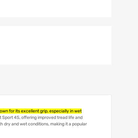
 for its excellent grip, especially in wet
t Sport 4S, offering improved tread life and
h dry and wet conditions, making it a popular