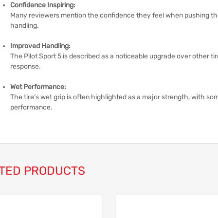
Confidence Inspiring:
Many reviewers mention the confidence they feel when pushing the c
handling.
Improved Handling:
The Pilot Sport 5 is described as a noticeable upgrade over other tir
response.
Wet Performance:
The tire’s wet grip is often highlighted as a major strength, with som
performance.
TED PRODUCTS
Add to Wishlist