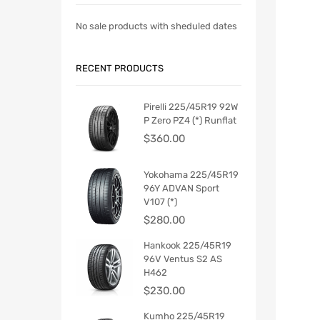
No sale products with sheduled dates
RECENT PRODUCTS
Pirelli 225/45R19 92W
P Zero PZ4 (*) Runflat
$
360.00
Yokohama 225/45R19
96Y ADVAN Sport
V107 (*)
$
280.00
Hankook 225/45R19
96V Ventus S2 AS
H462
$
230.00
Kumho 225/45R19