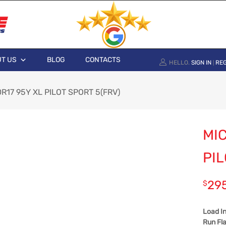
T US
BLOG
CONTACTS
HELLO.
SIGN IN
REG
|
0R17 95Y XL PILOT SPORT 5(FRV)
MIC
PIL
29
$
Load I
Run Fla