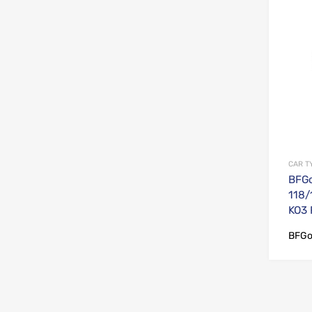
CAR T
BFGo
118/
KO3
BFGo