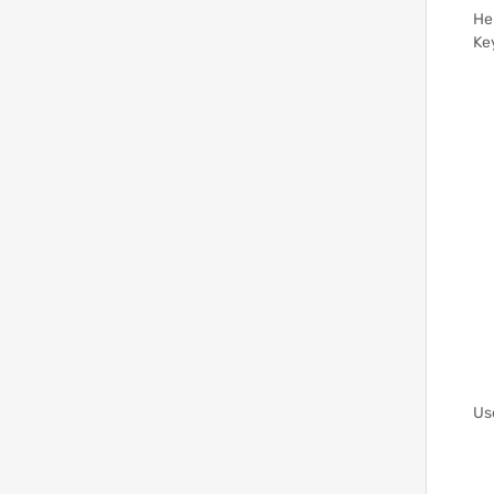
He
Ke
Us