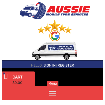
HELLO.
SIGN IN
REGISTER
|
0
CART
$
0.00
Menu