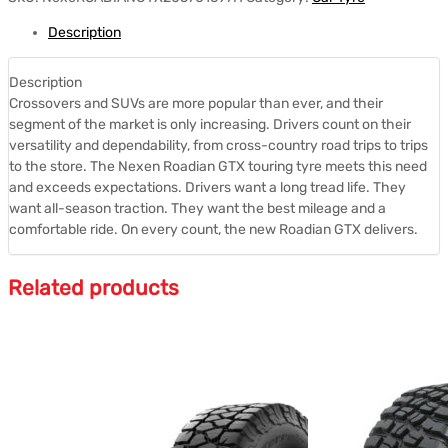
Description
Description
Crossovers and SUVs are more popular than ever, and their
segment of the market is only increasing. Drivers count on their
versatility and dependability, from cross-country road trips to trips
to the store. The Nexen Roadian GTX touring tyre meets this need
and exceeds expectations. Drivers want a long tread life. They
want all-season traction. They want the best mileage and a
comfortable ride. On every count, the new Roadian GTX delivers.
Related products