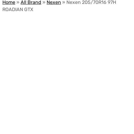
Home
»
All Brand
»
Nexen
»
Nexen 205/70R16 97H
ROADIAN GTX