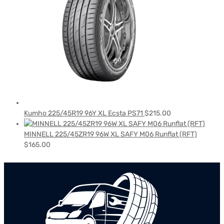
Kumho 225/45R19 96Y XL Ecsta PS71
$
215.00
MINNELL 225/45ZR19 96W XL SAFY M06 Runflat (RFT)
$
165.00