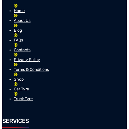
Home
About Us
Blog
FAQs
Contacts
Privacy Policy
Terms & Conditions
Shop
Car Tyre
Truck Tyre
SERVICES