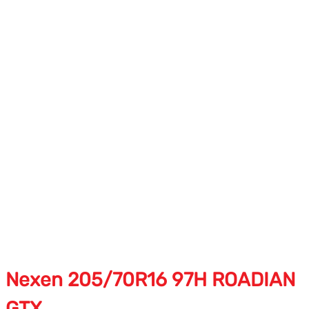
Nexen 205/70R16 97H ROADIAN
GTX