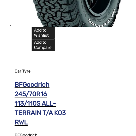
Add to
Wishlist
Add to
Compare
Car Tyre
BFGoodrich
245/70R16
113/110S ALL-
TERRAIN T/A KO3
RWL
BFGoodrich