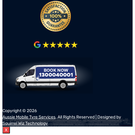
Copyright ©
2026
Aussie Mobile Tyre Services
. All Rights Reserved | Designed by
Squirrel Wiz Technology
X