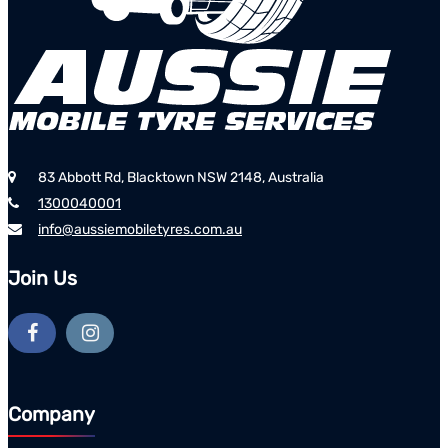
83 Abbott Rd, Blacktown NSW 2148, Australia
1300040001
info@aussiemobiletyres.com.au
Join Us
Company