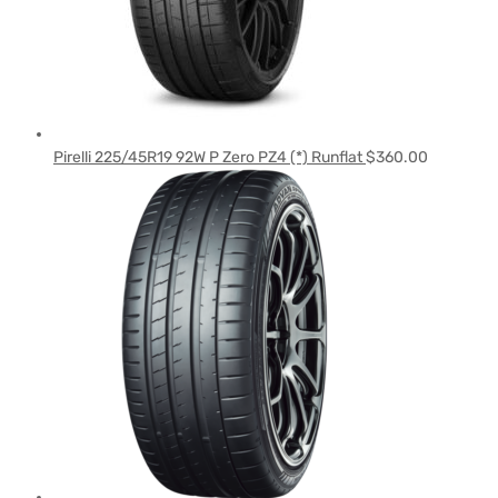
Pirelli 225/45R19 92W P Zero PZ4 (*) Runflat
$
360.00