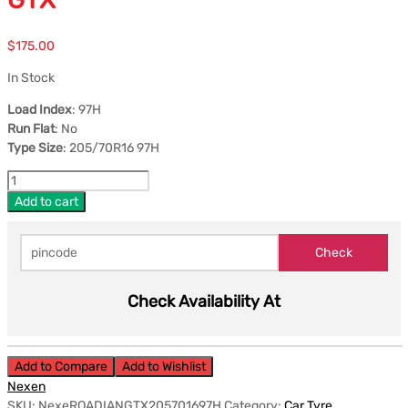
$
175.00
In Stock
Load Index
: 97H
Run Flat
: No
Type Size
: 205/70R16 97H
Add to cart
Check Availability At
Add to Compare
Add to Wishlist
Nexen
SKU:
NexeROADIANGTX205701697H
Category:
Car Tyre