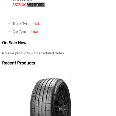
$
375.00
Add to cart
Truck Tyre
121
Car Tyre
1452
On Sale Now
No sale products with sheduled dates
Recent Products