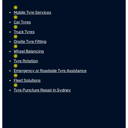
Mobile Tyre Services
Car Tyres
Truck Tyres
Onsite Tyre Fitting
Wheel Balancing
Tyre Rotation
Emergency or Roadside Tyre Assistance
Fleet Solutions
Tyre Puncture Repair in Sydney