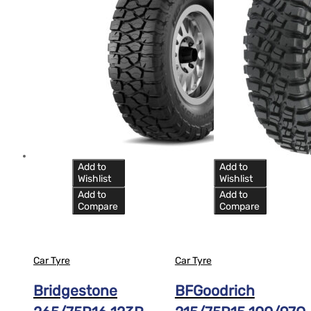
Add to
Add to
Wishlist
Wishlist
Add to
Add to
Compare
Compare
Car Tyre
Car Tyre
Bridgestone
BFGoodrich