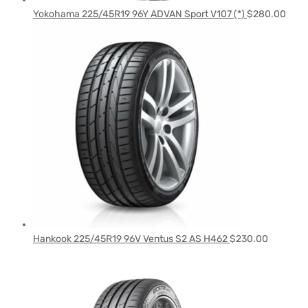
Yokohama 225/45R19 96Y ADVAN Sport V107 (*)
$
280.00
Hankook 225/45R19 96V Ventus S2 AS H462
$
230.00