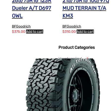
265/75R16 123R
215/75R15 100/97Q
Dueler A/T D697
MUD TERRAIN T/A
OWL
KM3
BFGoodrich
BFGoodrich
$
375.00
Add to cart
$
310.00
Add to cart
Product Categories
Uncategorized
3