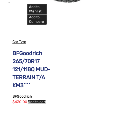
Add to
Wishlist
Add to
Compare
Car Tyre
BFGoodrich
265/70R17
121/118Q MUD-
TERRAIN T/A
KM3^^^
BFGoodrich
$
430.00
Add to cart