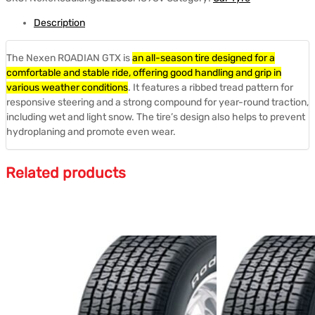
Description
The Nexen ROADIAN GTX is
an all-season tire designed for a
comfortable and stable ride, offering good handling and grip in
various weather conditions
.
It features a ribbed tread pattern for
responsive steering and a strong compound for year-round traction,
including wet and light snow.
The tire’s design also helps to prevent
hydroplaning and promote even wear.
Related products