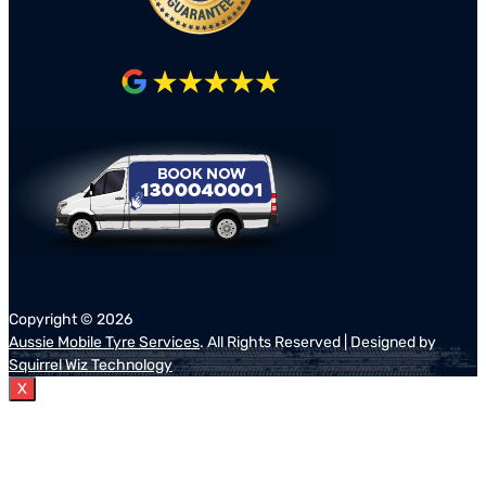
Copyright ©
2026
Aussie Mobile Tyre Services
. All Rights Reserved | Designed by
Squirrel Wiz Technology
X