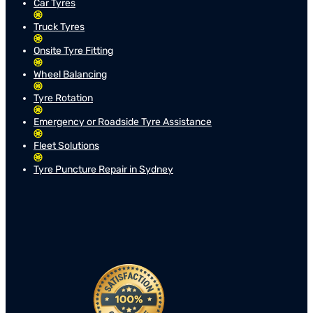
Car Tyres
Truck Tyres
Onsite Tyre Fitting
Wheel Balancing
Tyre Rotation
Emergency or Roadside Tyre Assistance
Fleet Solutions
Tyre Puncture Repair in Sydney