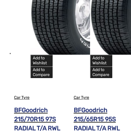
Add to
Add to
Wishlist
Wishlist
Add to
Add to
Compare
Compare
Car Tyre
Car Tyre
BFGoodrich
BFGoodrich
215/70R15 97S
215/65R15 95S
RADIAL T/A RWL
RADIAL T/A RWL