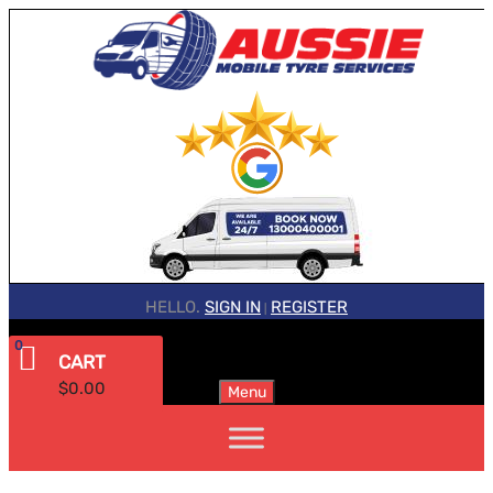
HELLO.
SIGN IN
REGISTER
|
0
CART
$
0.00
Menu