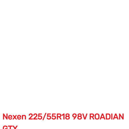
Nexen 225/55R18 98V ROADIAN
GTX