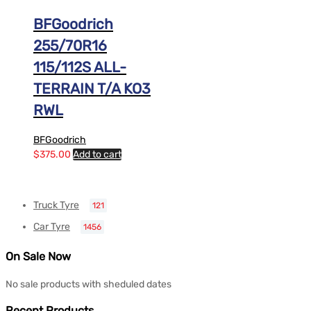
BFGoodrich
255/70R16
115/112S ALL-
TERRAIN T/A KO3
RWL
BFGoodrich
$
375.00
Add to cart
Truck Tyre
121
Car Tyre
1456
On Sale Now
No sale products with sheduled dates
Recent Products