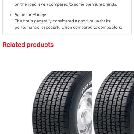
on the road, even compared to some premium brands.
Value for Money:
The tire is generally considered a good value for its
performance, especially when compared to competitors.
Related products