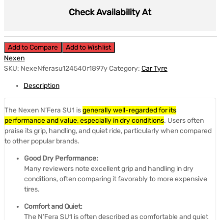
Check Availability At
Add to Compare
Add to Wishlist
Nexen
SKU:
NexeNferasu124540r1897y
Category:
Car Tyre
Description
The Nexen N’Fera SU1 is
generally well-regarded for its
performance and value, especially in dry conditions
.
Users often
praise its grip, handling, and quiet ride, particularly when compared
to other popular brands.
Good Dry Performance:
Many reviewers note excellent grip and handling in dry
conditions, often comparing it favorably to more expensive
tires.
Comfort and Quiet:
The N’Fera SU1 is often described as comfortable and quiet