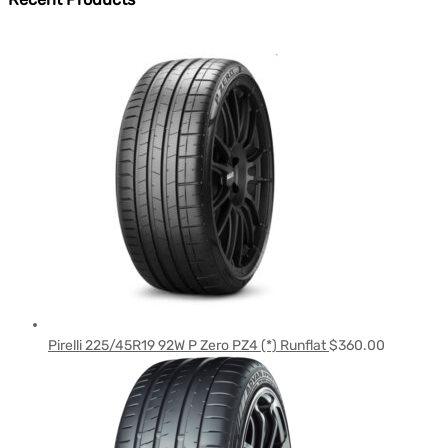
Pirelli 225/45R19 92W P Zero PZ4 (*) Runflat
$
360.00