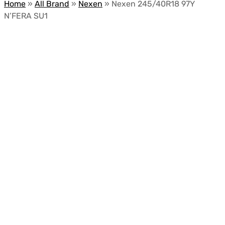
Home
»
All Brand
»
Nexen
»
Nexen 245/40R18 97Y
N’FERA SU1