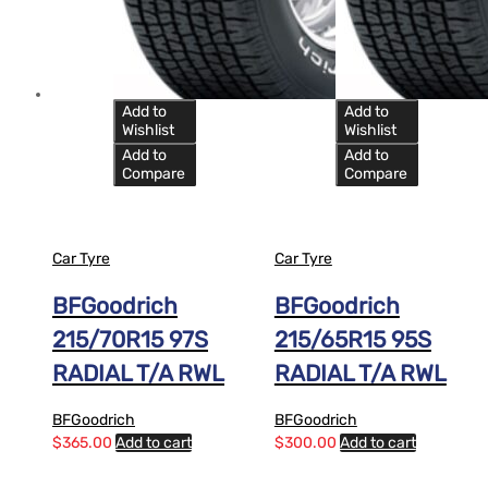
Add to
Add to
Wishlist
Wishlist
Add to
Add to
Compare
Compare
Car Tyre
Car Tyre
BFGoodrich
BFGoodrich
215/70R15 97S
215/65R15 95S
RADIAL T/A RWL
RADIAL T/A RWL
BFGoodrich
BFGoodrich
$
365.00
Add to cart
$
300.00
Add to cart