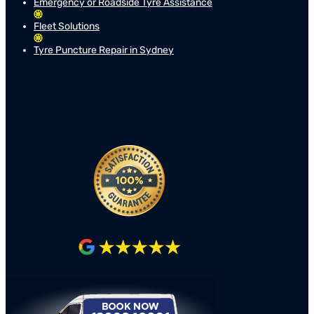
Emergency or Roadside Tyre Assistance
Fleet Solutions
Tyre Puncture Repair in Sydney