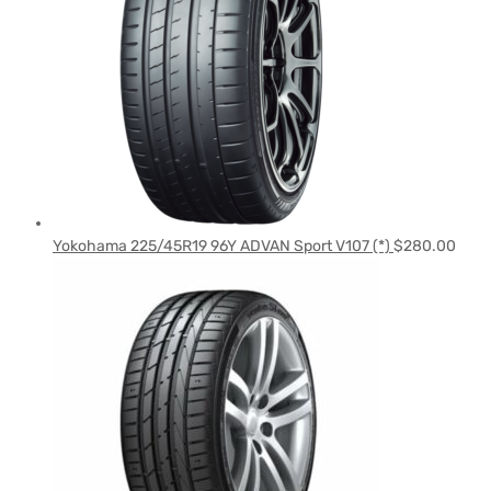
Yokohama 225/45R19 96Y ADVAN Sport V107 (*)
$
280.00