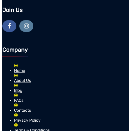
Join Us
Company
Home
About Us
Blog
FAQs
Contacts
Privacy Policy
Terms & Conditions