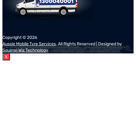
Copyright ©
2026
Aussie Mobile Tyre Services
. All Rights Reserved | Designed by
Squirrel Wiz Technology
X