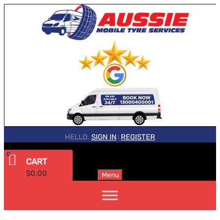
HELLO.
SIGN IN
REGISTER
|
0
CART
$
0.00
Menu