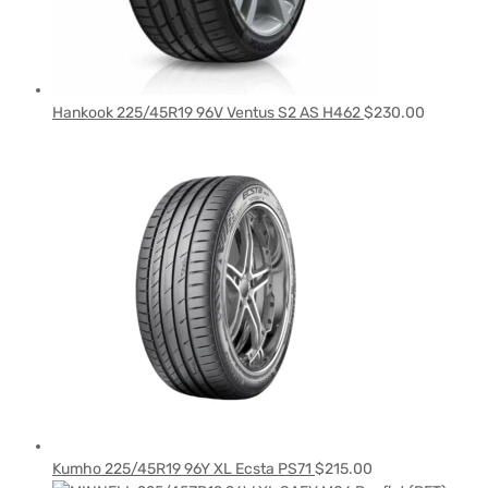
Hankook 225/45R19 96V Ventus S2 AS H462
$
230.00
Kumho 225/45R19 96Y XL Ecsta PS71
$
215.00