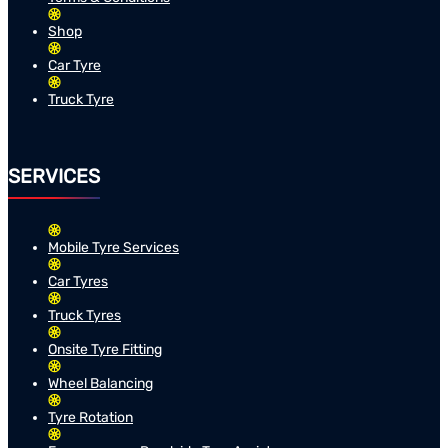
Shop
Car Tyre
Truck Tyre
SERVICES
Mobile Tyre Services
Car Tyres
Truck Tyres
Onsite Tyre Fitting
Wheel Balancing
Tyre Rotation