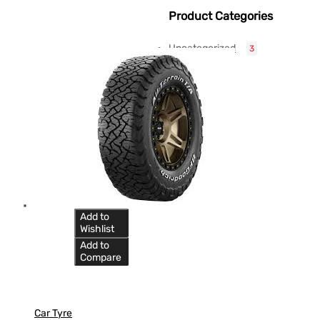
Product Categories
Uncategorized
3
Add to
Wishlist
Add to
Compare
Car Tyre