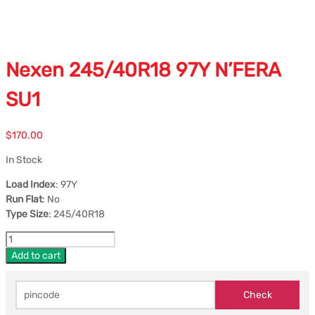
Nexen 245/40R18 97Y N’FERA
SU1
$
170.00
In Stock
Load Index
: 97Y
Run Flat
: No
Type Size
: 245/40R18
Add to cart