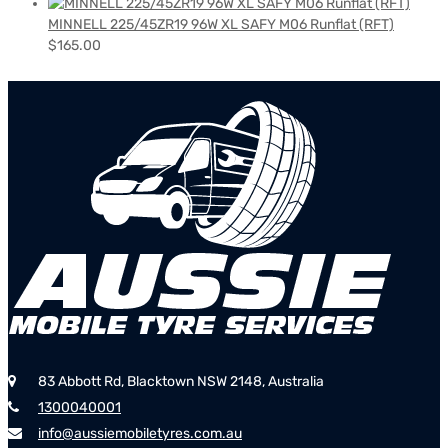
MINNELL 225/45ZR19 96W XL SAFY M06 Runflat (RFT)
$
165.00
83 Abbott Rd, Blacktown NSW 2148, Australia
1300040001
info@aussiemobiletyres.com.au