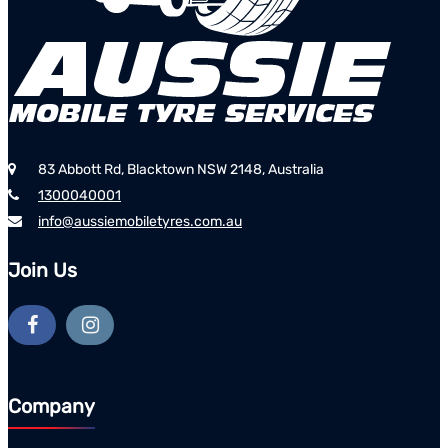
83 Abbott Rd, Blacktown NSW 2148, Australia
1300040001
info@aussiemobiletyres.com.au
Join Us
Company