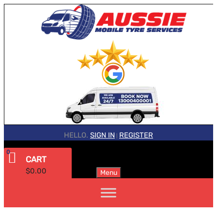
HELLO.
SIGN IN
REGISTER
|
0
CART
$
0.00
Menu