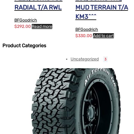
RADIAL T/A RWL
MUD TERRAIN T/A
KM3^^^
BFGoodrich
$
292.00
Read more
BFGoodrich
$
330.00
Add to cart
Product Categories
Uncategorized
3