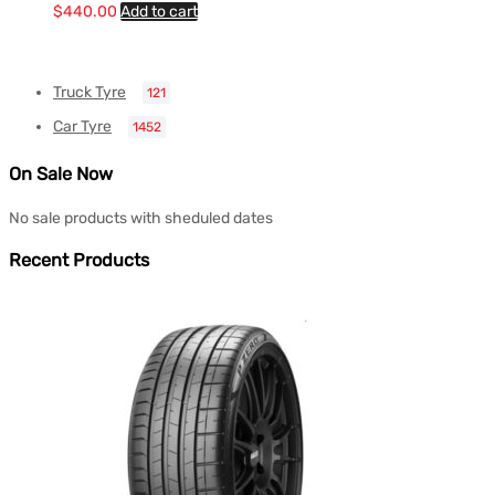
$
440.00
Add to cart
Truck Tyre
121
Car Tyre
1452
On Sale Now
No sale products with sheduled dates
Recent Products