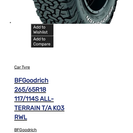
Add to
Wishlist
Add to
Compare
Car Tyre
BFGoodrich
265/65R18
117/114S ALL-
TERRAIN T/A KO3
RWL
BFGoodrich