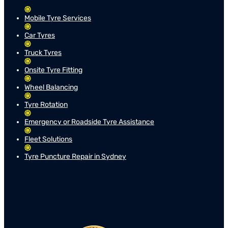
Mobile Tyre Services
Car Tyres
Truck Tyres
Onsite Tyre Fitting
Wheel Balancing
Tyre Rotation
Emergency or Roadside Tyre Assistance
Fleet Solutions
Tyre Puncture Repair in Sydney