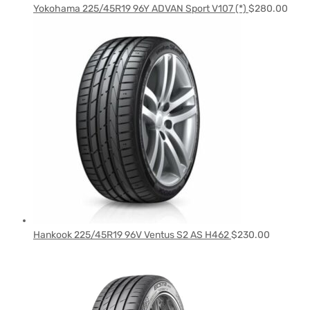
Yokohama 225/45R19 96Y ADVAN Sport V107 (*)
$
280.00
Hankook 225/45R19 96V Ventus S2 AS H462
$
230.00