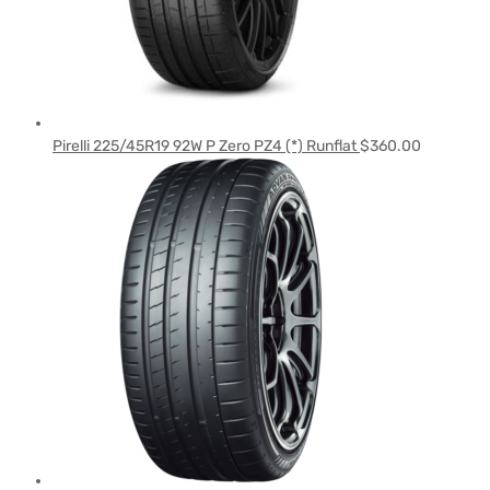
Pirelli 225/45R19 92W P Zero PZ4 (*) Runflat
$
360.00