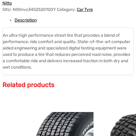
Nitto
SKU:
NittInvo3452520100Y
Category:
Car Tyre
Description
An ultra high performance street tire that provides a blend of
performance, ride comfort and quality. State-of-the-art computer
aided engineering and specialized digital testing equipment were
used to produce a tire that reduces perceived road noise, provides
a comfortable ride and delivers increased traction in both dry and
wet conditions.
Related products