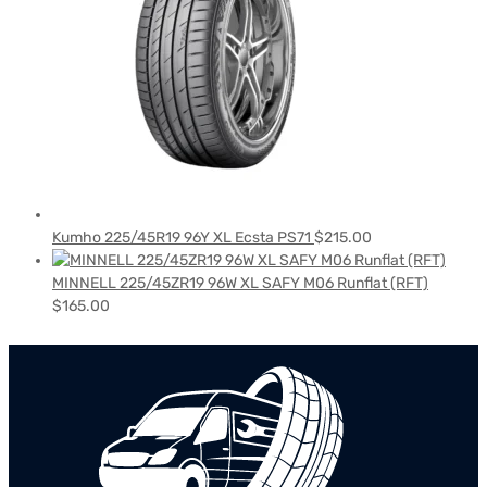
Kumho 225/45R19 96Y XL Ecsta PS71
$
215.00
MINNELL 225/45ZR19 96W XL SAFY M06 Runflat (RFT)
$
165.00