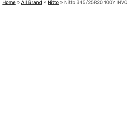
Home
»
All Brand
»
Nitto
»
Nitto 345/25R20 100Y INVO