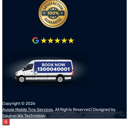
Copyright ©
2026
Aussie Mobile Tyre Services
. All Rights Reserved | Designed by
Squirrel Wiz Technology
X