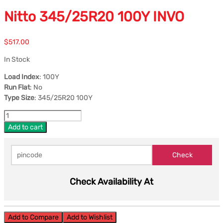
Nitto 345/25R20 100Y INVO
$
517.00
In Stock
Load Index
: 100Y
Run Flat
: No
Type Size
: 345/25R20 100Y
Add to cart
Check Availability At
Add to Compare
Add to Wishlist