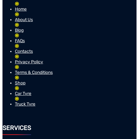
Home
About Us
Blog
FAQs
Contacts
Privacy Policy
Terms & Conditions
Shop
Car Tyre
Truck Tyre
SERVICES