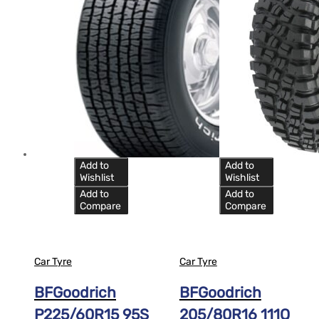
Add to
Add to
Wishlist
Wishlist
Add to
Add to
Compare
Compare
Car Tyre
Car Tyre
BFGoodrich
BFGoodrich
P225/60R15 95S
205/80R16 111Q