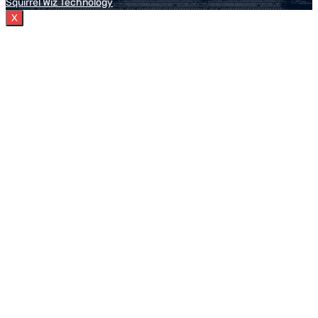
Squirrel Wiz Technology
X