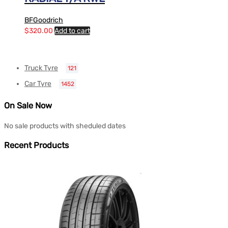
BFGoodrich
$
320.00
Add to cart
Truck Tyre
121
Car Tyre
1452
On Sale Now
No sale products with sheduled dates
Recent Products