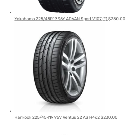
Yokohama 225/45R19 96Y ADVAN Sport V107 (*)
$
280.00
Hankook 225/45R19 96V Ventus S2 AS H462
$
230.00