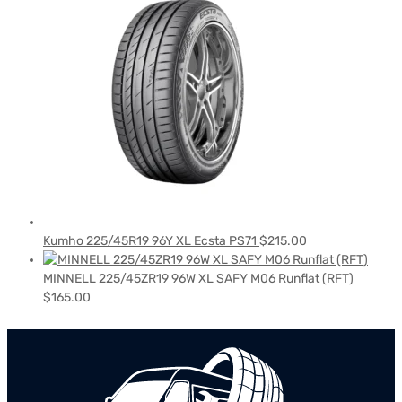
Kumho 225/45R19 96Y XL Ecsta PS71
$
215.00
MINNELL 225/45ZR19 96W XL SAFY M06 Runflat (RFT)
$
165.00