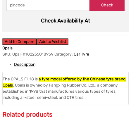
Check Availability At
Add to Compare
Add to Wishlist
Opals
SKU:
OpalFh18225501895V
Category:
Car Tyre
Description
The OPALS FH18 is
a tyre model offered by the Chinese tyre brand,
Opals
.
Opals is owned by Fangxing Rubber Co. Ltd., a company
established in 1998 that manufactures various types of tyres,
including all-steel, semi-steel, and OTR tires.
Related products