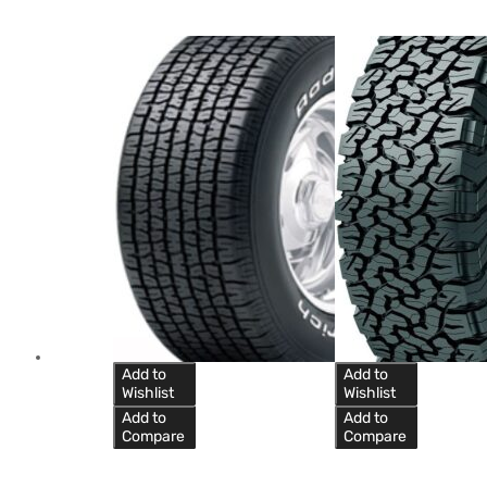
Add to
Add to
Wishlist
Wishlist
Add to
Add to
Compare
Compare