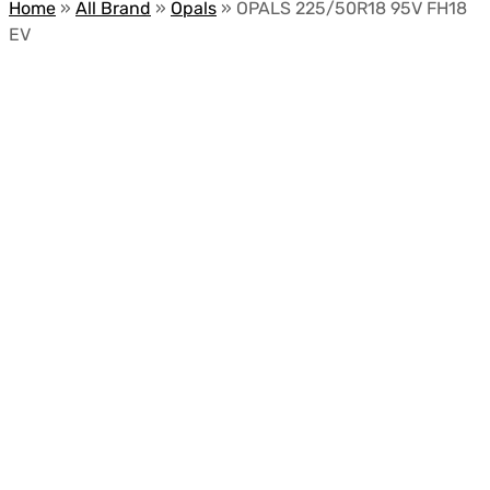
Home
»
All Brand
»
Opals
»
OPALS 225/50R18 95V FH18
EV