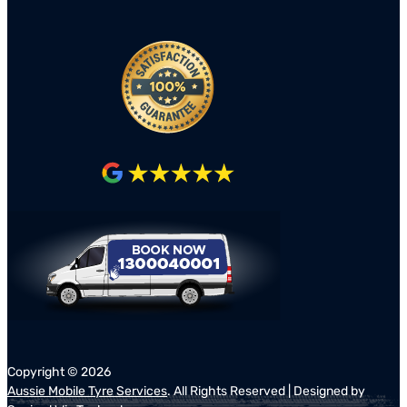
Copyright ©
2026
Aussie Mobile Tyre Services
. All Rights Reserved | Designed by