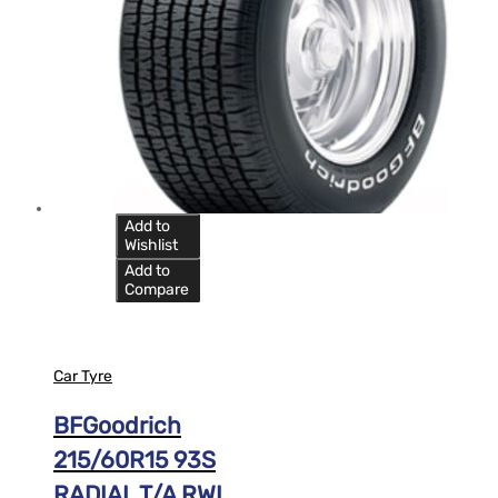
Add to
Wishlist
Add to
Compare
Car Tyre
BFGoodrich
215/60R15 93S
RADIAL T/A RWL