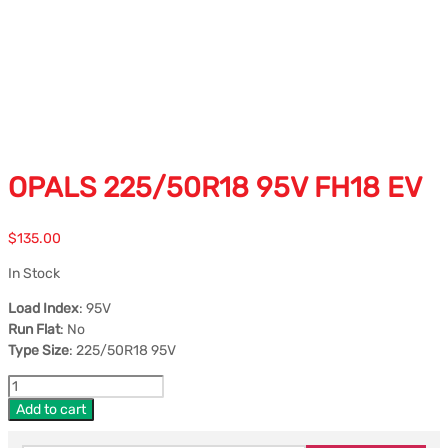
OPALS 225/50R18 95V FH18 EV
$
135.00
In Stock
Load Index
: 95V
Run Flat
: No
Type Size
: 225/50R18 95V
Add to cart