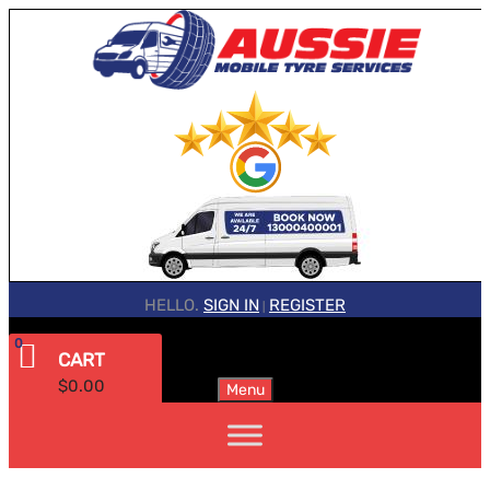
HELLO.
SIGN IN
REGISTER
|
0
CART
$
0.00
Menu