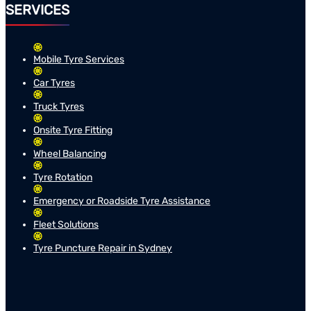
SERVICES
Mobile Tyre Services
Car Tyres
Truck Tyres
Onsite Tyre Fitting
Wheel Balancing
Tyre Rotation
Emergency or Roadside Tyre Assistance
Fleet Solutions
Tyre Puncture Repair in Sydney