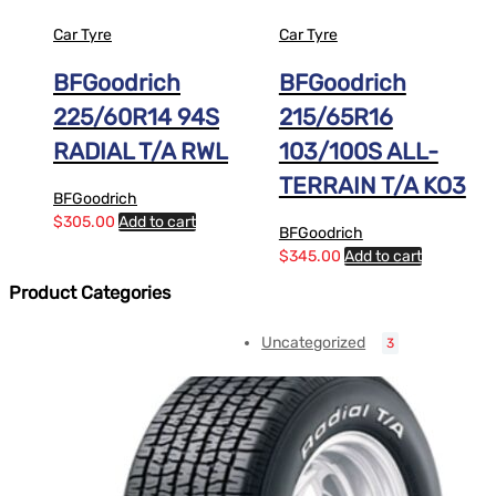
Car Tyre
Car Tyre
BFGoodrich
BFGoodrich
225/60R14 94S
215/65R16
RADIAL T/A RWL
103/100S ALL-
TERRAIN T/A KO3
BFGoodrich
$
305.00
Add to cart
BFGoodrich
$
345.00
Add to cart
Product Categories
Uncategorized
3