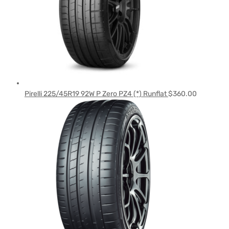
Pirelli 225/45R19 92W P Zero PZ4 (*) Runflat
$
360.00