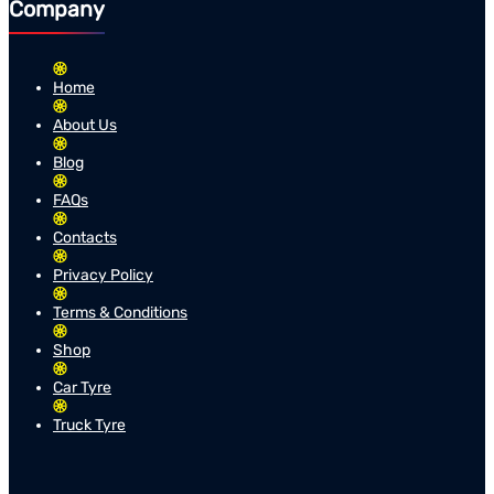
Company
Home
About Us
Blog
FAQs
Contacts
Privacy Policy
Terms & Conditions
Shop
Car Tyre
Truck Tyre