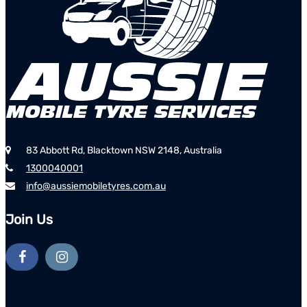
83 Abbott Rd, Blacktown NSW 2148, Australia
1300040001
info@aussiemobiletyres.com.au
Join Us