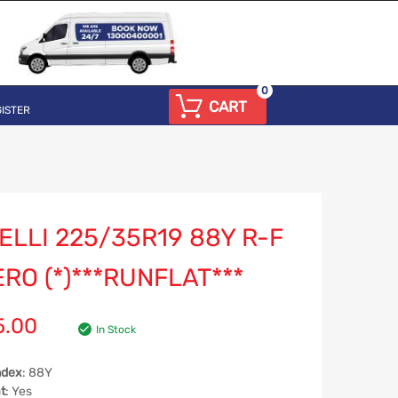
0
CART
ISTER
ELLI 225/35R19 88Y R-F
RO (*)***RUNFLAT***
5.00
In Stock
ndex
: 88Y
t
: Yes