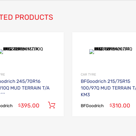
TED PRODUCTS
Add to Wishlist
Add to Compare
YRE
CAR TYRE
odrich 245/70R16
BFGoodrich 215/75R15
110Q MUD TERRAIN T/A
100/97Q MUD TERRAIN T
^^
KM3
395.00
310.00
Add to cart
$
$
odrich
BFGoodrich