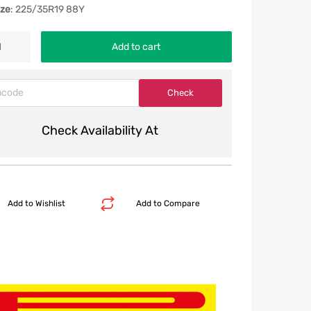
ize
: 225/35R19 88Y
Add to cart
Check Availability At
Add to Wishlist
Add to Compare