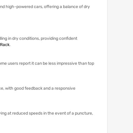
 and high-powered cars, offering a balance of dry
ling in dry conditions, providing confident
 Rack
.
ome users report it can be less impressive than top
nce, with good feedback and a responsive
ving at reduced speeds in the event of a puncture,