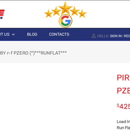
T US
BLOG
CONTACTS
HELLO.
SIGN IN
REG
|
88Y r-f PZERO (*)***RUNFLAT***
PIR
PZE
42
$
Load I
Run Fla