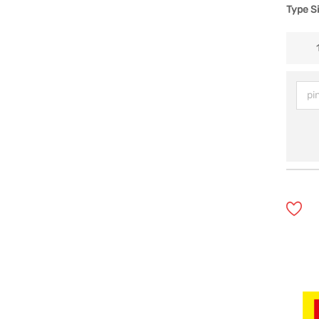
Type S