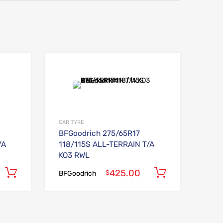
Add to Wishlist
Add to Wishlist
Add to Compare
Add to Compare
CAR TYRE
BFGoodrich 275/65R17
/A
118/115S ALL-TERRAIN T/A
KO3 RWL
425.00
Add to cart
Add to car
$
BFGoodrich