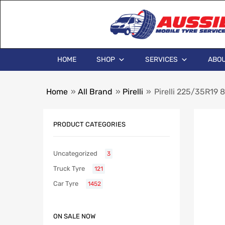
HOME
SHOP
SERVICES
ABOU
Home
»
All Brand
»
Pirelli
»
Pirelli 225/35R19 
PRODUCT CATEGORIES
Uncategorized
3
Truck Tyre
121
Car Tyre
1452
ON SALE NOW