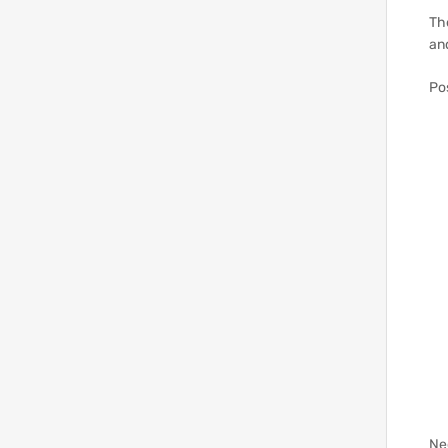
The
an
Po
Ne