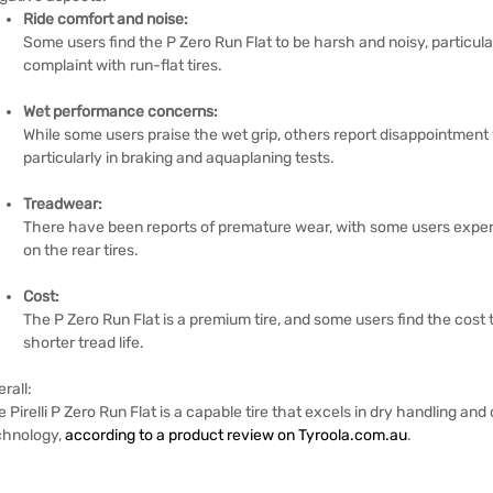
Ride comfort and noise:
Some users find the P Zero Run Flat to be harsh and noisy, particu
complaint with run-flat tires.
Wet performance concerns:
While some users praise the wet grip, others report disappointment 
particularly in braking and aquaplaning tests.
Treadwear:
There have been reports of premature wear, with some users experi
on the rear tires.
Cost:
The P Zero Run Flat is a premium tire, and some users find the cost t
shorter tread life.
rall:
 Pirelli P Zero Run Flat is a capable tire that excels in dry handling and 
chnology,
according to a product review on Tyroola.com.au
.