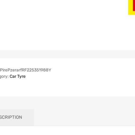
PirePzerarfRF225351988Y
gory:
Car Tyre
SCRIPTION