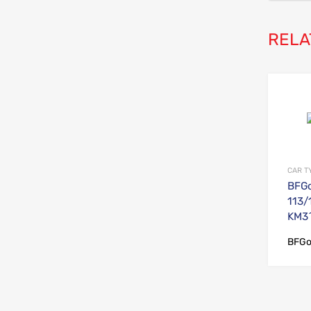
RELA
CAR T
BFGo
113/
KM3^
BFGo