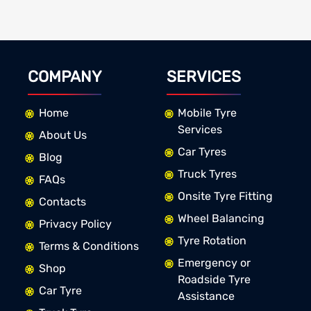
COMPANY
SERVICES
Home
Mobile Tyre
Services
About Us
Car Tyres
Blog
Truck Tyres
FAQs
Onsite Tyre Fitting
Contacts
Wheel Balancing
Privacy Policy
Tyre Rotation
Terms & Conditions
Emergency or
Shop
Roadside Tyre
Car Tyre
Assistance