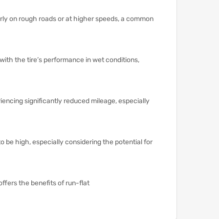
larly on rough roads or at higher speeds, a common
with the tire’s performance in wet conditions,
encing significantly reduced mileage, especially
o be high, especially considering the potential for
offers the benefits of run-flat