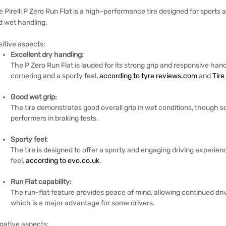
 Pirelli P Zero Run Flat is a high-performance tire designed for sports
d wet handling.
sitive aspects:
Excellent dry handling:
The P Zero Run Flat is lauded for its strong grip and responsive hand
cornering and a sporty feel,
according to tyre reviews.com
and
Tire
Good wet grip:
The tire demonstrates good overall grip in wet conditions, though s
performers in braking tests.
Sporty feel:
The tire is designed to offer a sporty and engaging driving experie
feel,
according to evo.co.uk
.
Run Flat capability:
The run-flat feature provides peace of mind, allowing continued dri
which is a major advantage for some drivers.
gative aspects: