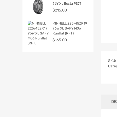
96Y XL Ecsta PS71
$
215.00
MINNELL 225/45ZR19
96W XL SAFY M06
Runflat (RFT)
$
165.00
SKU:
Cate
DE