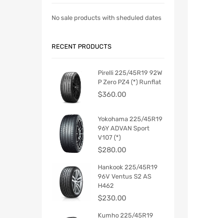
No sale products with sheduled dates
RECENT PRODUCTS
Pirelli 225/45R19 92W
P Zero PZ4 (*) Runflat
$
360.00
Yokohama 225/45R19
96Y ADVAN Sport
V107 (*)
$
280.00
Hankook 225/45R19
96V Ventus S2 AS
H462
$
230.00
Kumho 225/45R19