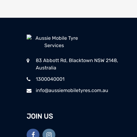
83 Abbott Rd, Blacktown NSW 2148,
Australia
1300040001
info@aussiemobiletyres.com.au
JOIN US