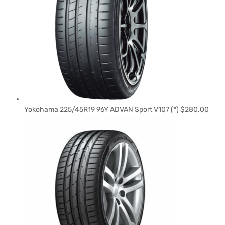
Yokohama 225/45R19 96Y ADVAN Sport V107 (*)
$
280.00