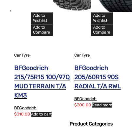
Add to
Add to
Wishlist
Wishlist
Add to
Add to
Compare
Compare
Car Tyre
Car Tyre
BFGoodrich
BFGoodrich
215/75R15 100/97Q
205/60R15 90S
MUD TERRAIN T/A
RADIAL T/A RWL
KM3
BFGoodrich
$
300.00
Read more
BFGoodrich
$
310.00
Add to cart
Product Categories