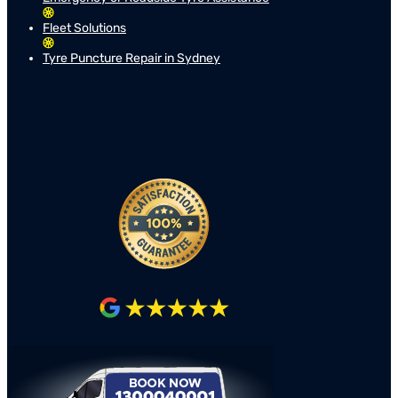
Fleet Solutions
Tyre Puncture Repair in Sydney