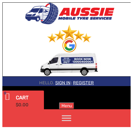
HELLO.
SIGN IN
REGISTER
|
0
CART
$
0.00
Menu