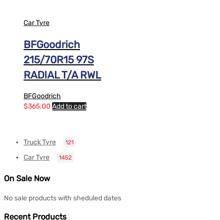
Car Tyre
BFGoodrich
215/70R15 97S
RADIAL T/A RWL
BFGoodrich
$
365.00
Add to cart
Truck Tyre
121
Car Tyre
1452
On Sale Now
No sale products with sheduled dates
Recent Products