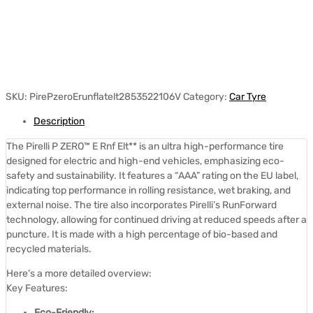
SKU:
PirePzeroErunflatelt2853522106V
Category:
Car Tyre
Description
The Pirelli P ZERO™ E Rnf Elt** is an ultra high-performance tire
designed for electric and high-end vehicles, emphasizing eco-
safety and sustainability.
It features a “AAA” rating on the EU label,
indicating top performance in rolling resistance, wet braking, and
external noise.
The tire also incorporates Pirelli’s RunForward
technology, allowing for continued driving at reduced speeds after a
puncture.
It is made with a high percentage of bio-based and
recycled materials.
Here’s a more detailed overview:
Key Features:
Eco-Friendly: