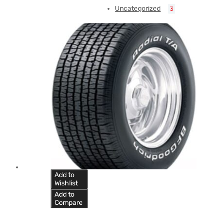
Uncategorized
3
Add to
Wishlist
Add to
Compare