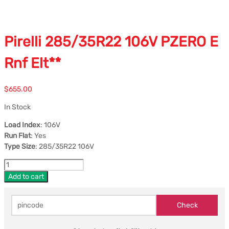
Pirelli 285/35R22 106V PZERO E
Rnf Elt**
$
655.00
In Stock
Load Index
: 106V
Run Flat
: Yes
Type Size
: 285/35R22 106V
Add to cart