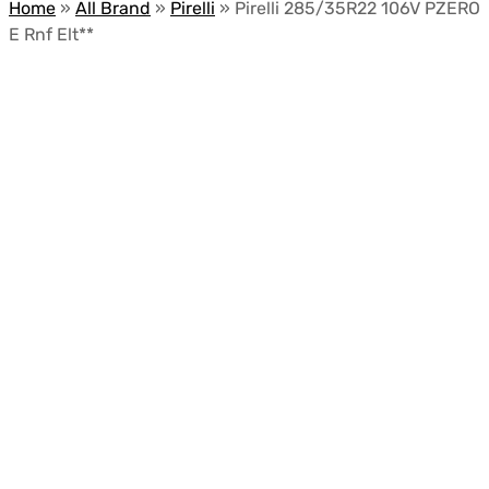
Home
»
All Brand
»
Pirelli
»
Pirelli 285/35R22 106V PZERO
E Rnf Elt**