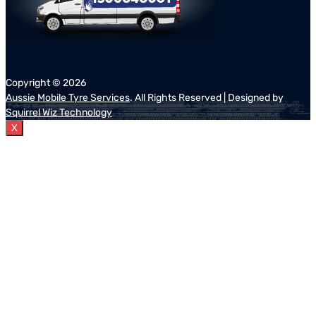
Copyright ©
2026
Aussie Mobile Tyre Services
. All Rights Reserved | Designed by
Squirrel Wiz Technology
X