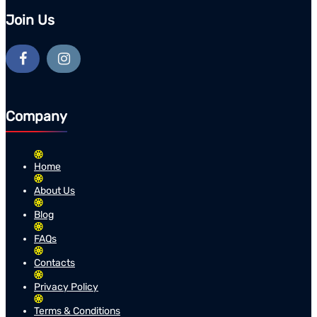
Join Us
Company
Home
About Us
Blog
FAQs
Contacts
Privacy Policy
Terms & Conditions