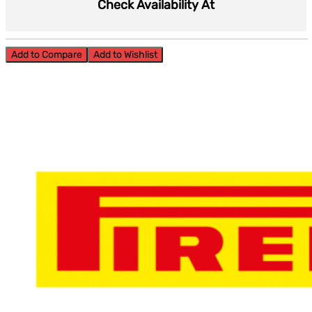
Check Availability At
Add to Compare
Add to Wishlist