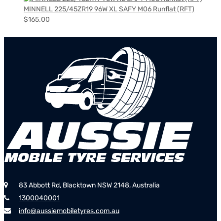
MINNELL 225/45ZR19 96W XL SAFY M06 Runflat (RFT)
$
165.00
83 Abbott Rd, Blacktown NSW 2148, Australia
1300040001
info@aussiemobiletyres.com.au