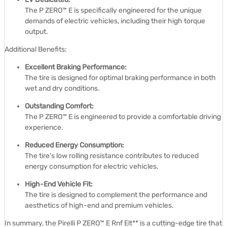
The P ZERO™ E is specifically engineered for the unique
demands of electric vehicles, including their high torque
output.
Additional Benefits:
Excellent Braking Performance:
The tire is designed for optimal braking performance in both
wet and dry conditions.
Outstanding Comfort:
The P ZERO™ E is engineered to provide a comfortable driving
experience.
Reduced Energy Consumption:
The tire’s low rolling resistance contributes to reduced
energy consumption for electric vehicles.
High-End Vehicle Fit:
The tire is designed to complement the performance and
aesthetics of high-end and premium vehicles.
In summary, the Pirelli P ZERO™ E Rnf Elt** is a cutting-edge tire that