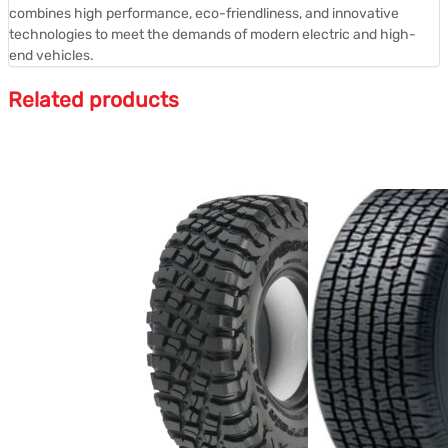
combines high performance, eco-friendliness, and innovative
technologies to meet the demands of modern electric and high-
end vehicles.
Related products