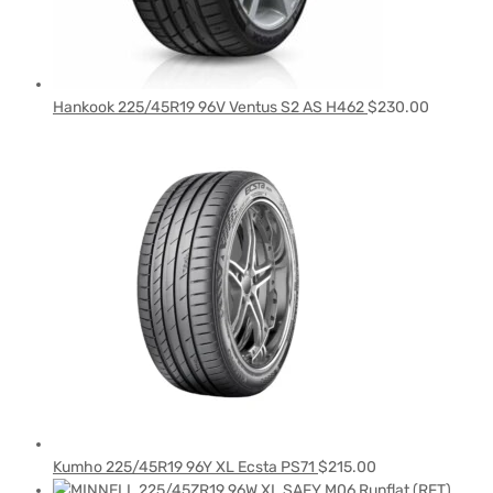
Hankook 225/45R19 96V Ventus S2 AS H462
$
230.00
Kumho 225/45R19 96Y XL Ecsta PS71
$
215.00