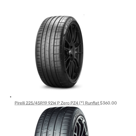
Pirelli 225/45R19 92W P Zero PZ4 (*) Runflat
$
360.00