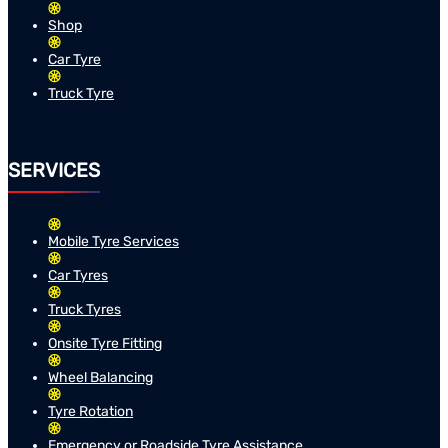
Shop
Car Tyre
Truck Tyre
SERVICES
Mobile Tyre Services
Car Tyres
Truck Tyres
Onsite Tyre Fitting
Wheel Balancing
Tyre Rotation
Emergency or Roadside Tyre Assistance