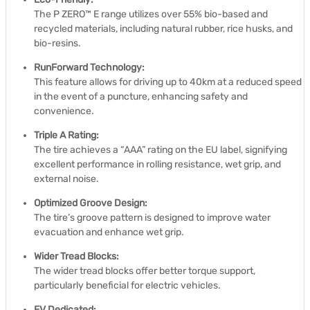
The P ZERO™ E range utilizes over 55% bio-based and
recycled materials, including natural rubber, rice husks, and
bio-resins.
RunForward Technology:
This feature allows for driving up to 40km at a reduced speed
in the event of a puncture, enhancing safety and
convenience.
Triple A Rating:
The tire achieves a “AAA” rating on the EU label, signifying
excellent performance in rolling resistance, wet grip, and
external noise.
Optimized Groove Design:
The tire’s groove pattern is designed to improve water
evacuation and enhance wet grip.
Wider Tread Blocks:
The wider tread blocks offer better torque support,
particularly beneficial for electric vehicles.
EV Dedicated: