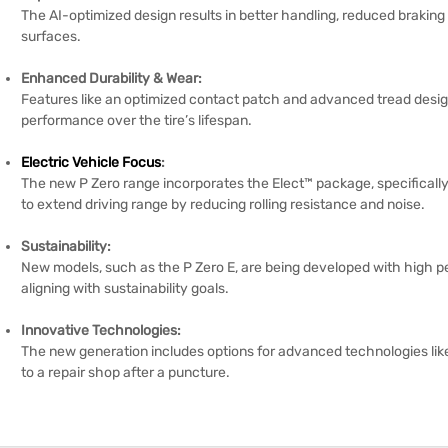
The AI-optimized design results in better handling, reduced braking
surfaces.
Enhanced Durability & Wear:
Features like an optimized contact patch and advanced tread desig
performance over the tire’s lifespan.
Electric Vehicle Focus
:
The new P Zero range incorporates the Elect™ package, specifically 
to extend driving range by reducing rolling resistance and noise.
Sustainability:
New models, such as the P Zero E, are being developed with high pe
aligning with sustainability goals.
Innovative Technologies:
The new generation includes options for advanced technologies lik
to a repair shop after a puncture.