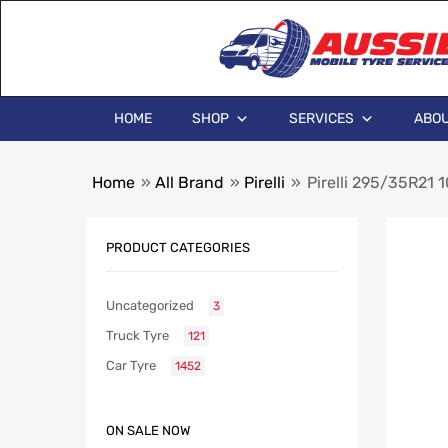
HOME
SHOP
SERVICES
ABOU
Home
»
All Brand
»
Pirelli
»
Pirelli 295/35R21
PRODUCT CATEGORIES
Uncategorized
3
Truck Tyre
121
Car Tyre
1452
ON SALE NOW