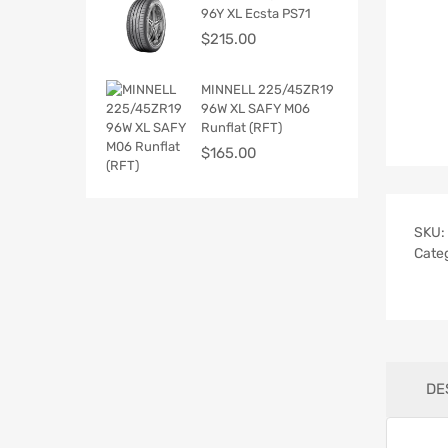
96Y XL Ecsta PS71
$
215.00
MINNELL 225/45ZR19
96W XL SAFY M06
Runflat (RFT)
$
165.00
SKU:
Cate
DE