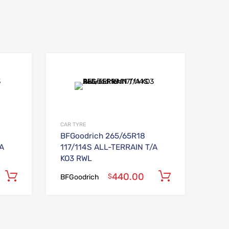
Add to Wishlist
Add to Wishlist
Add to Compare
Add to Compare
CAR TYRE
BFGoodrich 265/65R18
/A
117/114S ALL-TERRAIN T/A
KO3 RWL
440.00
Add to cart
Add to car
$
BFGoodrich