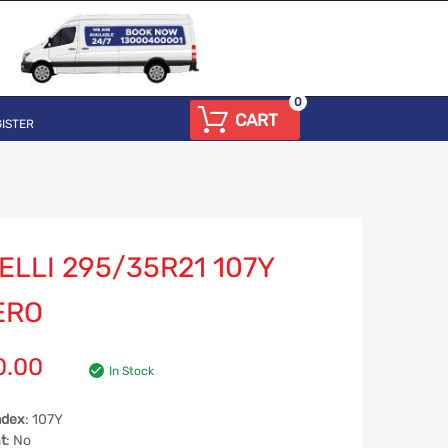
0
CART
ISTER
ELLI 295/35R21 107Y
ERO
0.00
In Stock
ndex
: 107Y
t
: No