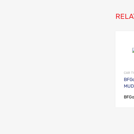
RELA
CAR T
BFGo
MUD 
BFGo