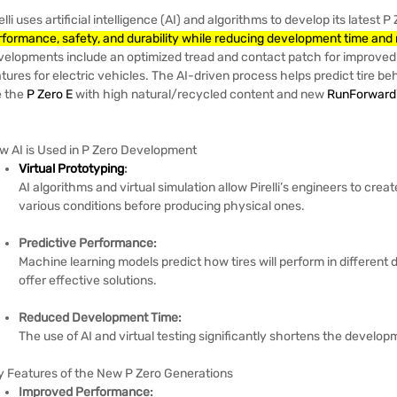
elli uses artificial intelligence (AI) and algorithms to develop its latest 
rformance, safety, and durability while reducing development time and 
velopments include an optimized tread and contact patch for improved 
tures for electric vehicles.
The AI-driven process helps predict tire be
e the
P Zero E
with high natural/recycled content and new
RunForward
w AI is Used in P Zero Development
Virtual Prototyping
:
AI algorithms and virtual simulation allow Pirelli’s engineers to crea
various conditions before producing physical ones.
Predictive Performance:
Machine learning models predict how tires will perform in different 
offer effective solutions.
Reduced Development Time:
The use of AI and virtual testing significantly shortens the develop
y Features of the New P Zero Generations
Improved Performance: