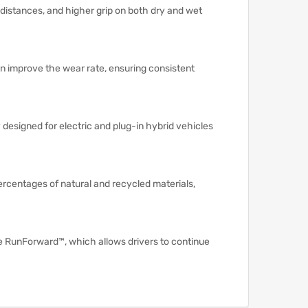
 distances, and higher grip on both dry and wet
n improve the wear rate, ensuring consistent
designed for electric and plug-in hybrid vehicles
rcentages of natural and recycled materials,
e RunForward™, which allows drivers to continue