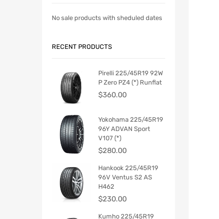
No sale products with sheduled dates
RECENT PRODUCTS
Pirelli 225/45R19 92W
P Zero PZ4 (*) Runflat
$
360.00
Yokohama 225/45R19
96Y ADVAN Sport
V107 (*)
$
280.00
Hankook 225/45R19
96V Ventus S2 AS
H462
$
230.00
Kumho 225/45R19