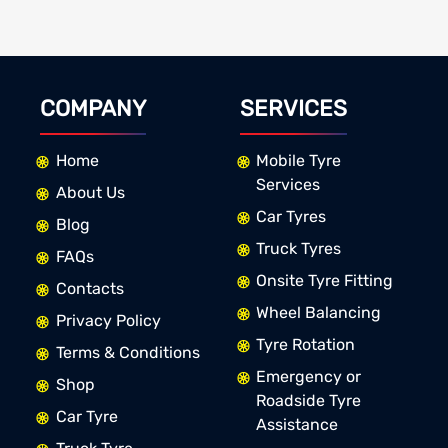
COMPANY
SERVICES
Home
Mobile Tyre
Services
About Us
Car Tyres
Blog
Truck Tyres
FAQs
Onsite Tyre Fitting
Contacts
Wheel Balancing
Privacy Policy
Tyre Rotation
Terms & Conditions
Emergency or
Shop
Roadside Tyre
Car Tyre
Assistance