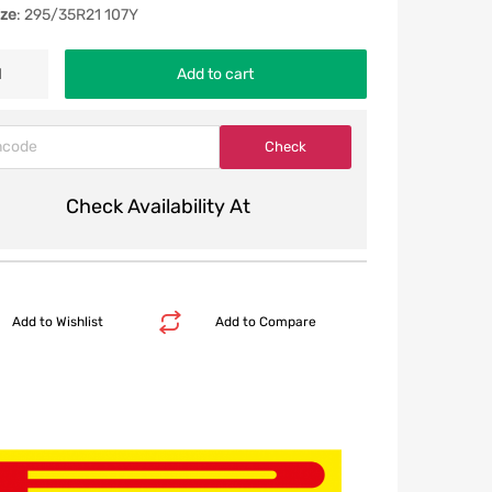
ize
: 295/35R21 107Y
Add to cart
Check Availability At
Add to Wishlist
Add to Compare