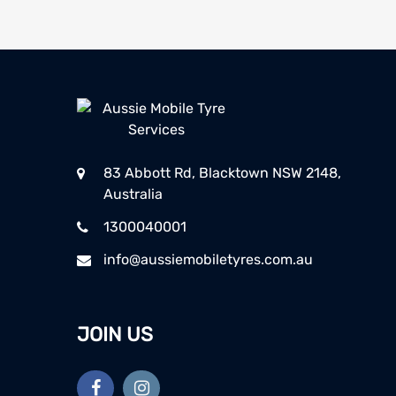
83 Abbott Rd, Blacktown NSW 2148,
Australia
1300040001
info@aussiemobiletyres.com.au
JOIN US