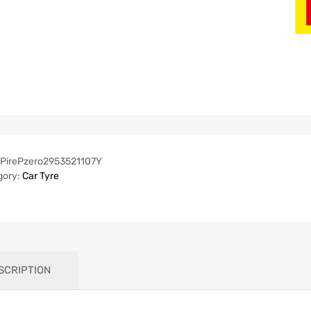
PirePzero2953521107Y
gory:
Car Tyre
SCRIPTION