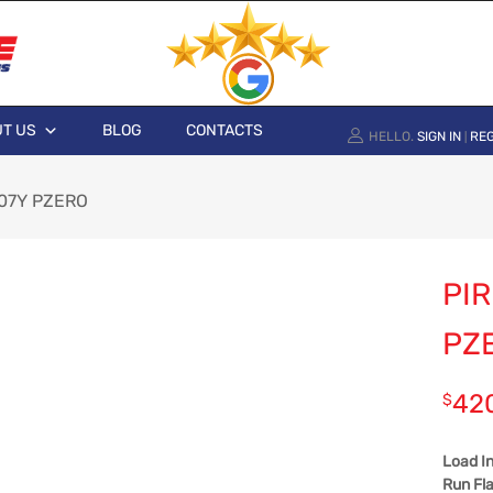
T US
BLOG
CONTACTS
HELLO.
SIGN IN
REG
|
 107Y PZERO
PIR
PZ
42
$
Load I
Run Fla