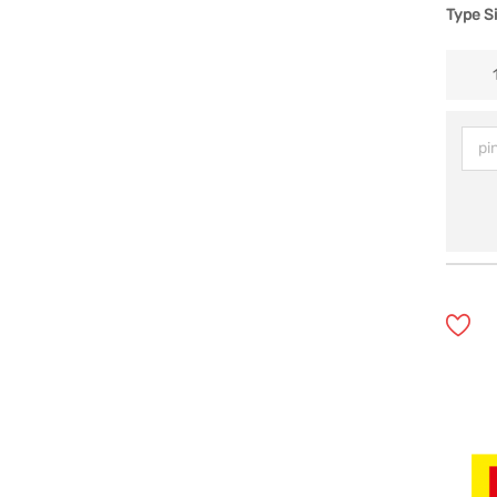
Type S