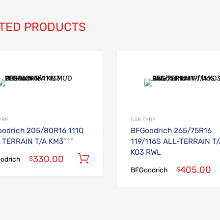
TED PRODUCTS
Add to Wishlist
Add to Compare
YRE
CAR TYRE
odrich 205/80R16 111Q
BFGoodrich 265/75R16
TERRAIN T/A KM3^^^
119/116S ALL-TERRAIN T
KO3 RWL
330.00
Add to cart
$
odrich
405.00
$
BFGoodrich