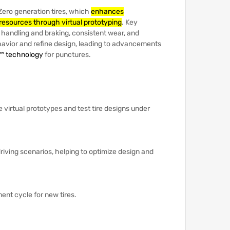
P Zero generation tires, which
enhances
resources through virtual prototyping
.
Key
handling and braking, consistent wear, and
havior and refine design, leading to advancements
™ technology
for punctures.
te virtual prototypes and test tire designs under
driving scenarios, helping to optimize design and
ment cycle for new tires.