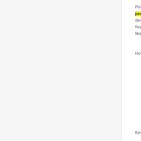
Pir
pe
de
fea
lik
Ho
Ke