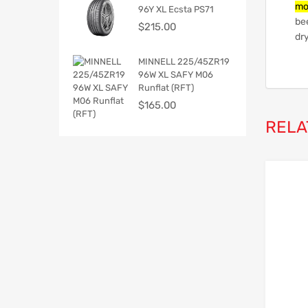
mo
96Y XL Ecsta PS71
be
$
215.00
dry
MINNELL 225/45ZR19
96W XL SAFY M06
Runflat (RFT)
$
165.00
RELA