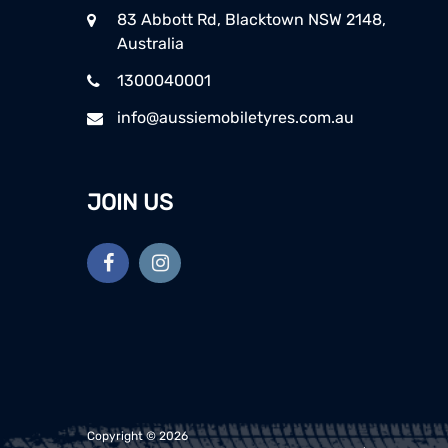
83 Abbott Rd, Blacktown NSW 2148,
Australia
1300040001
info@aussiemobiletyres.com.au
JOIN US
Copyright ©
2026