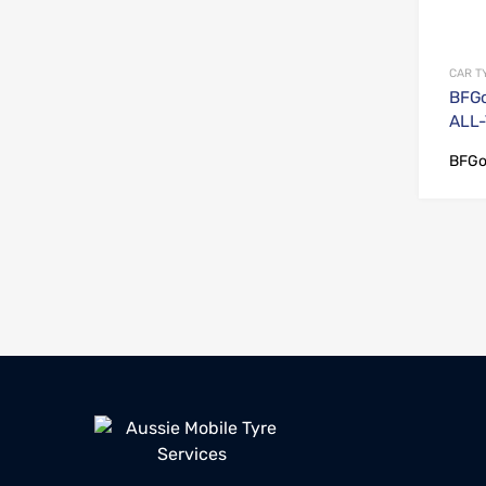
CAR T
BFGo
ALL-
BFGo