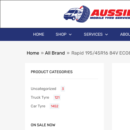
HOME
SHOP
SERVICES
ABOU
Home
»
All Brand
»
Rapid 195/45R16 84V ECO
PRODUCT CATEGORIES
Uncategorized
3
Truck Tyre
121
Car Tyre
1452
ON SALE NOW