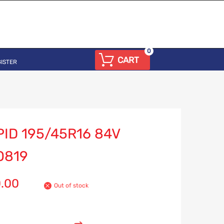
0
CART
ISTER
ID 195/45R16 84V
O819
0.00
Out of stock