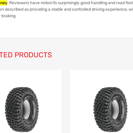
ney
.
Reviewers have noted its surprisingly good handling and road feel
en described as providing a stable and controlled driving experience, w
 braking.
TED PRODUCTS
Add to Wishlist
Add to Compare