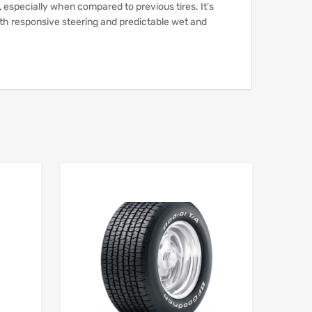
, especially when compared to previous tires.
It’s
ith responsive steering and predictable wet and
Add to Wishlist
Add to Wishlist
Add to Compare
Add to Compare