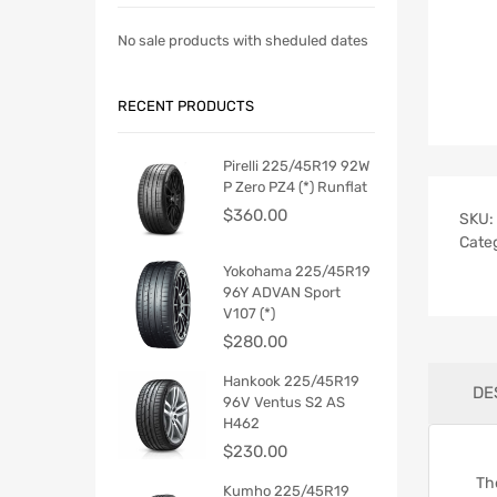
No sale products with sheduled dates
RECENT PRODUCTS
Pirelli 225/45R19 92W
P Zero PZ4 (*) Runflat
$
360.00
SKU:
Cate
Yokohama 225/45R19
96Y ADVAN Sport
V107 (*)
$
280.00
Hankook 225/45R19
DE
96V Ventus S2 AS
H462
$
230.00
Th
Kumho 225/45R19