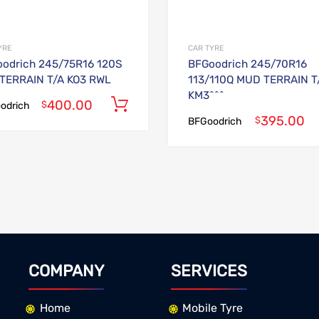
YRE
CAR TYRE
odrich 245/75R16 120S
BFGoodrich 245/70R16
TERRAIN T/A KO3 RWL
113/110Q MUD TERRAIN T
KM3^^^
400.00
Add to cart
$
odrich
395.00
$
BFGoodrich
COMPANY
SERVICES
Home
Mobile Tyre