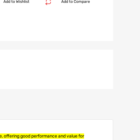
Add to Wishlist
Add to Compare
re, offering good performance and value for