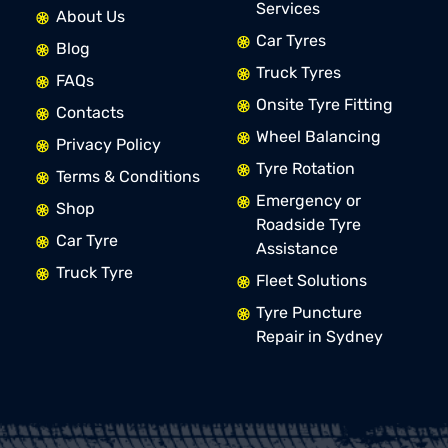
Services
About Us
Car Tyres
Blog
Truck Tyres
FAQs
Onsite Tyre Fitting
Contacts
Wheel Balancing
Privacy Policy
Tyre Rotation
Terms & Conditions
Emergency or
Shop
Roadside Tyre
Car Tyre
Assistance
Truck Tyre
Fleet Solutions
Tyre Puncture
Repair in Sydney