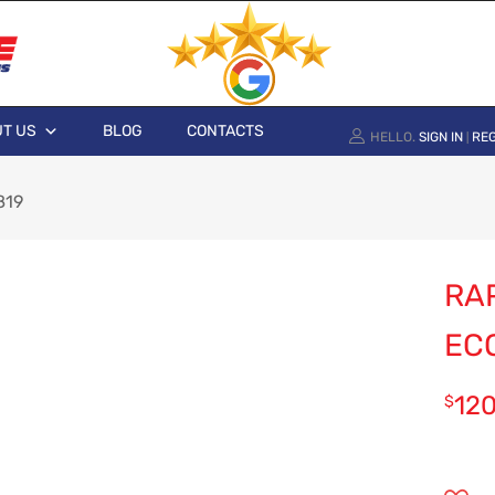
T US
BLOG
CONTACTS
HELLO.
SIGN IN
REG
|
819
RAP
EC
12
$