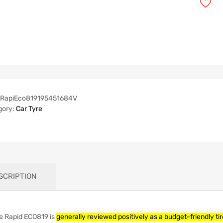
RapiEco819195451684V
gory:
Car Tyre
SCRIPTION
e Rapid ECO819 is
generally reviewed positively as a budget-friendly ti