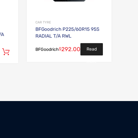
CAR TYRE
BFGoodrich P225/60R15 95S
/A
RADIAL T/A RWL
292.00
$
Read
BFGoodrich
Add to cart
more