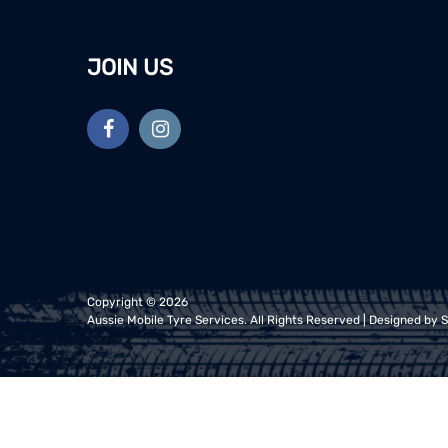
JOIN US
Copyright ©
2026
Aussie Mobile Tyre Services
. All Rights Reserved | Designed by
S