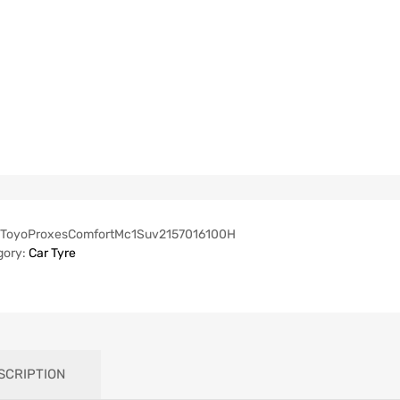
ToyoProxesComfortMc1Suv2157016100H
gory:
Car Tyre
SCRIPTION