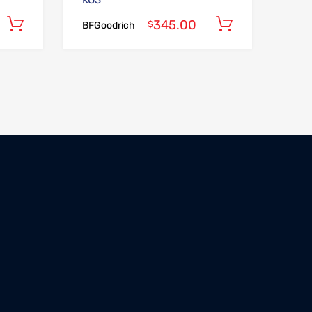
KO3
345.00
Add to cart
Add to car
$
BFGoodrich