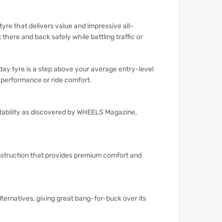
tyre that delivers value and impressive all-
there and back safely while battling traffic or
ay tyre is a step above your average entry-level
g performance or ride comfort.
stability as discovered by WHEELS Magazine,
onstruction that provides premium comfort and
lternatives, giving great bang-for-buck over its