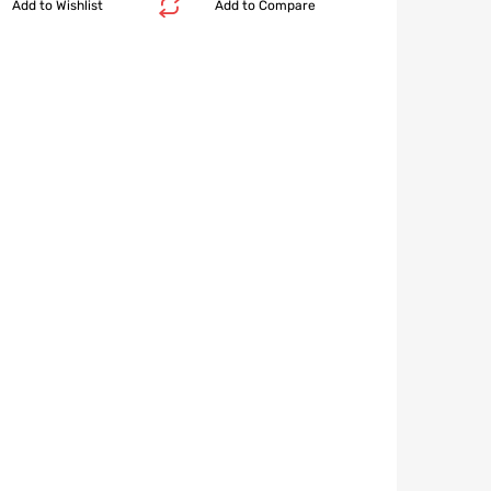
Add to Wishlist
Add to Compare