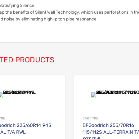
Satisfying Silence
p the benefits of Silent Wall Technology, which uses perforations in th
ad noise by eliminating high-pitch pipe resonance
TED PRODUCTS
Add to Wishlist
Add to Compare
YRE
CAR TYRE
odrich 225/60R14 94S
BFGoodrich 255/70R16
AL T/A RWL
115/112S ALL-TERRAIN T