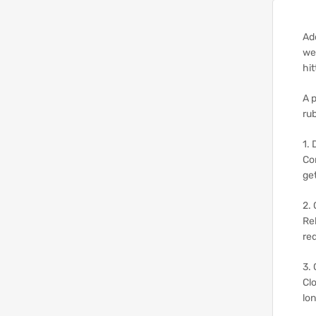
Add
wea
hit
A 
rub
1. 
Co
get
2. 
Re
re
3.
Clo
lon