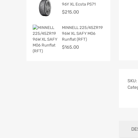
96Y XL Ecsta PS71
$
215.00
MINNELL 225/45ZR19
96W XL SAFY M06
Runflat (RFT)
$
165.00
SKU:
Cate
DE