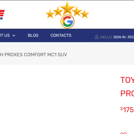
T US
BLOG
CONTACTS
HELLO.
SIGN IN
REG
|
00H PROXES COMFORT MC1 SUV
TOY
PR
175
$