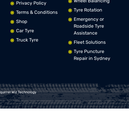
Wheel Balancing
Privacy Policy
Tyre Rotation
Terms & Conditions
Emergency or
Shop
Roadside Tyre
Car Tyre
Assistance
Truck Tyre
Fleet Solutions
Tyre Puncture
Repair in Sydney
quirrel Wiz Technology