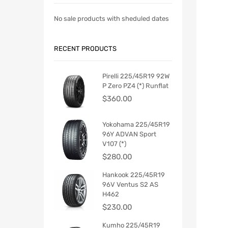
No sale products with sheduled dates
RECENT PRODUCTS
Pirelli 225/45R19 92W
P Zero PZ4 (*) Runflat
$
360.00
Yokohama 225/45R19
96Y ADVAN Sport
V107 (*)
$
280.00
Hankook 225/45R19
96V Ventus S2 AS
H462
$
230.00
Kumho 225/45R19