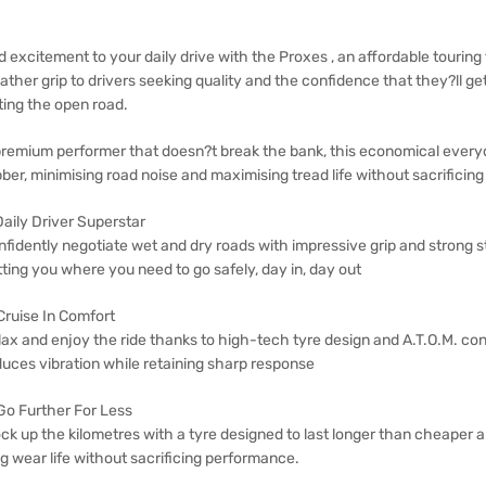
 excitement to your daily drive with the Proxes , an affordable touring 
ther grip to drivers seeking quality and the confidence that they?ll get 
ting the open road.
premium performer that doesn?t break the bank, this economical everyd
ber, minimising road noise and maximising tread life without sacrificin
Daily Driver Superstar
nfidently negotiate wet and dry roads with impressive grip and strong 
ting you where you need to go safely, day in, day out
Cruise In Comfort
lax and enjoy the ride thanks to high-tech tyre design and A.T.O.M. c
duces vibration while retaining sharp response
 Go Further For Less
ck up the kilometres with a tyre designed to last longer than cheaper a
g wear life without sacrificing performance.