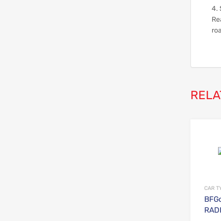
4. 
Rea
ro
RELA
CAR T
BFGo
RADI