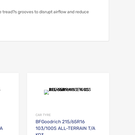
e tread?s grooves to disrupt airflow and reduce
Add to Wishlist
Add to Wishlist
Add to Compare
Add to Compare
CAR TYRE
BFGoodrich 215/65R16
/A
103/100S ALL-TERRAIN T/A