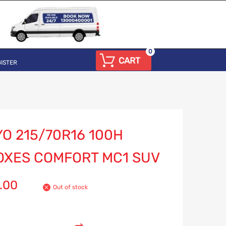
0
CART
ISTER
O 215/70R16 100H
OXES COMFORT MC1 SUV
.00
Out of stock