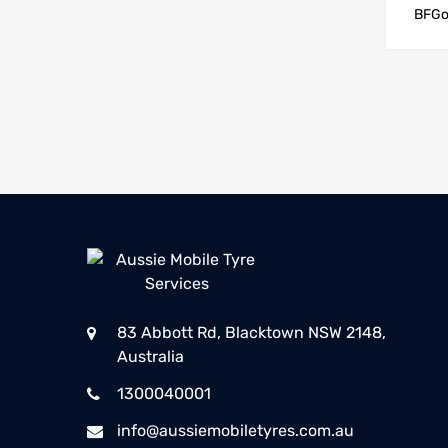
BFGo
83 Abbott Rd, Blacktown NSW 2148,
Australia
1300040001
info@aussiemobiletyres.com.au