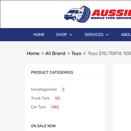
HOME
SHOP
SERVICES
ABOU
Home
»
All Brand
»
Toyo
»
Toyo 215/70R16 1
PRODUCT CATEGORIES
Uncategorized
3
Truck Tyre
121
Car Tyre
1452
ON SALE NOW