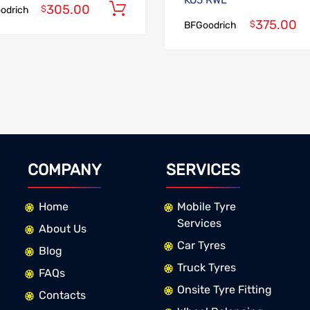
KO3 RWL
305.00
Add to cart
$
odrich
375.00
$
BFGoodrich
COMPANY
SERVICES
Home
Mobile Tyre
Services
About Us
Car Tyres
Blog
Truck Tyres
FAQs
Onsite Tyre Fitting
Contacts