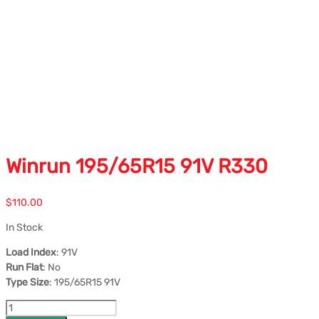
Winrun 195/65R15 91V R330
$
110.00
In Stock
Load Index
: 91V
Run Flat
: No
Type Size
: 195/65R15 91V