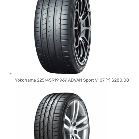
Yokohama 225/45R19 96Y ADVAN Sport V107 (*)
$
280.00