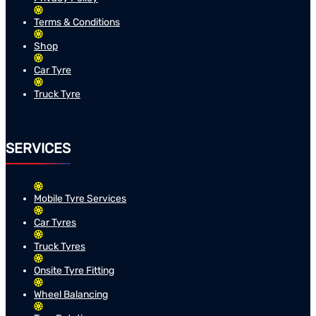
Terms & Conditions
Shop
Car Tyre
Truck Tyre
SERVICES
Mobile Tyre Services
Car Tyres
Truck Tyres
Onsite Tyre Fitting
Wheel Balancing