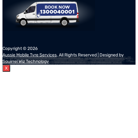
Copyright ©
2026
Aussie Mobile Tyre Services
. All Rights Reserved | Designed by
Squirrel Wiz Technology
X