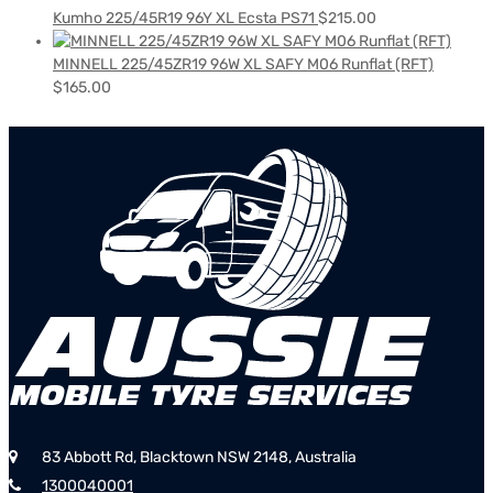
Kumho 225/45R19 96Y XL Ecsta PS71
$
215.00
MINNELL 225/45ZR19 96W XL SAFY M06 Runflat (RFT)
$
165.00
83 Abbott Rd, Blacktown NSW 2148, Australia
1300040001