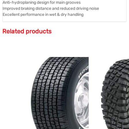
Anti-hydroplaning design for main grooves
Improved braking distance and reduced driving noise
Excellent performance in wet & dry handling
Related products