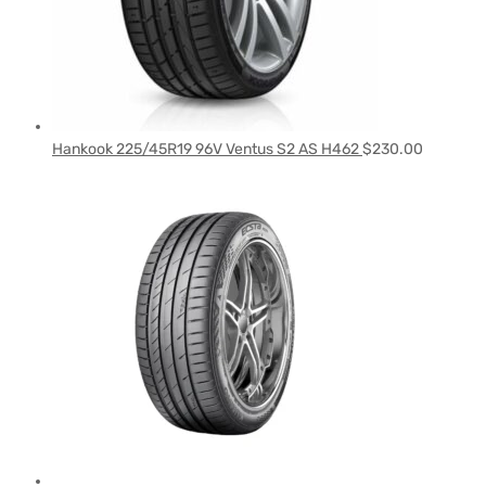
Hankook 225/45R19 96V Ventus S2 AS H462
$
230.00