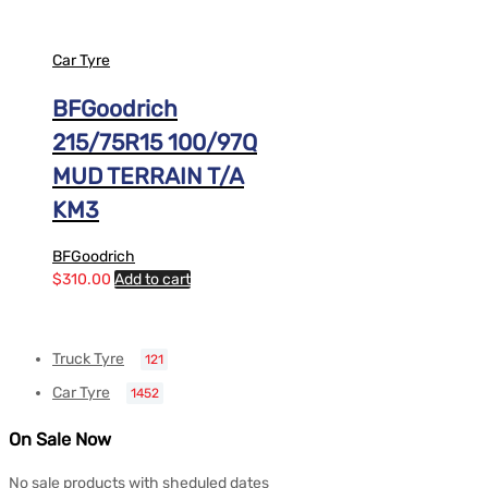
Car Tyre
BFGoodrich
215/75R15 100/97Q
MUD TERRAIN T/A
KM3
BFGoodrich
$
310.00
Add to cart
Truck Tyre
121
Car Tyre
1452
On Sale Now
No sale products with sheduled dates