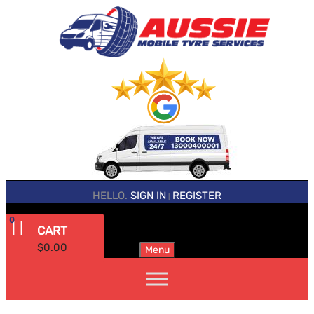
HELLO.
SIGN IN
REGISTER
|
0
CART
$
0.00
Menu