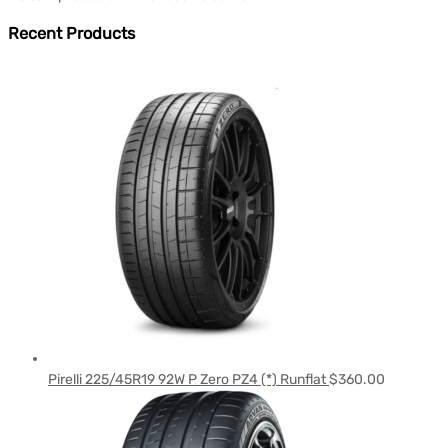
Recent Products
Pirelli 225/45R19 92W P Zero PZ4 (*) Runflat
$
360.00