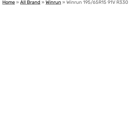
Home
»
All Brand
»
Winrun
»
Winrun 195/65R15 91V R330