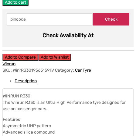
Add to cart
Check Availability At
Add to Compare
Add to Wishlist
Winrun
SKU:
WinrR330195651591V
Category:
Car Tyre
Description
WINRUN R330
The Winrun R330 is an Ultra High Performance tyre designed for
use on passenger cars.
Features
Asymmetric UHP pattern
Advanced silica compound