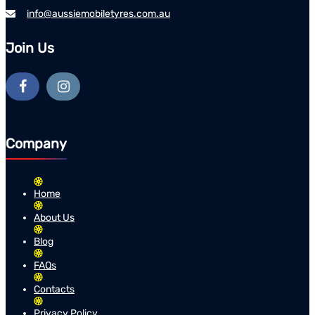
info@aussiemobiletyres.com.au
Join Us
Company
Home
About Us
Blog
FAQs
Contacts
Privacy Policy