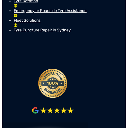
Tyre Rotation
Emergency or Roadside Tyre Assistance
Fleet Solutions
Tyre Puncture Repair in Sydney