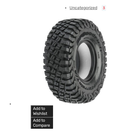
Uncategorized
3
Add to
Wishlist
Add to
Compare