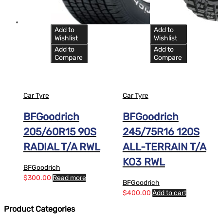
Add to
Add to
Wishlist
Wishlist
Add to
Add to
Compare
Compare
Car Tyre
Car Tyre
BFGoodrich
BFGoodrich
205/60R15 90S
245/75R16 120S
RADIAL T/A RWL
ALL-TERRAIN T/A
KO3 RWL
BFGoodrich
$
300.00
Read more
BFGoodrich
$
400.00
Add to cart
Product Categories