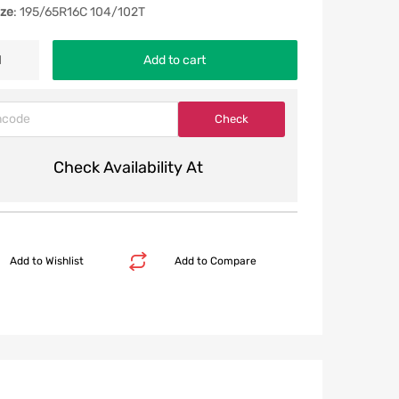
ize
: 195/65R16C 104/102T
Add to cart
Check Availability At
Add to Wishlist
Add to Compare