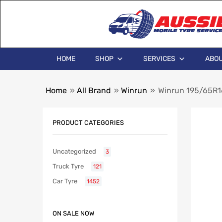
HOME
SHOP
SERVICES
ABOU
Home
»
All Brand
»
Winrun
»
Winrun 195/65R1
PRODUCT CATEGORIES
Uncategorized
3
Truck Tyre
121
Car Tyre
1452
ON SALE NOW