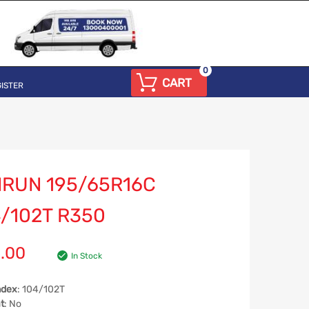
0
CART
ISTER
NRUN 195/65R16C
/102T R350
.00
In Stock
ndex
: 104/102T
t
: No