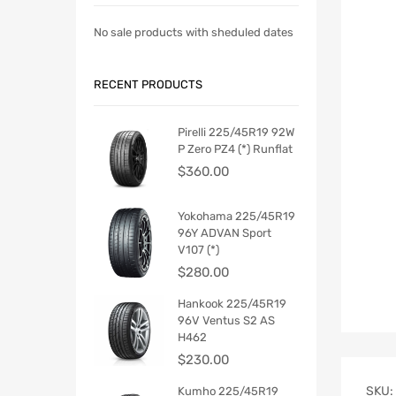
No sale products with sheduled dates
RECENT PRODUCTS
Pirelli 225/45R19 92W
P Zero PZ4 (*) Runflat
$
360.00
Yokohama 225/45R19
96Y ADVAN Sport
V107 (*)
$
280.00
Hankook 225/45R19
96V Ventus S2 AS
H462
$
230.00
SKU:
Kumho 225/45R19