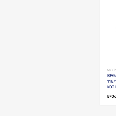
CAR T
BFGo
118/
KO3
BFGo