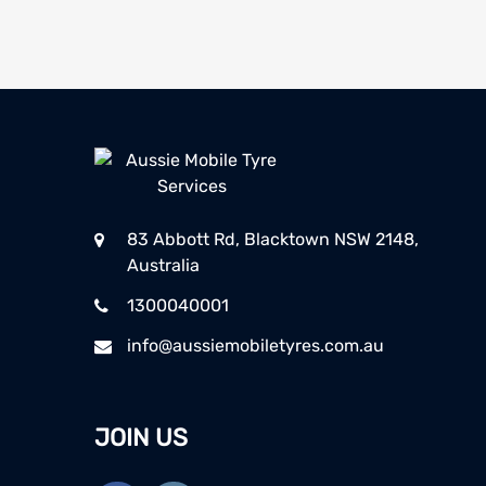
83 Abbott Rd, Blacktown NSW 2148,
Australia
1300040001
info@aussiemobiletyres.com.au
JOIN US