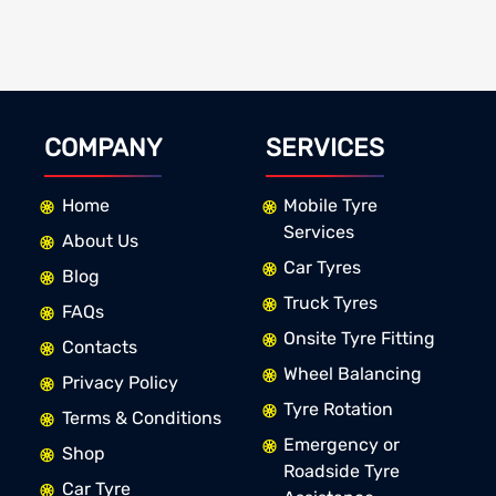
COMPANY
SERVICES
Home
Mobile Tyre
Services
About Us
Car Tyres
Blog
Truck Tyres
FAQs
Onsite Tyre Fitting
Contacts
Wheel Balancing
Privacy Policy
Tyre Rotation
Terms & Conditions
Emergency or
Shop
Roadside Tyre
Car Tyre