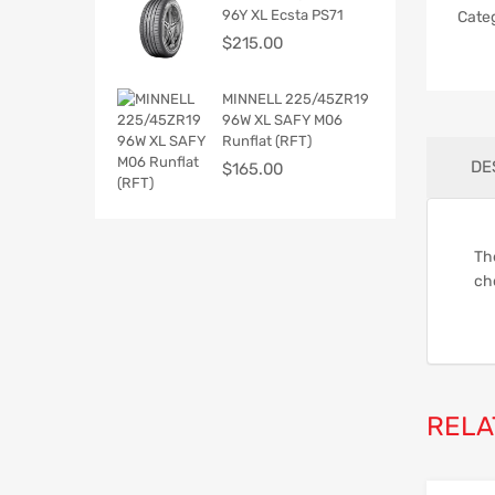
96Y XL Ecsta PS71
Cate
$
215.00
MINNELL 225/45ZR19
96W XL SAFY M06
Runflat (RFT)
DE
$
165.00
The
ch
RELA