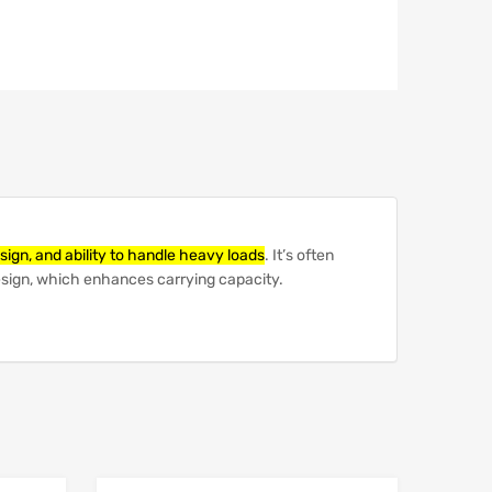
sign, and ability to handle heavy loads
.
It’s often
design, which enhances carrying capacity.