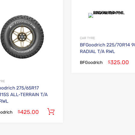
Add to Wishlist
Add to Compare
CAR TYRE
BFGoodrich 225/70R14 
RADIAL T/A RWL
325.00
$
BFGoodrich
YRE
odrich 275/65R17
115S ALL-TERRAIN T/A
 RWL
425.00
Add to cart
$
odrich