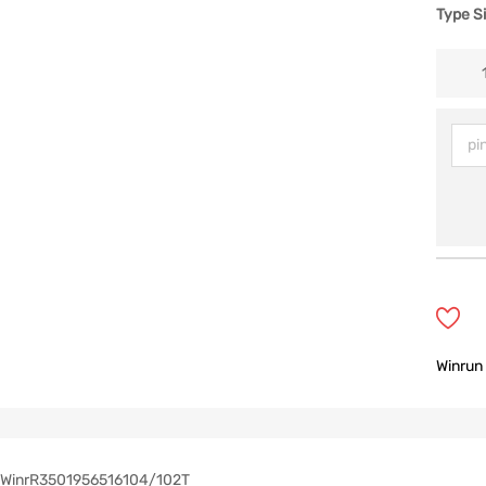
Type S
Winrun
WinrR3501956516104/102T