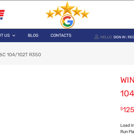
T US
BLOG
CONTACTS
HELLO.
SIGN IN
REG
|
6C 104/102T R350
WI
104
125
$
Load I
Run Fla