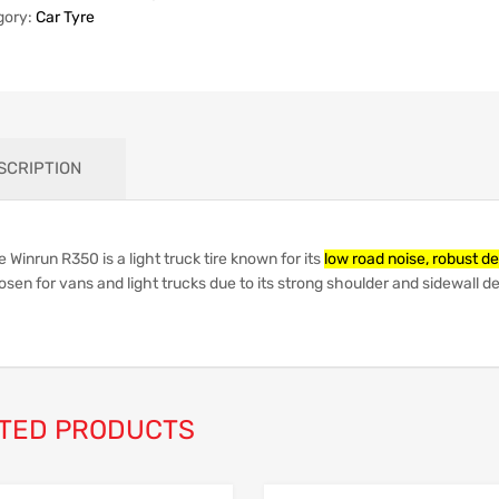
gory:
Car Tyre
SCRIPTION
 Winrun R350 is a light truck tire known for its
low road noise, robust de
osen for vans and light trucks due to its strong shoulder and sidewall 
TED PRODUCTS