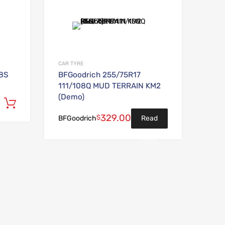
Add to Wishlist
Add to Wishlist
Add to Compare
Add to Compare
CAR TYRE
98S
BFGoodrich 255/75R17
111/108Q MUD TERRAIN KM2
(Demo)
Add to cart
329.00
$
Read
BFGoodrich
more