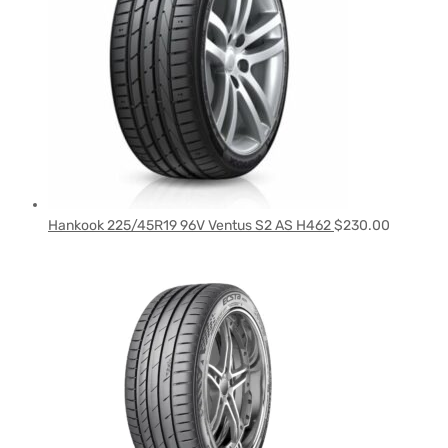
Hankook 225/45R19 96V Ventus S2 AS H462
$
230.00