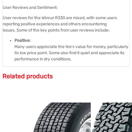
User Reviews and Sentiment:
User reviews for the Winrun R330 are mixed, with some users
reporting positive experiences and others encountering
issues.
Some of the key points from user reviews include:
Positive:
Many users appreciate the tire’s value for money, particularly
its low price point.
Some also find it quiet and appreciate its
performance in dry conditions.
Related products