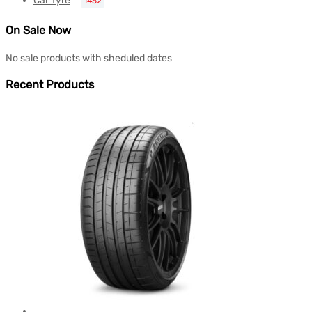
Car Tyre
1452
On Sale Now
No sale products with sheduled dates
Recent Products