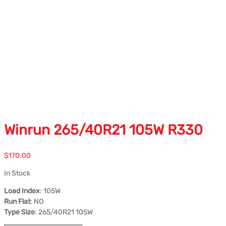
Winrun 265/40R21 105W R330
$
170.00
In Stock
Load Index
: 105W
Run Flat
: NO
Type Size
: 265/40R21 105W