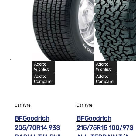
Add to
Add to
Wishlist
Wishlist
Add to
Add to
Compare
Compare
Car Tyre
Car Tyre
BFGoodrich
BFGoodrich
205/70R14 93S
215/75R15 100/97S