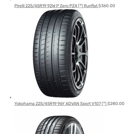
Pirelli 225/45R19 92W P Zero PZ4 (*) Runflat
$
360.00
Yokohama 225/45R19 96Y ADVAN Sport V107 (*)
$
280.00