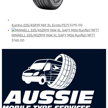
Kumho 225/45R19 96Y XL Ecsta PS71
$
215.00
MINNELL 225/45ZR19 96W XL SAFY M06 Runflat (RFT)
$
165.00