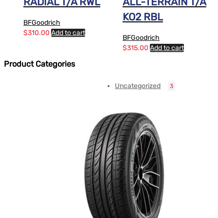
RADIAL T/A RWL
ALL-TERRAIN T/A
KO2 RBL
BFGoodrich
$
310.00
Add to cart
BFGoodrich
$
315.00
Add to cart
Product Categories
Uncategorized
3