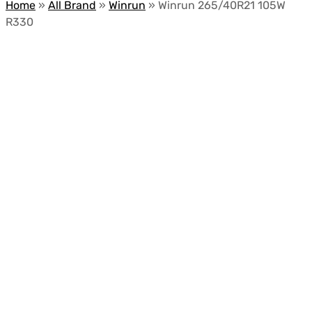
Home
»
All Brand
»
Winrun
»
Winrun 265/40R21 105W
R330