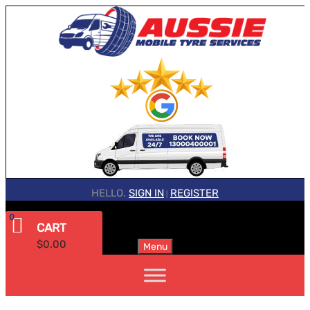
HELLO.
SIGN IN
REGISTER
|
0
CART
$
0.00
Menu