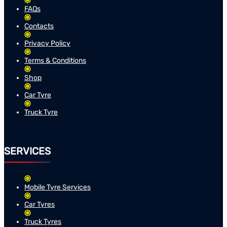
FAQs
Contacts
Privacy Policy
Terms & Conditions
Shop
Car Tyre
Truck Tyre
SERVICES
Mobile Tyre Services
Car Tyres
Truck Tyres