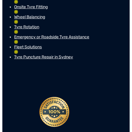
Onsite Tyre Fitting
Wheel Balancing
Tyre Rotation
Emergency or Roadside Tyre Assistance
Fleet Solutions
Tyre Puncture Repair in Sydney