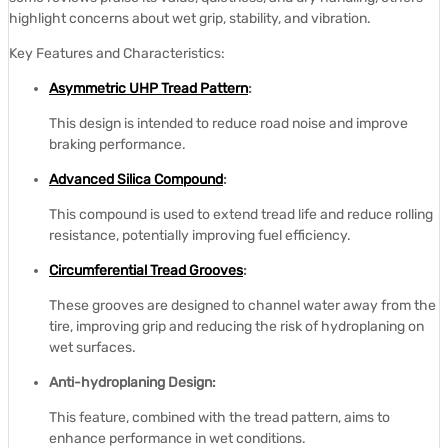
highlight concerns about wet grip, stability, and vibration.
Key Features and Characteristics:
Asymmetric UHP Tread Pattern
:
This design is intended to reduce road noise and improve
braking performance.
Advanced Silica Compound
:
This compound is used to extend tread life and reduce rolling
resistance, potentially improving fuel efficiency.
Circumferential Tread Grooves
:
These grooves are designed to channel water away from the
tire, improving grip and reducing the risk of hydroplaning on
wet surfaces.
Anti-hydroplaning Design:
This feature, combined with the tread pattern, aims to
enhance performance in wet conditions.