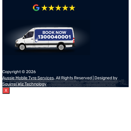
Copyright ©
2026
Aussie Mobile Tyre Services
. All Rights Reserved | Designed by
Squirrel Wiz Technology
X