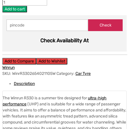
Add to cart
Check Availability At
Add to Compare
Add to Wishlist
Winrun
SKU:
WinrR3302654021105W
Category:
Car Tyre
Description
The Winrun R330 is a summer tire designed for
ultra-high
performance
(UHP) and is suitable for a wide range of passenger
vehicles.
It aims to offer a balance of performance and affordability,
with features like an asymmetric tread pattern, advanced silica
compound, and circumferential grooves for water channeling.
While
some reviews praise its value, quietness, and dry handling, others