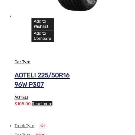
Add to
Wishlist
Add to
Compare
Car Tyre
AOTELI 225/50R16
96W P307
AOTELI
$
105.00
Read more
Truck Tyre
121