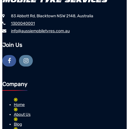
83 Abbott Rd, Blacktown NSW 2148, Australia
1300040001
info@aussiemobiletyres.com.au
Join Us
Company
Home
About Us
Blog