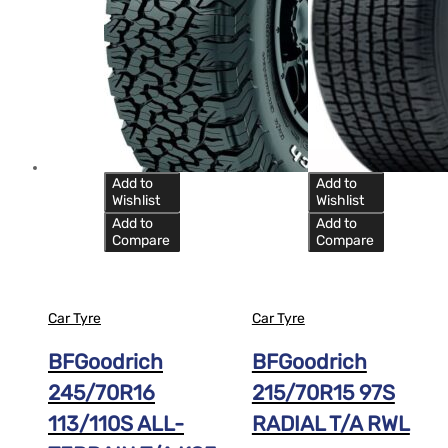
Add to
Add to
Wishlist
Wishlist
Add to
Add to
Compare
Compare
Car Tyre
Car Tyre
BFGoodrich
BFGoodrich
245/70R16
215/70R15 97S
113/110S ALL-
RADIAL T/A RWL