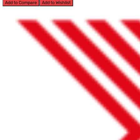
Add to Compare
Add to Wishlist