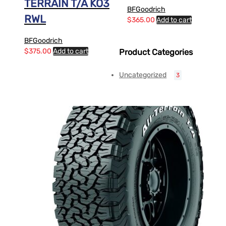
TERRAIN T/A KO3
BFGoodrich
RWL
$
365.00
Add to cart
BFGoodrich
$
375.00
Add to cart
Product Categories
Uncategorized
3