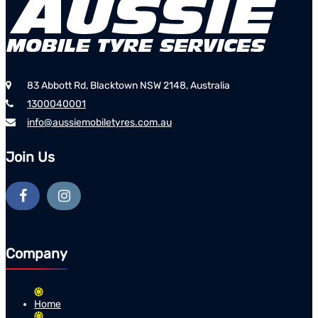
83 Abbott Rd, Blacktown NSW 2148, Australia
1300040001
info@aussiemobiletyres.com.au
Join Us
Company
Home