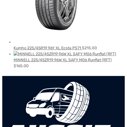
Kumho 225/45R19 96Y XL Ecsta PS71
$
215.00
MINNELL 225/45ZR19 96W XL SAFY M06 Runflat (RFT)
$
165.00