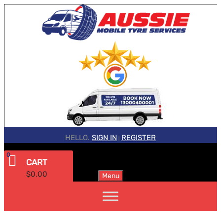
HELLO.
SIGN IN
REGISTER
|
0
CART
$
0.00
Menu