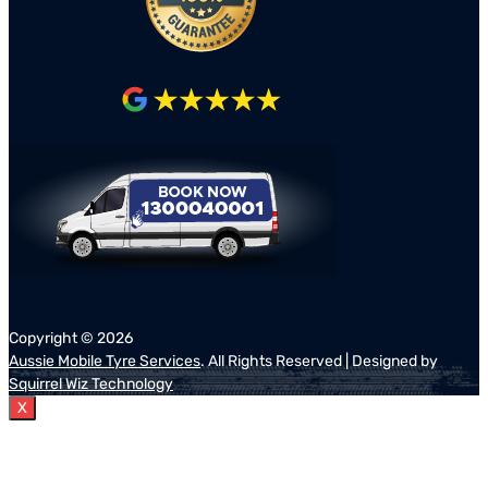
Copyright ©
2026
Aussie Mobile Tyre Services
. All Rights Reserved | Designed by
Squirrel Wiz Technology
X