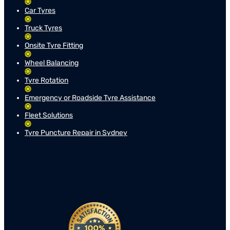
Car Tyres
Truck Tyres
Onsite Tyre Fitting
Wheel Balancing
Tyre Rotation
Emergency or Roadside Tyre Assistance
Fleet Solutions
Tyre Puncture Repair in Sydney