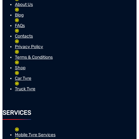
About Us
Blog
FAQs
Contacts
Privacy Policy
Terms & Conditions
Shop
Car Tyre
Truck Tyre
SERVICES
Mobile Tyre Services