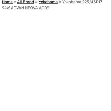
Home
»
All Brand
»
Yokohama
»
Yokohama 225/45R17
94W ADVAN NEOVA AD09