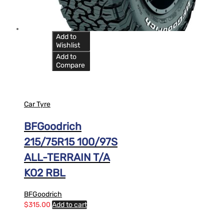
Add to
Wishlist
Add to
Compare
Car Tyre
BFGoodrich
215/75R15 100/97S
ALL-TERRAIN T/A
KO2 RBL
BFGoodrich
$
315.00
Add to cart