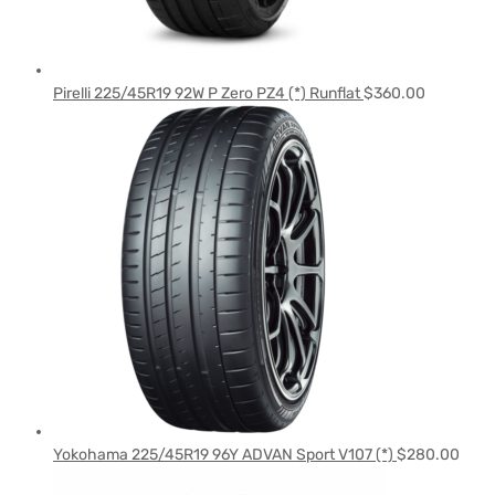
Pirelli 225/45R19 92W P Zero PZ4 (*) Runflat
$
360.00
Yokohama 225/45R19 96Y ADVAN Sport V107 (*)
$
280.00