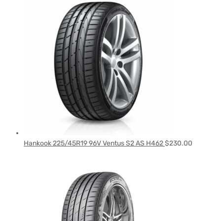
Hankook 225/45R19 96V Ventus S2 AS H462
$
230.00