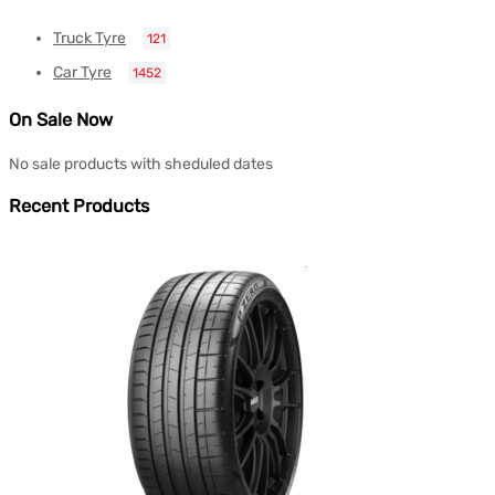
Truck Tyre
121
Car Tyre
1452
On Sale Now
No sale products with sheduled dates
Recent Products