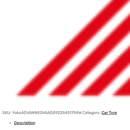
SKU:
YokoADVANNEOVAAD09225451794W
Category:
Car Tyre
Description