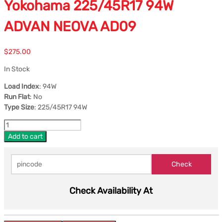
Yokohama 225/45R17 94W
ADVAN NEOVA AD09
$
275.00
In Stock
Load Index
: 94W
Run Flat
: No
Type Size
: 225/45R17 94W
Add to cart
Check Availability At