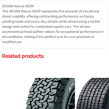
ADVAN Neova AD09
The ADVAN Neova AD09 represents the pinnacle of circuit and
street usability, offering outstanding performance on tracks,
winding roads and every day streets while showcasing a stylish
design well suited for customised sports cars. The all new
asymmetrical tread pattern allows for exceptional performance in
all conditions, making it the perfect tyre for your premium or
modified car.
Related products