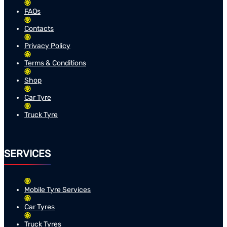
FAQs
Contacts
Privacy Policy
Terms & Conditions
Shop
Car Tyre
Truck Tyre
SERVICES
Mobile Tyre Services
Car Tyres
Truck Tyres