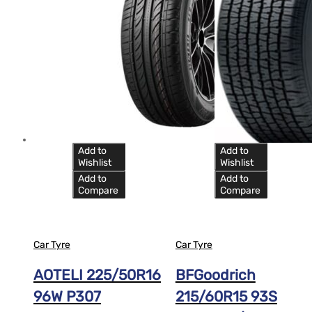
Add to
Add to
Wishlist
Wishlist
Add to
Add to
Compare
Compare
Car Tyre
Car Tyre
AOTELI 225/50R16
BFGoodrich
96W P307
215/60R15 93S