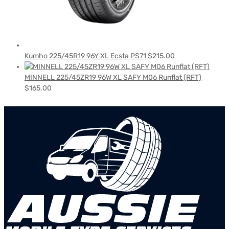
Kumho 225/45R19 96Y XL Ecsta PS71
$
215.00
MINNELL 225/45ZR19 96W XL SAFY M06 Runflat (RFT)
$
165.00