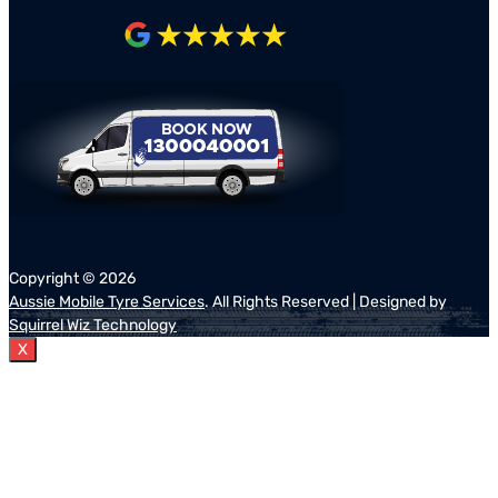
Copyright ©
2026
Aussie Mobile Tyre Services
. All Rights Reserved | Designed by
Squirrel Wiz Technology
X