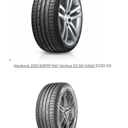
Hankook 225/45R19 96V Ventus S2 AS H462
$
230.00