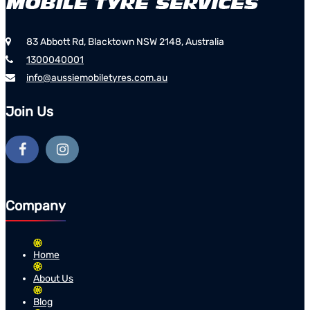
83 Abbott Rd, Blacktown NSW 2148, Australia
1300040001
info@aussiemobiletyres.com.au
Join Us
Company
Home
About Us
Blog