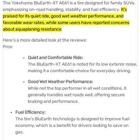
The Yokohama BluEarth-XT AE61 is a tire designed for family SUVs,
emphasizing on-road handling, stability, and fuel efficiency.
It’s
praised for its quiet ride, good wet weather performance, and
favorable wear rates, while some users have reported concerns
about aquaplaning resistance
.
Here’s a more detailed look at the reviews:
Pros:
Quiet and Comfortable Ride:
The BluEarth-XT AE61 is noted for its low exterior noise,
making it a comfortable choice for everyday driving.
Good Wet Weather Performance:
While not the top performer in all wet conditions, it
generally handles wet roads well, offering secure
braking and performance.
Fuel Efficiency:
The tire’s BluEarth technology is designed to improve fuel
economy, which is a benefit for drivers looking to save on
gas.