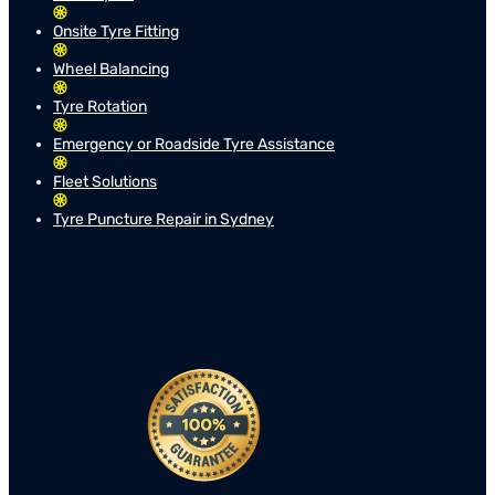
Onsite Tyre Fitting
Wheel Balancing
Tyre Rotation
Emergency or Roadside Tyre Assistance
Fleet Solutions
Tyre Puncture Repair in Sydney