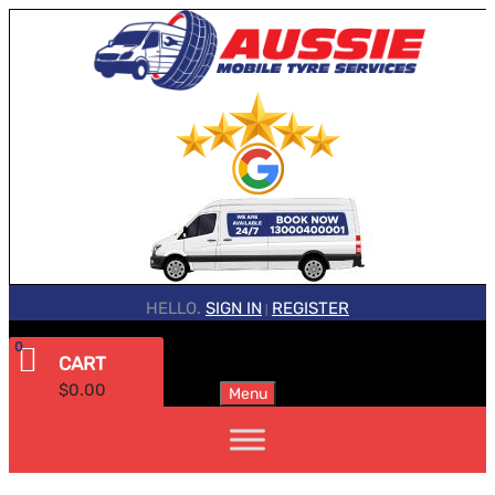
HELLO.
SIGN IN
REGISTER
|
0
CART
$
0.00
Menu