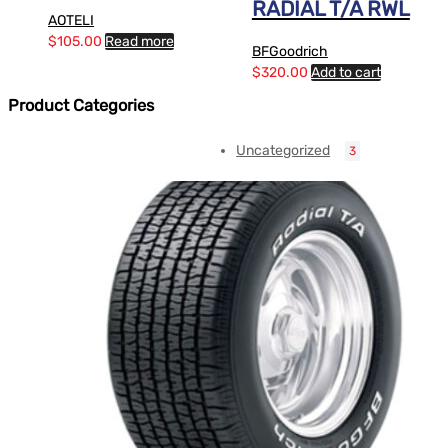
RADIAL T/A RWL
AOTELI
$
105.00
Read more
BFGoodrich
$
320.00
Add to cart
Product Categories
Uncategorized
3