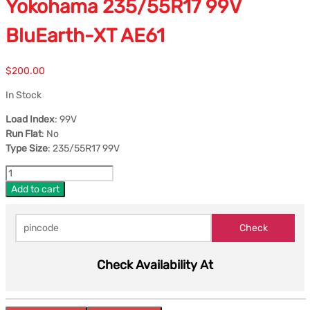
Yokohama 235/55R17 99V
BluEarth-XT AE61
$
200.00
In Stock
Load Index
: 99V
Run Flat
: No
Type Size
: 235/55R17 99V
Add to cart
Check Availability At