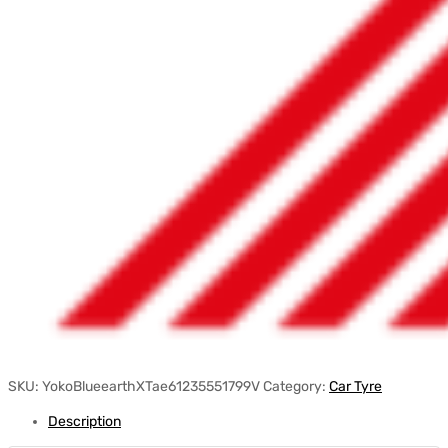
SKU:
YokoBlueearthXTae61235551799V
Category:
Car Tyre
Description