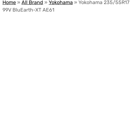
Home
»
All Brand
»
Yokohama
»
Yokohama 235/55R17
99V BluEarth-XT AE61