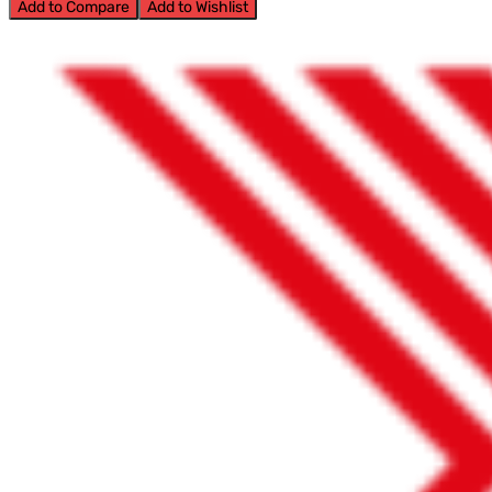
Add to Compare
Add to Wishlist