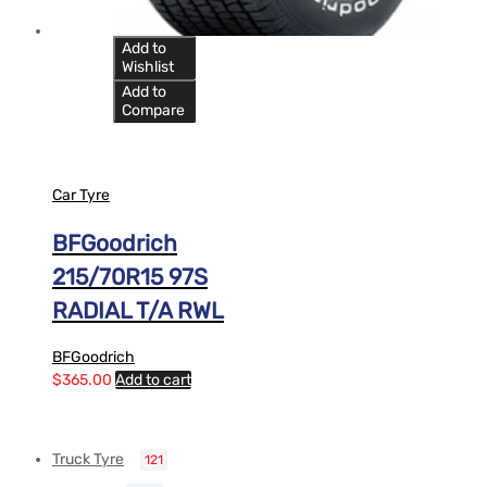
Add to
Wishlist
Add to
Compare
Car Tyre
BFGoodrich
215/70R15 97S
RADIAL T/A RWL
BFGoodrich
$
365.00
Add to cart
Truck Tyre
121