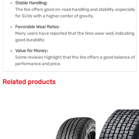
Stable Handling:
The tire offers good on-road handling and stability, especially
for SUVs with a higher center of gravity.
Favorable Wear Rates:
Many users have reported that the tires wear well, indicating
good durability.
Value for Money:
Some reviews highlight that the tire offers a good balance of
performance and price.
Related products