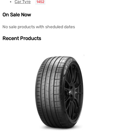
Car Tyre
1452
On Sale Now
No sale products with sheduled dates
Recent Products