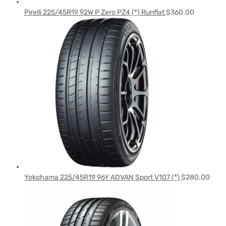
Pirelli 225/45R19 92W P Zero PZ4 (*) Runflat
$
360.00
Yokohama 225/45R19 96Y ADVAN Sport V107 (*)
$
280.00