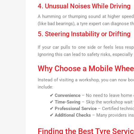
4. Unusual Noises While Driving
A humming or thumping sound at higher speeds 
(like bad bearings), a tyre expert can diagnose t
5. Steering Instability or Drifting
If your car pulls to one side or feels less re
Ignoring this can lead to safety risks, especially
Why Choose a Mobile Wheel
Instead of visiting a workshop, you can now b
include:
✔ Convenience
– No need to leave home o
✔ Time-Saving
– Skip the workshop wait 
✔ Professional Service
– Certified techni
✔ Additional Checks
– Many providers insp
Finding the Best Tyre Servi