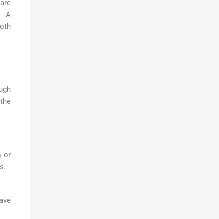
are
. A
ooth
ough
 the
s or
s.
have