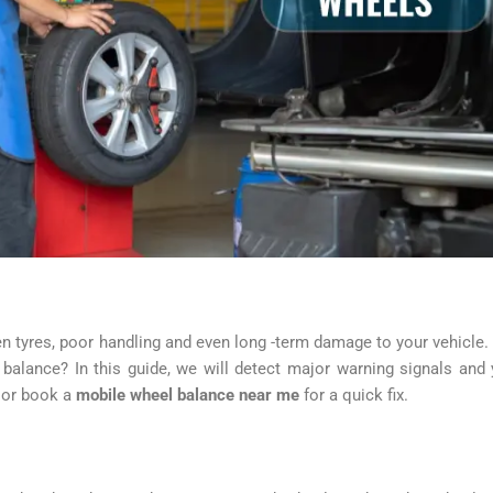
 tyres, poor handling and even long -term damage to your vehicle.
balance? In this guide, we will detect major warning signals and
or book a
mobile wheel balance near me
for a quick fix.