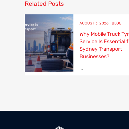
Related
Posts
AUGUST 3, 2026
BLOG
Why Mobile Truck Ty
Service Is Essential f
Sydney Transport
Businesses?
...