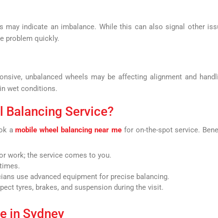
may indicate an imbalance. While this can also signal other is
he problem quickly.
sponsive, unbalanced wheels may be affecting alignment and handl
 in wet conditions.
 Balancing Service?
ook a
mobile wheel balancing near me
for on-the-spot service. Bene
r work; the service comes to you.
times.
cians use advanced equipment for precise balancing.
ect tyres, brakes, and suspension during the visit.
ce in Sydney