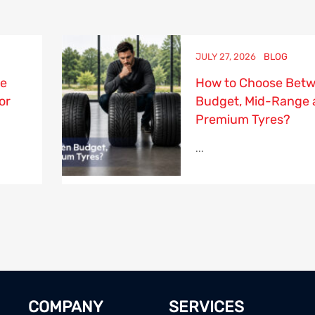
JULY 27, 2026
BLOG
re
How to Choose Bet
or
Budget, Mid-Range 
Premium Tyres?
...
COMPANY
SERVICES