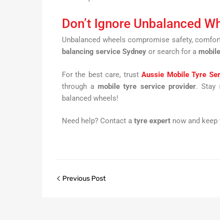
Don’t Ignore Unbalanced W
Unbalanced wheels compromise safety, comfort, 
balancing service Sydney
or search for a
mobile
For the best care, trust
Aussie Mobile Tyre Se
through a
mobile tyre service provider
. Stay
balanced wheels!
Need help? Contact a
tyre expert
now and keep y
Previous Post