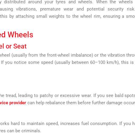
y distributed around your tyres and wheels. When the wheels 
using vibrations, premature wear and potential security risk
this by attaching small weights to the wheel rim, ensuring a sm
ed Wheels
el or Seat
eel (usually from the front-wheel imbalance) or the vibration thr
. If you notice some speed (usually between 60–100 km/h), this is
 tread, leading to patchy or excessive wear. If you see bald spot
vice provider
can help rebalance them before further damage occur
orks hard to maintain speed, increases fuel consumption. If you 
res can be criminals.