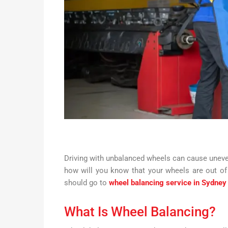
Driving with unbalanced wheels can cause uneven
how will you know that your wheels are out of 
should go to
wheel balancing service in Sydney
What Is Wheel Balancing?