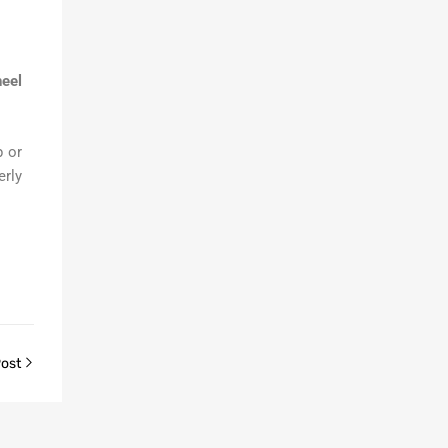
eel
 or
erly
Post