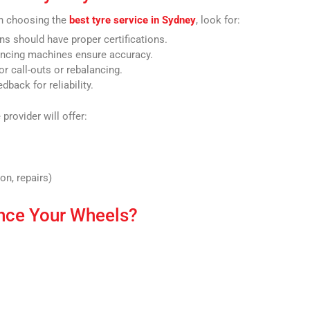
en choosing the
best tyre service in Sydney
, look for:
ns should have proper certifications.
ncing machines ensure accuracy.
r call-outs or rebalancing.
back for reliability.
 provider will offer:
on, repairs)
nce Your Wheels?