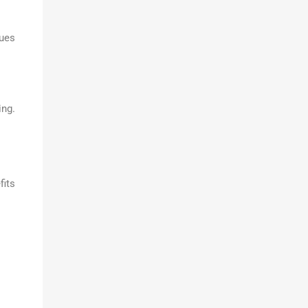
sues
ing.
fits