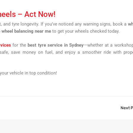
heels – Act Now!
and tyre longevity. If you’ve noticed any warning signs, book a
wh
 wheel balancing near me
to get your wheels checked today.
rvices
for the
best tyre service in Sydney
—whether at a workshop
 safe, save money on fuel, and enjoy a smoother ride with prop
our vehicle in top condition!
Next 