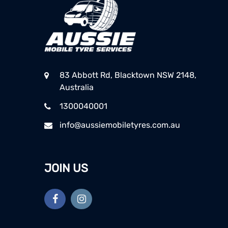
83 Abbott Rd, Blacktown NSW 2148,
Australia
1300040001
info@aussiemobiletyres.com.au
JOIN US