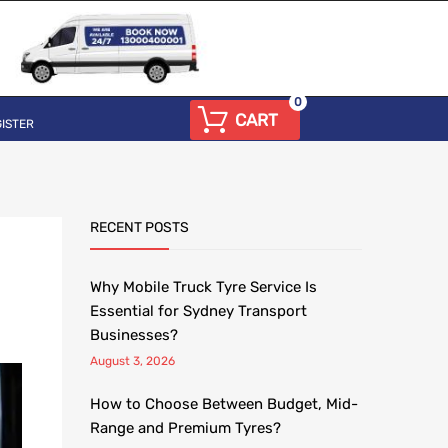
0
CART
ISTER
RECENT POSTS
Why Mobile Truck Tyre Service Is
Essential for Sydney Transport
Businesses?
August 3, 2026
How to Choose Between Budget, Mid-
Range and Premium Tyres?