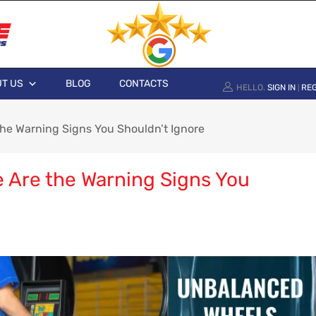
T US
BLOG
CONTACTS
HELLO.
SIGN IN
REG
|
he Warning Signs You Shouldn’t Ignore
 Are the Warning Signs You