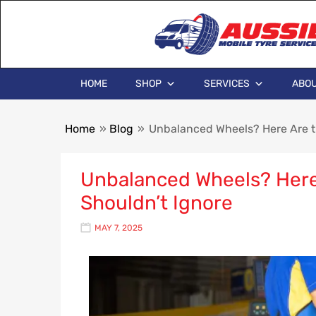
HOME
SHOP
SERVICES
ABOU
Home
»
Blog
»
Unbalanced Wheels? Here Are t
Unbalanced Wheels? Here
Shouldn’t Ignore
MAY 7, 2025