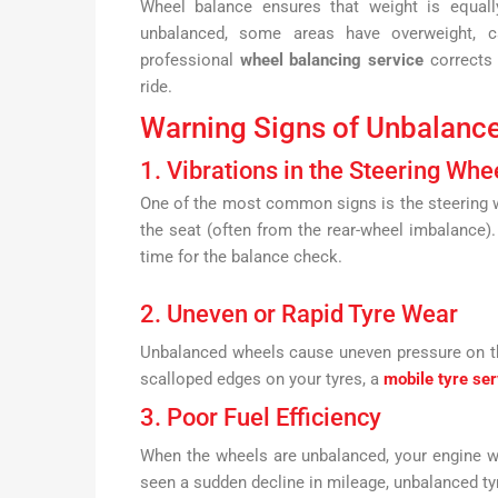
Wheel balance ensures that weight is equall
unbalanced, some areas have overweight, ca
professional
wheel balancing service
corrects 
ride.
Warning Signs of Unbalanc
1. Vibrations in the Steering Whe
One of the most common signs is the steering wh
the seat (often from the rear-wheel imbalance)
time for the balance check.
2. Uneven or Rapid Tyre Wear
Unbalanced wheels cause uneven pressure on the
scalloped edges on your tyres, a
mobile tyre ser
3. Poor Fuel Efficiency
When the wheels are unbalanced, your engine w
seen a sudden decline in mileage, unbalanced ty