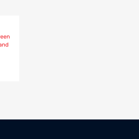
ween
and