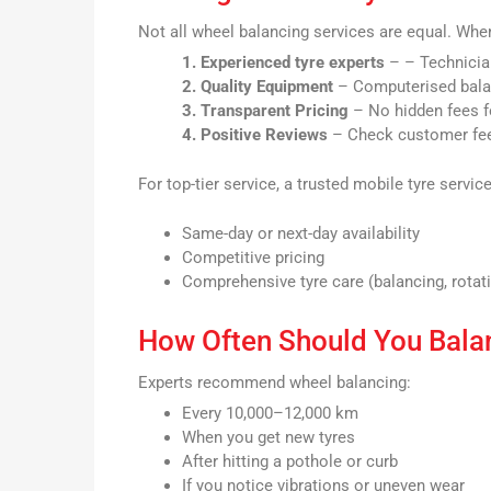
Not all wheel balancing services are equal. Wh
1. Experienced tyre experts
– – Technicia
2. Quality Equipment
– Computerised bala
3. Transparent Pricing
– No hidden fees fo
4. Positive Reviews
– Check customer feed
For top-tier service, a trusted mobile tyre service
Same-day or next-day availability
Competitive pricing
Comprehensive tyre care (balancing, rotati
How Often Should You Bala
Experts recommend wheel balancing:
Every 10,000–12,000 km
When you get new tyres
After hitting a pothole or curb
If you notice vibrations or uneven wear