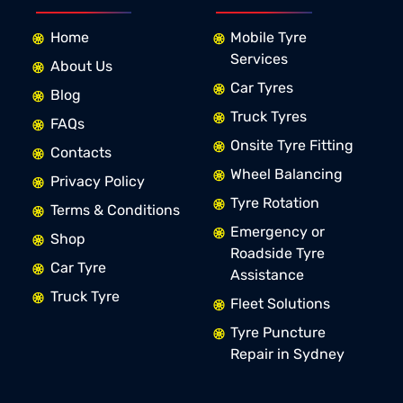
Home
Mobile Tyre
Services
About Us
Car Tyres
Blog
Truck Tyres
FAQs
Onsite Tyre Fitting
Contacts
Wheel Balancing
Privacy Policy
Tyre Rotation
Terms & Conditions
Emergency or
Shop
Roadside Tyre
Car Tyre
Assistance
Truck Tyre
Fleet Solutions
Tyre Puncture
Repair in Sydney