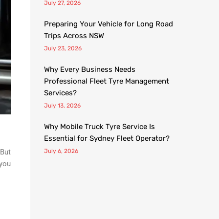
July 27, 2026
Preparing Your Vehicle for Long Road
Trips Across NSW
July 23, 2026
Why Every Business Needs
Professional Fleet Tyre Management
Services?
July 13, 2026
Why Mobile Truck Tyre Service Is
Essential for Sydney Fleet Operator?
 But
July 6, 2026
 you