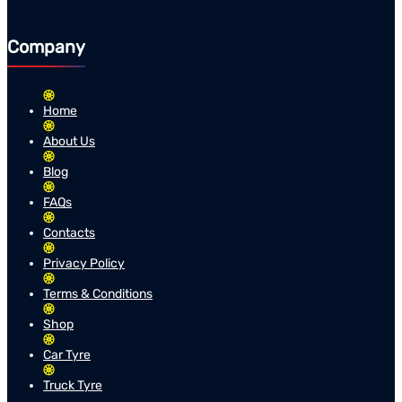
Company
Home
About Us
Blog
FAQs
Contacts
Privacy Policy
Terms & Conditions
Shop
Car Tyre
Truck Tyre