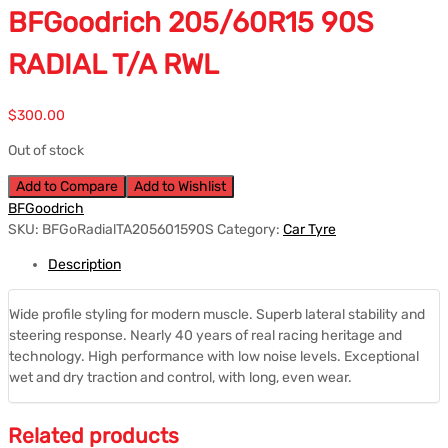
BFGoodrich 205/60R15 90S
RADIAL T/A RWL
$
300.00
Out of stock
Add to Compare
Add to Wishlist
BFGoodrich
SKU:
BFGoRadialTA205601590S
Category:
Car Tyre
Description
Wide profile styling for modern muscle. Superb lateral stability and
steering response. Nearly 40 years of real racing heritage and
technology. High performance with low noise levels. Exceptional
wet and dry traction and control, with long, even wear.
Related products