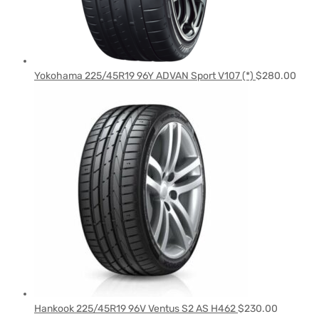
Yokohama 225/45R19 96Y ADVAN Sport V107 (*)
$
280.00
Hankook 225/45R19 96V Ventus S2 AS H462
$
230.00