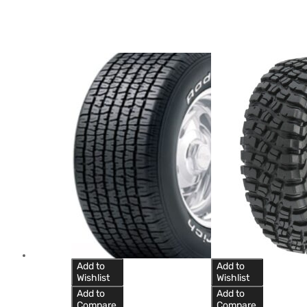
Add to
Add to
Wishlist
Wishlist
Add to
Add to
Compare
Compare