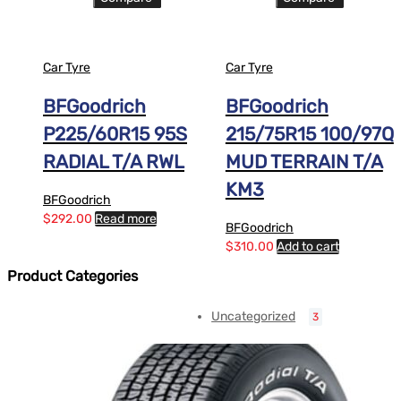
Car Tyre
Car Tyre
BFGoodrich
BFGoodrich
P225/60R15 95S
215/75R15 100/97Q
RADIAL T/A RWL
MUD TERRAIN T/A
KM3
BFGoodrich
$
292.00
Read more
BFGoodrich
$
310.00
Add to cart
Product Categories
Uncategorized
3