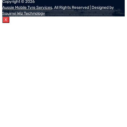
Copyright ©
2026
Aussie Mobile Tyre Services
. All Rights Reserved | Designed by
Squirrel Wiz Technology
X