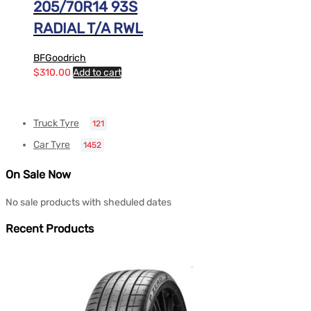
205/70R14 93S
RADIAL T/A RWL
BFGoodrich
$
310.00
Add to cart
Truck Tyre
121
Car Tyre
1452
On Sale Now
No sale products with sheduled dates
Recent Products