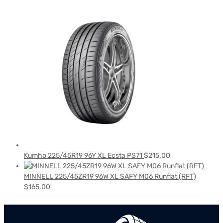
Kumho 225/45R19 96Y XL Ecsta PS71
$
215.00
MINNELL 225/45ZR19 96W XL SAFY M06 Runflat (RFT)
$
165.00