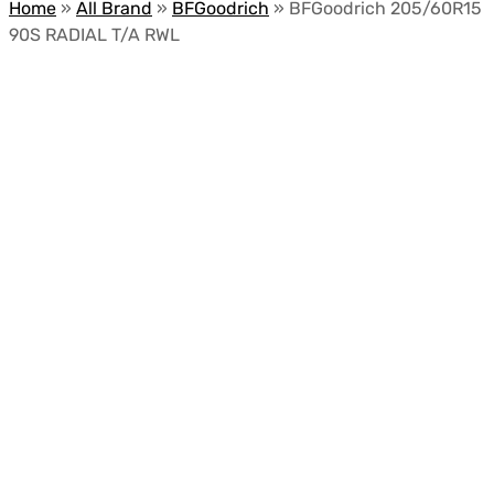
Home
»
All Brand
»
BFGoodrich
»
BFGoodrich 205/60R15
90S RADIAL T/A RWL