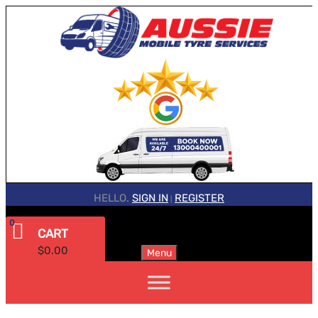
HELLO.
SIGN IN
REGISTER
|
0
CART
$
0.00
Menu