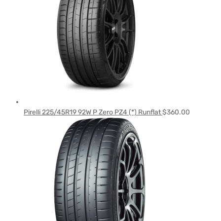
Pirelli 225/45R19 92W P Zero PZ4 (*) Runflat
$
360.00