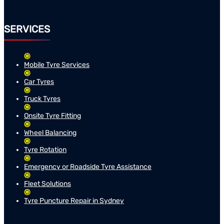
SERVICES
Mobile Tyre Services
Car Tyres
Truck Tyres
Onsite Tyre Fitting
Wheel Balancing
Tyre Rotation
Emergency or Roadside Tyre Assistance
Fleet Solutions
Tyre Puncture Repair in Sydney