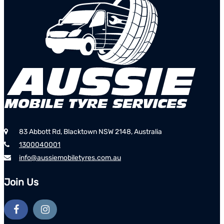
83 Abbott Rd, Blacktown NSW 2148, Australia
1300040001
info@aussiemobiletyres.com.au
Join Us