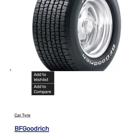
Add to
Wishlist
Add to
Compare
Car Tyre
BFGoodrich