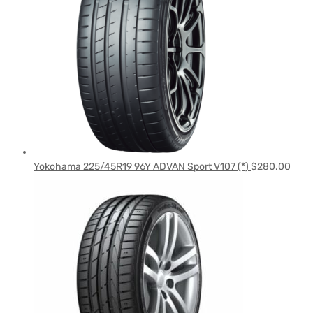
Yokohama 225/45R19 96Y ADVAN Sport V107 (*)
$
280.00