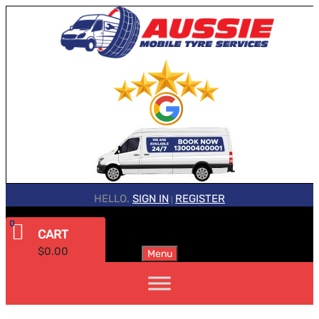
HELLO.
SIGN IN
REGISTER
|
0
CART
$
0.00
Menu