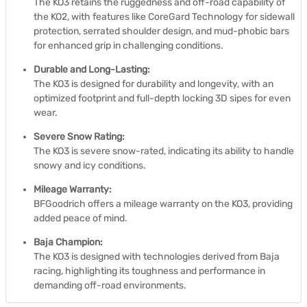
The KO3 retains the ruggedness and off-road capability of
the KO2, with features like CoreGard Technology for sidewall
protection, serrated shoulder design, and mud-phobic bars
for enhanced grip in challenging conditions.
Durable and Long-Lasting:
The KO3 is designed for durability and longevity, with an
optimized footprint and full-depth locking 3D sipes for even
wear.
Severe Snow Rating:
The KO3 is severe snow-rated, indicating its ability to handle
snowy and icy conditions.
Mileage Warranty:
BFGoodrich offers a mileage warranty on the KO3, providing
added peace of mind.
Baja Champion:
The KO3 is designed with technologies derived from Baja
racing, highlighting its toughness and performance in
demanding off-road environments.