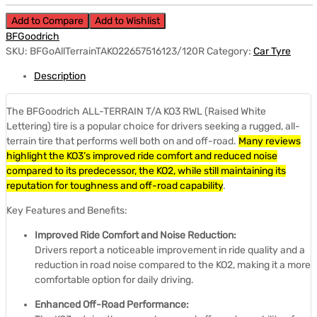
Add to Compare
Add to Wishlist
BFGoodrich
SKU:
BFGoAllTerrainTAKO22657516123/120R
Category:
Car Tyre
Description
The BFGoodrich ALL-TERRAIN T/A KO3 RWL (Raised White
Lettering) tire is a popular choice for drivers seeking a rugged, all-
terrain tire that performs well both on and off-road.
Many reviews
highlight the KO3’s improved ride comfort and reduced noise
compared to its predecessor, the KO2, while still maintaining its
reputation for toughness and off-road capability
.
Key Features and Benefits:
Improved Ride Comfort and Noise Reduction:
Drivers report a noticeable improvement in ride quality and a
reduction in road noise compared to the KO2, making it a more
comfortable option for daily driving.
Enhanced Off-Road Performance: