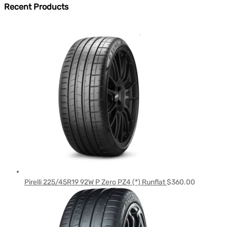
Recent Products
Pirelli 225/45R19 92W P Zero PZ4 (*) Runflat
$
360.00