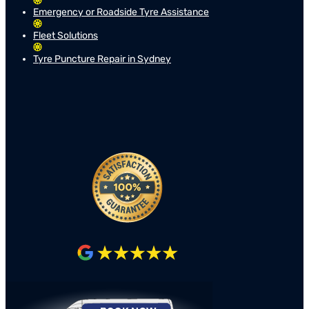
Emergency or Roadside Tyre Assistance
Fleet Solutions
Tyre Puncture Repair in Sydney