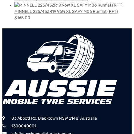
MINNELL 225/45ZR19 96W XL SAFY M06 Runflat (RFT)
$
165.00
83 Abbott Rd, Blacktown NSW 2148, Australia
1300040001
info@aussiemobiletyres.com.au