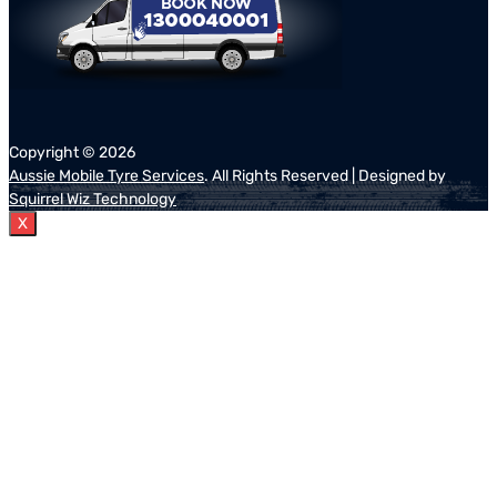
Copyright ©
2026
Aussie Mobile Tyre Services
. All Rights Reserved | Designed by
Squirrel Wiz Technology
X