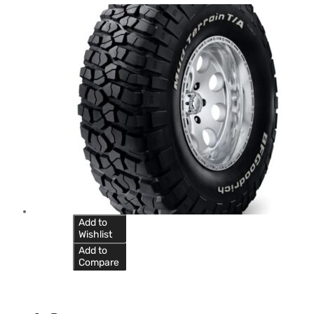
Add to
Wishlist
Add to
Compare