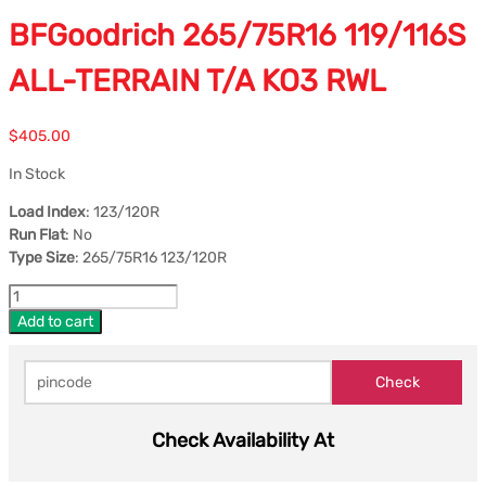
BFGoodrich 265/75R16 119/116S
ALL-TERRAIN T/A KO3 RWL
$
405.00
In Stock
Load Index
: 123/120R
Run Flat
: No
Type Size
: 265/75R16 123/120R
Add to cart
Check Availability At