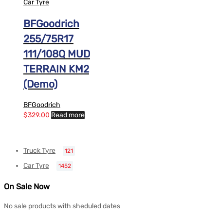
Car Tyre
BFGoodrich
255/75R17
111/108Q MUD
TERRAIN KM2
(Demo)
BFGoodrich
$
329.00
Read more
Truck Tyre
121
Car Tyre
1452
On Sale Now
No sale products with sheduled dates