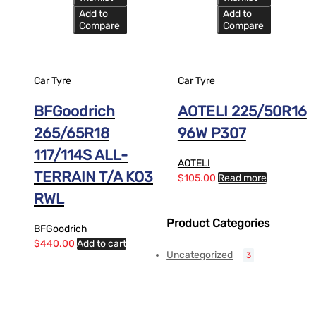
Add to
Add to
Compare
Compare
Car Tyre
Car Tyre
BFGoodrich
AOTELI 225/50R16
265/65R18
96W P307
117/114S ALL-
AOTELI
TERRAIN T/A KO3
$
105.00
Read more
RWL
Product Categories
BFGoodrich
$
440.00
Add to cart
Uncategorized
3