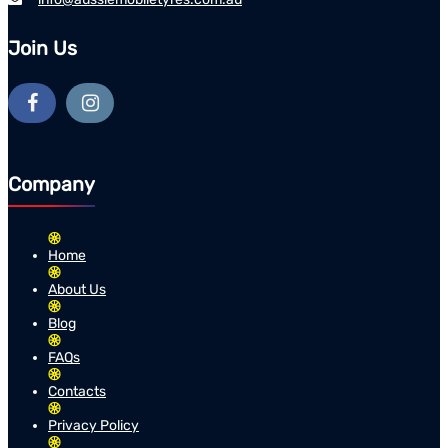
Join Us
Company
Home
About Us
Blog
FAQs
Contacts
Privacy Policy