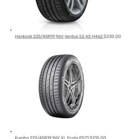
Hankook 225/45R19 96V Ventus S2 AS H462
$
230.00
Kumho 225/45R19 96Y XL Ecsta PS71
$
215.00