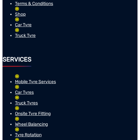
Terms & Conditions
Shop
Car Tyre
Truck Tyre
SERVICES
Mobile Tyre Services
Car Tyres
Truck Tyres
Onsite Tyre Fitting
Wheel Balancing
Tyre Rotation