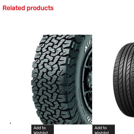
Related products
Add to
Add to
Wishlist
Wishlist