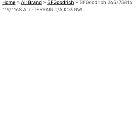
Home
»
All Brand
»
BFGoodrich
»
BFGoodrich 265/75R16
119/116S ALL-TERRAIN T/A KO3 RWL