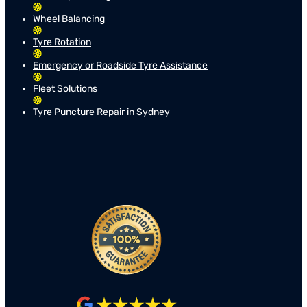
Wheel Balancing
Tyre Rotation
Emergency or Roadside Tyre Assistance
Fleet Solutions
Tyre Puncture Repair in Sydney