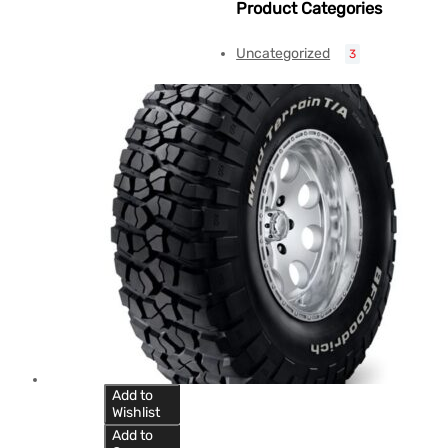
Product Categories
Uncategorized
3
Add to
Wishlist
Add to