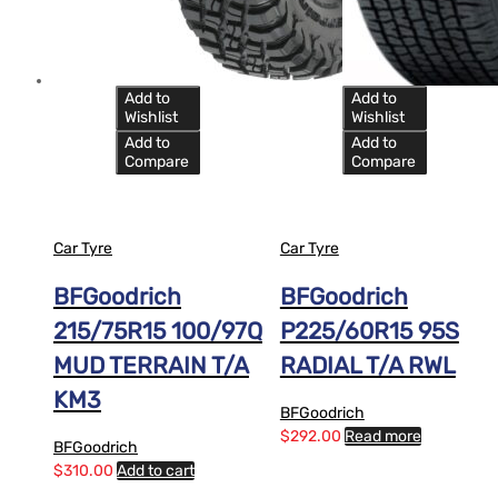
Add to
Add to
Wishlist
Wishlist
Add to
Add to
Compare
Compare
Car Tyre
Car Tyre
BFGoodrich
BFGoodrich
215/75R15 100/97Q
P225/60R15 95S
MUD TERRAIN T/A
RADIAL T/A RWL
KM3
BFGoodrich
$
292.00
Read more
BFGoodrich
$
310.00
Add to cart