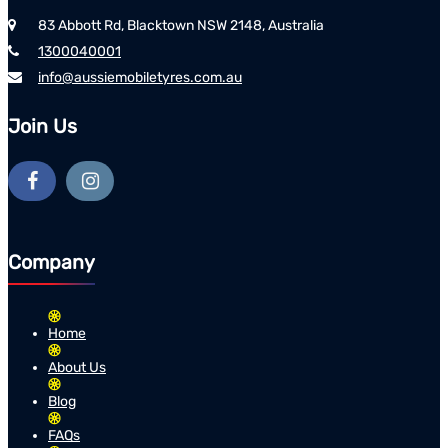
83 Abbott Rd, Blacktown NSW 2148, Australia
1300040001
info@aussiemobiletyres.com.au
Join Us
Company
Home
About Us
Blog
FAQs