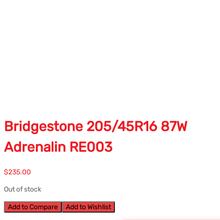
Bridgestone 205/45R16 87W
Adrenalin RE003
$
235.00
Out of stock
Add to Compare
Add to Wishlist