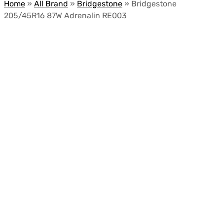
Home
»
All Brand
»
Bridgestone
»
Bridgestone
205/45R16 87W Adrenalin RE003