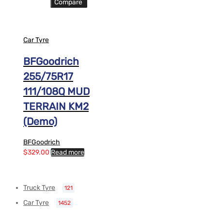
Compare
Car Tyre
BFGoodrich
255/75R17
111/108Q MUD
TERRAIN KM2
(Demo)
BFGoodrich
$
329.00
Read more
Truck Tyre
121
Car Tyre
1452