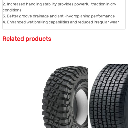
2. Increased handling stability provides powerful traction in dry
conditions
3. Better groove drainage and anti-hydroplaning performance
4. Enhanced wet braking capabilities and reduced irregular wear
Related products