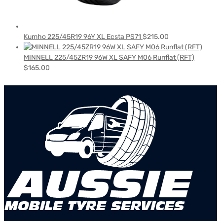
Kumho 225/45R19 96Y XL Ecsta PS71
$
215.00
MINNELL 225/45ZR19 96W XL SAFY M06 Runflat (RFT)
$
165.00