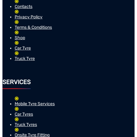
Contacts
Privacy Policy
Terms & Conditions
Shop
Car Tyre
Truck Tyre
SERVICES
Mobile Tyre Services
Car Tyres
Truck Tyres
Onsite Tyre Fitting