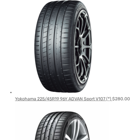
Yokohama 225/45R19 96Y ADVAN Sport V107 (*)
$
280.00