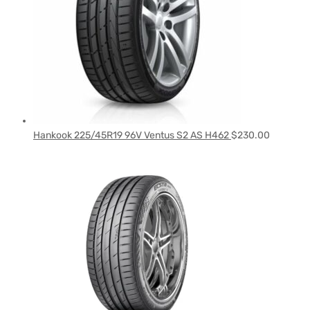
Hankook 225/45R19 96V Ventus S2 AS H462
$
230.00