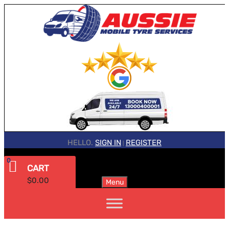
HELLO.
SIGN IN
REGISTER
|
0
CART
$
0.00
Menu