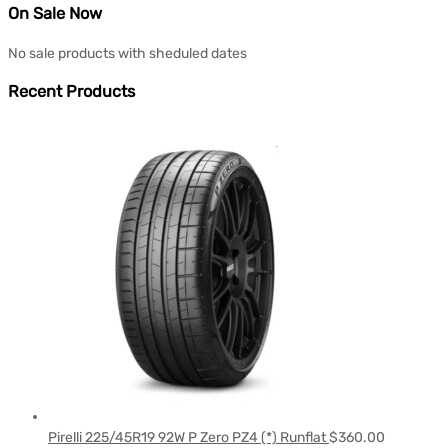
On Sale Now
No sale products with sheduled dates
Recent Products
Pirelli 225/45R19 92W P Zero PZ4 (*) Runflat
$
360.00