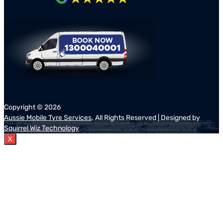
Copyright ©
2026
Aussie Mobile Tyre Services
. All Rights Reserved | Designed by
Squirrel Wiz Technology
X