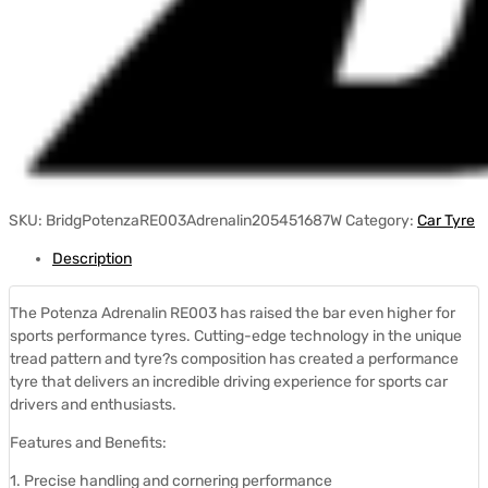
SKU:
BridgPotenzaRE003Adrenalin205451687W
Category:
Car Tyre
Description
The Potenza Adrenalin RE003 has raised the bar even higher for
sports performance tyres. Cutting-edge technology in the unique
tread pattern and tyre?s composition has created a performance
tyre that delivers an incredible driving experience for sports car
drivers and enthusiasts.
Features and Benefits:
1. Precise handling and cornering performance