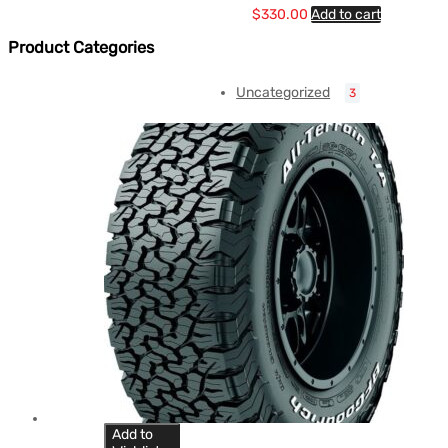
$
330.00
Add to cart
Product Categories
Uncategorized
3
Add to