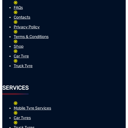
FAQs
Contacts
Privacy Policy
Terms & Conditions
Shop
Car Tyre
Truck Tyre
SERVICES
Mobile Tyre Services
Car Tyres
Truck Tyres