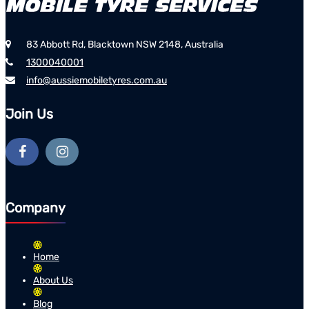
83 Abbott Rd, Blacktown NSW 2148, Australia
1300040001
info@aussiemobiletyres.com.au
Join Us
Company
Home
About Us
Blog