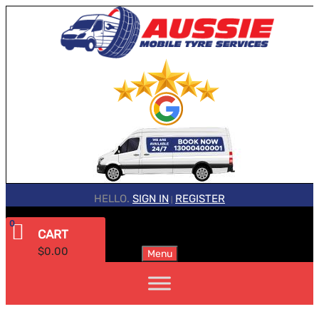
HELLO.
SIGN IN
REGISTER
|
0
CART
$
0.00
Menu