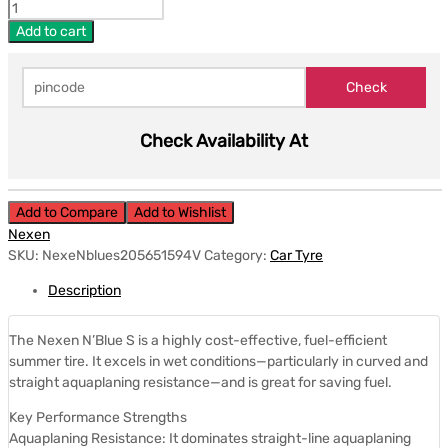
Add to cart
Check Availability At
Add to Compare
Add to Wishlist
Nexen
SKU:
NexeNblues205651594V
Category:
Car Tyre
Description
The Nexen N’Blue S is a highly cost-effective, fuel-efficient
summer tire. It excels in wet conditions—particularly in curved and
straight aquaplaning resistance—and is great for saving fuel.
Key Performance Strengths
Aquaplaning Resistance: It dominates straight-line aquaplaning