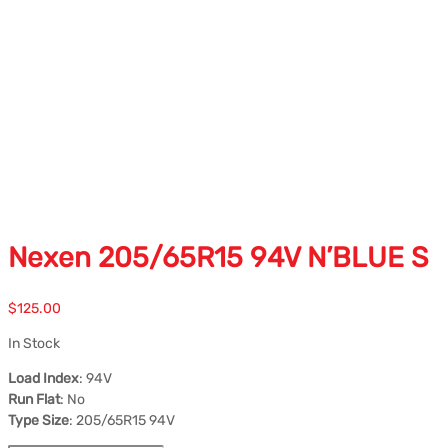
Nexen 205/65R15 94V N’BLUE S
$
125.00
In Stock
Load Index
: 94V
Run Flat
: No
Type Size
: 205/65R15 94V