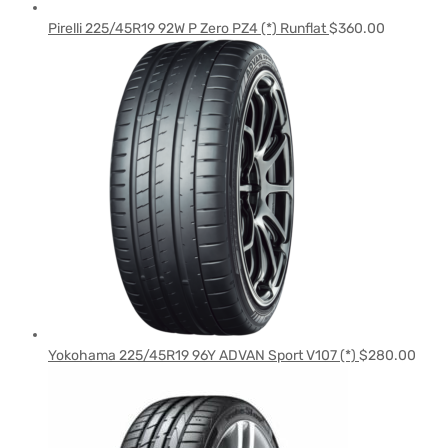
Pirelli 225/45R19 92W P Zero PZ4 (*) Runflat
$
360.00
Yokohama 225/45R19 96Y ADVAN Sport V107 (*)
$
280.00