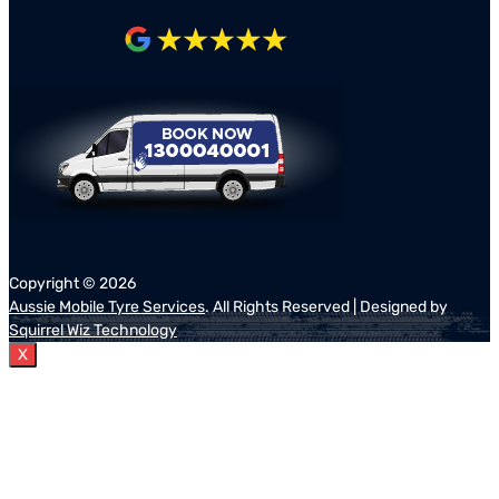
Copyright ©
2026
Aussie Mobile Tyre Services
. All Rights Reserved | Designed by
Squirrel Wiz Technology
X