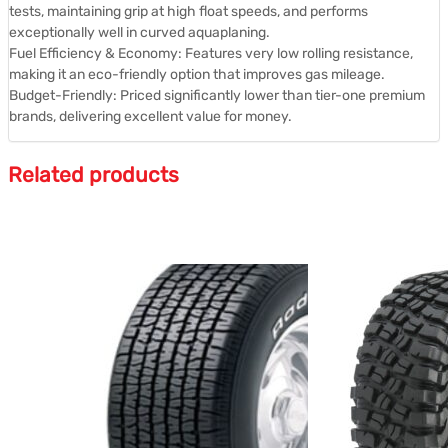
tests, maintaining grip at high float speeds, and performs
exceptionally well in curved aquaplaning.
Fuel Efficiency & Economy: Features very low rolling resistance,
making it an eco-friendly option that improves gas mileage.
Budget-Friendly: Priced significantly lower than tier-one premium
brands, delivering excellent value for money.
Related products