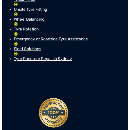
Onsite Tyre Fitting
Wheel Balancing
Tyre Rotation
Emergency or Roadside Tyre Assistance
Fleet Solutions
Tyre Puncture Repair in Sydney