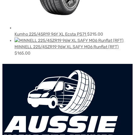
Kumho 225/45R19 96Y XL Ecsta PS71
$
215.00
MINNELL 225/45ZR19 96W XL SAFY M06 Runflat (RFT)
$
165.00