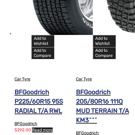
Add to
Add to
Wishlist
Wishlist
Add to
Add to
Compare
Compare
Car Tyre
Car Tyre
BFGoodrich
BFGoodrich
P225/60R15 95S
205/80R16 111Q
RADIAL T/A RWL
MUD TERRAIN T/A
KM3^^^
BFGoodrich
$
292.00
Read more
BFGoodrich