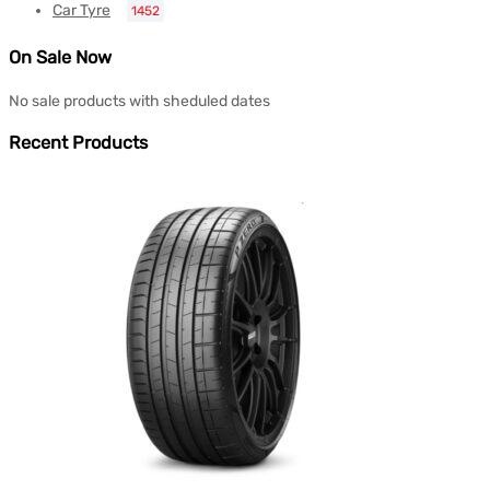
Car Tyre
1452
On Sale Now
No sale products with sheduled dates
Recent Products