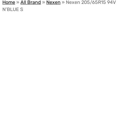
Home
»
All Brand
»
Nexen
»
Nexen 205/65R15 94V
N’BLUE S