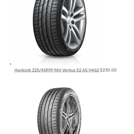
Hankook 225/45R19 96V Ventus S2 AS H462
$
230.00