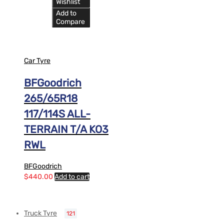
Wishlist
Add to
Compare
Car Tyre
BFGoodrich
265/65R18
117/114S ALL-
TERRAIN T/A KO3
RWL
BFGoodrich
$
440.00
Add to cart
Truck Tyre
121