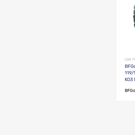
CAR T
BFGo
119/
KO3
BFGo