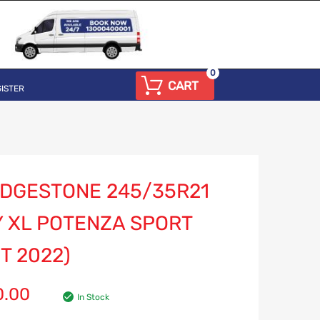
0
CART
ISTER
IDGESTONE 245/35R21
Y XL POTENZA SPORT
T 2022)
0.00
In Stock