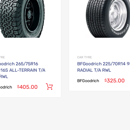
YRE
CAR TYRE
odrich 265/75R16
BFGoodrich 225/70R14 
116S ALL-TERRAIN T/A
RADIAL T/A RWL
 RWL
325.00
$
BFGoodrich
405.00
Add to cart
$
odrich