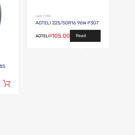
CAR TYRE
AOTELI 225/50R16 96W P307
105.00
$
Read
AOTELI
more
98S
Add to cart