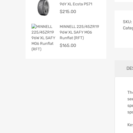
96Y XL Ecsta PS71
$
215.00
SKU:
MINNELL 225/45ZR19
Cate
96W XL SAFY M06
Runflat (RFT)
$
165.00
DE
Th
se
spe
sp
Ke