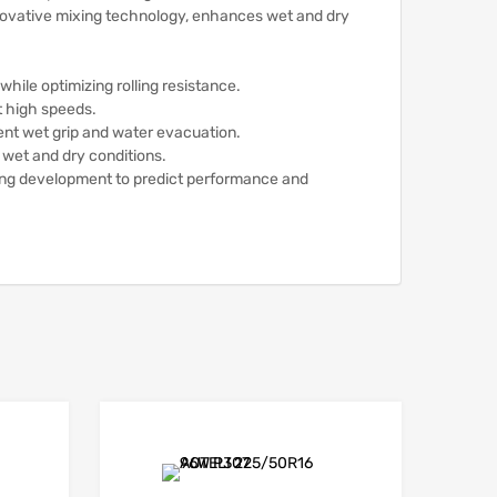
ovative mixing technology, enhances wet and dry
while optimizing rolling resistance.
t high speeds.
ent wet grip and water evacuation.
 wet and dry conditions.
ing development to predict performance and
Add to Wishlist
Add to Wishlist
Add to Compare
Add to Compare