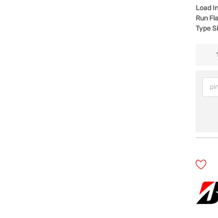
Load I
Run Fla
Type S