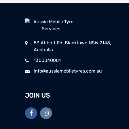
83 Abbott Rd, Blacktown NSW 2148,
Australia
1300040001
info@aussiemobiletyres.com.au
JOIN US