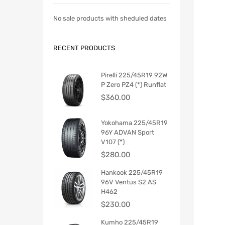
No sale products with sheduled dates
RECENT PRODUCTS
Pirelli 225/45R19 92W
P Zero PZ4 (*) Runflat
$
360.00
Yokohama 225/45R19
96Y ADVAN Sport
V107 (*)
$
280.00
Hankook 225/45R19
96V Ventus S2 AS
H462
$
230.00
Kumho 225/45R19