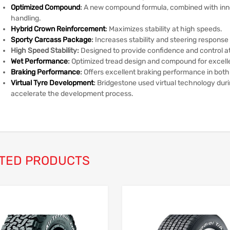
Optimized Compound
:
A new compound formula, combined with inn
handling.
Hybrid Crown Reinforcement
:
Maximizes stability at high speeds.
Sporty Carcass Package
:
Increases stability and steering response 
High Speed Stability:
Designed to provide confidence and control a
Wet Performance
:
Optimized tread design and compound for excell
Braking Performance
:
Offers excellent braking performance in both
Virtual Tyre Development
:
Bridgestone used virtual technology dur
accelerate the development process.
TED PRODUCTS
Add to Wishlist
Add to Compare