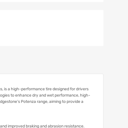
, is a high-performance tire designed for drivers
logies to enhance dry and wet performance, high-
Bridgestone’s Potenza range, aiming to provide a
s and improved braking and abrasion resistance.