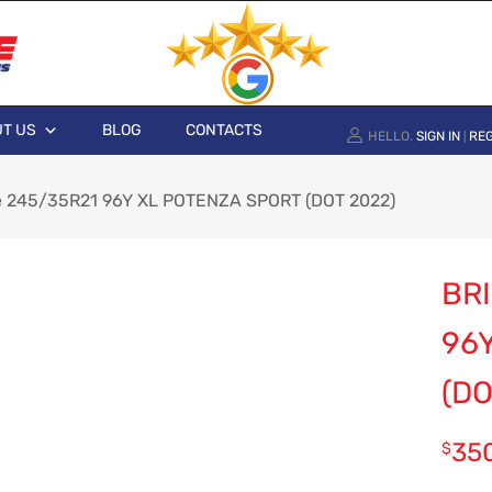
T US
BLOG
CONTACTS
HELLO.
SIGN IN
REG
|
e 245/35R21 96Y XL POTENZA SPORT (DOT 2022)
BR
96
(DO
35
$