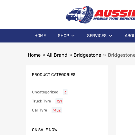
HOME
SHOP
SERVICES
ABOU
Home
»
All Brand
»
Bridgestone
»
Bridgeston
PRODUCT CATEGORIES
Uncategorized
3
Truck Tyre
121
Car Tyre
1452
ON SALE NOW