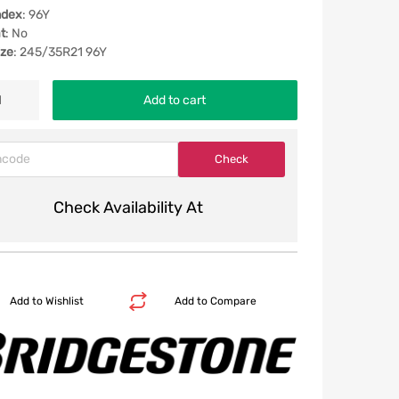
ndex
: 96Y
t
: No
ize
: 245/35R21 96Y
Add to cart
Check Availability At
Add to Wishlist
Add to Compare