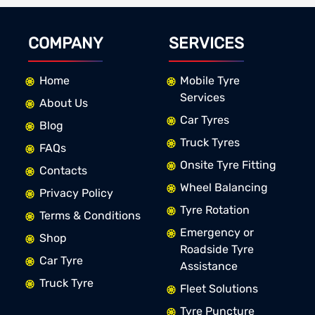
COMPANY
SERVICES
Home
Mobile Tyre
Services
About Us
Car Tyres
Blog
Truck Tyres
FAQs
Onsite Tyre Fitting
Contacts
Wheel Balancing
Privacy Policy
Tyre Rotation
Terms & Conditions
Emergency or
Shop
Roadside Tyre
Car Tyre
Assistance
Truck Tyre
Fleet Solutions
Tyre Puncture