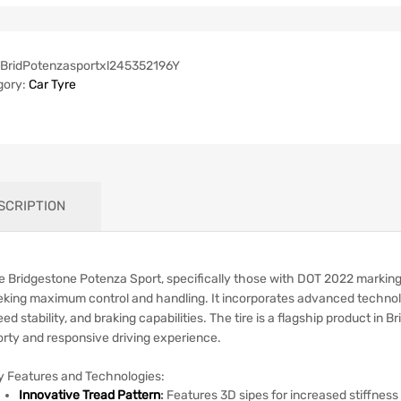
BridPotenzasportxl245352196Y
gory:
Car Tyre
SCRIPTION
e Bridgestone Potenza Sport, specifically those with DOT 2022 markings
eking maximum control and handling.
It incorporates advanced techno
ed stability, and braking capabilities.
The tire is a flagship product in 
orty and responsive driving experience.
y Features and Technologies:
Innovative Tread Pattern
:
Features 3D sipes for increased stiffnes